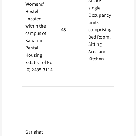
All are
Rs. 500/-
Womens’
single
Electricit
Hostel
Occupancy
cost is
Located
units
borne by
within the
48
comprising
the
campus of
Bed Room,
Boarder
Sahapur
Sitting
against
Rental
Area and
individu
Housing
Kitchen
meter.
Estate. Tel No.
(0) 2488-3114
Gariahat