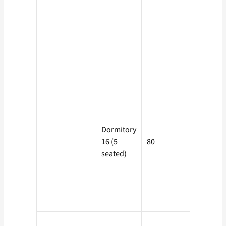
Electricit
Charge +
Rs. 10 as
Service
Charge.
Dormitory
Rs. 25/- 
16 (5
80
day per
seated)
seat.