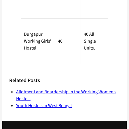
Charge.
To be
Durgapur
40 All
determi
Working Girls’
40
Single
by the D.
Hostel
Units.
Burdwan
Related Posts
Allotment and Boardership in the Working Women’s
Hostels
Youth Hostels in West Bengal