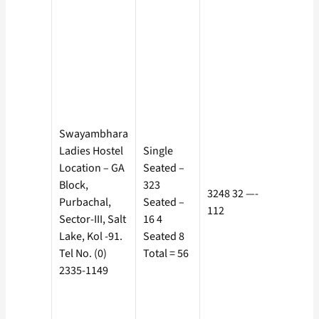
Rs. 925/-
Separat
Electric
Meter, co
borne by
the
Boarder 
Rs. 10 as
Swayambhara
Service
Ladies Hostel
Single
Charge. 
Location – GA
Seated –
500/- + R
Block,
323
3248 32 —-
70 as
Purbachal,
Seated –
112
Electricit
Sector-III, Salt
16 4
Charge +
Lake, Kol -91.
Seated 8
Rs. 10 as
Tel No. (0)
Total = 56
Service
2335-1149
Charge. 
500/- + R
70 as