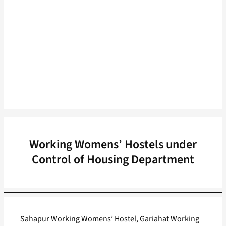
Working Womens’ Hostels under
Control of Housing Department
Sahapur Working Womens’ Hostel, Gariahat Working