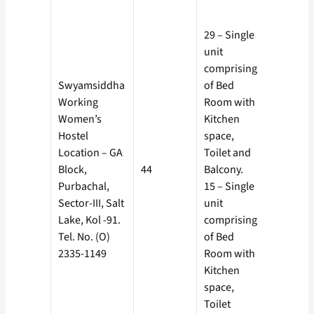
Rs. 925/-
Separat
29 – Single
Electric
unit
Meter, co
comprising
borne by
Swyamsiddha
of Bed
the
Working
Room with
Boarder 
Women’s
Kitchen
Rs. 10 as
Hostel
space,
Service
Location – GA
Toilet and
Charge.
Block,
44
Balcony.
Rs. 925/-
Purbachal,
15 – Single
Separat
Sector-III, Salt
unit
Electric
Lake, Kol -91.
comprising
Meter, co
Tel. No. (O)
of Bed
borne by
2335-1149
Room with
the
Kitchen
Boarder 
space,
Rs. 10 as
Toilet
Service