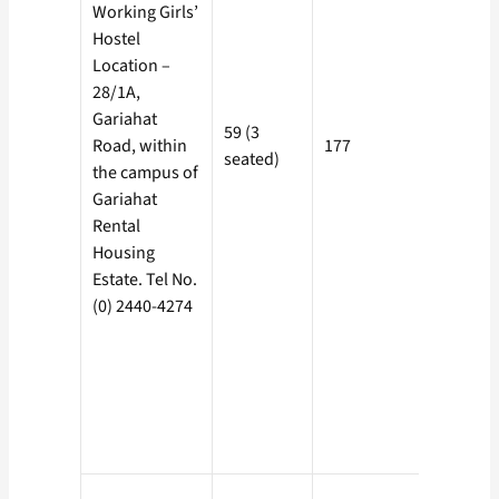
Working Girls’
Hostel
Location –
28/1A,
Rs. 100/-
Gariahat
59 (3
(Includi
Road, within
177
seated)
Electricit
the campus of
Charge)
Gariahat
Rental
Housing
Estate. Tel No.
(0) 2440-4274