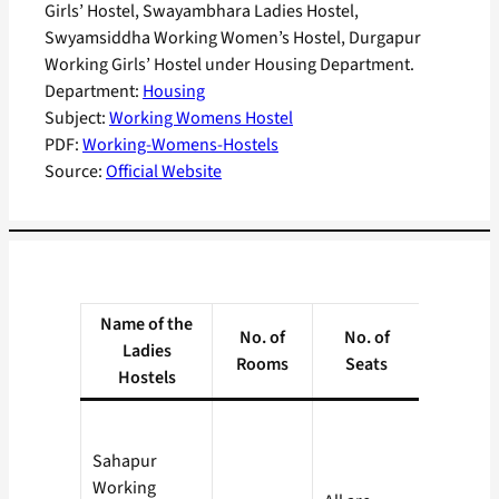
Girls’ Hostel, Swayambhara Ladies Hostel,
Swyamsiddha Working Women’s Hostel, Durgapur
Working Girls’ Hostel under Housing Department.
Department:
Housing
Subject:
Working Womens Hostel
PDF:
Working-Womens-Hostels
Source:
Official Website
Name of the
No. of
No. of
Rate (P
Ladies
Rooms
Seats
Month
Hostels
Sahapur
Working