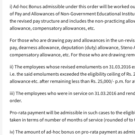
i) Ad-hoc Bonus admissible under this order will be worked o
of Pay and Allowances of Non-Government Educational Institut
the revised pay structure and includes the non-practicing all
allowance, compensatory allowances, etc.
For those who are drawing pay and allowances in the un-revise
pay, dearness allowance, deputation (duty) allowance, Steno A
compensatory allowance, etc. For those who are drawing remu
ii) The employees whose revised emoluments on 31.03.2016 exce
i.e. the said emoluments exceeded the eligibility ceiling of 
allowance etc. after remaining less than Rs. 25,000/- p.m. for a
iii) The employees who were in service on 31.03.2016 and rend
order.
Pro-rata payment will be admissible in such cases to the eligib
taken in terms of number of months of service (rounded of to
iv) The amount of ad-hoc bonus on pro-rata payment as admissib