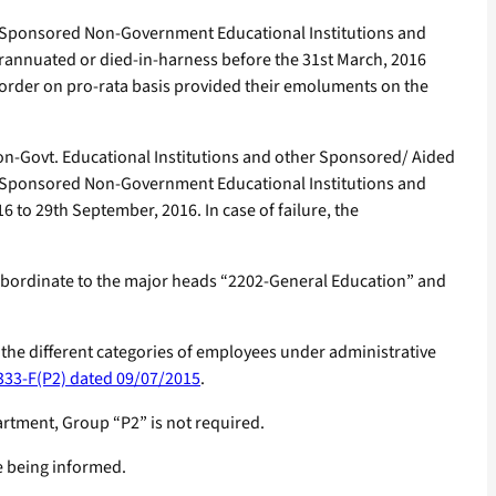
d/ Sponsored Non-Government Educational Institutions and
erannuated or died-in-harness before the 31st March, 2016
is order on pro-rata basis provided their emoluments on the
n-Govt. Educational Institutions and other Sponsored/ Aided
d/ Sponsored Non-Government Educational Institutions and
o 29th September, 2016. In case of failure, the
subordinate to the major heads “2202-General Education” and
o the different categories of employees under administrative
333-F(P2) dated 09/07/2015
.
rtment, Group “P2” is not required.
re being informed.