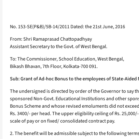
No. 153-SE(P&B)/5B-14/2011 Dated: the 21st June, 2016
From: Shri Ramaprasad Chattopadhyay
Assistant Secretary to the Govt. of West Bengal.
To: The Commissioner, School Education, West Bengal,
Bikash Bhavan, 7th Floor, Kolkata-700 091.
Sub: Grant of Ad-hoc Bonus to the employees of State-Aided 
The undersigned is directed by order of the Governor to say t
sponsored Non-Govt. Educational Institutions and other sponso
Bonus Scheme and whose revised emoluments did not exceed Rs.
Rs. 3400/- per head. The upper eligibility ceiling of Rs. 25,00
scale of pay or on fixed/ consolidated contract pay.
2. The benefit will be admissible subject to the following term