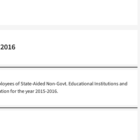
 2016
loyees of State-Aided Non-Govt. Educational Institutions and
ion for the year 2015-2016.