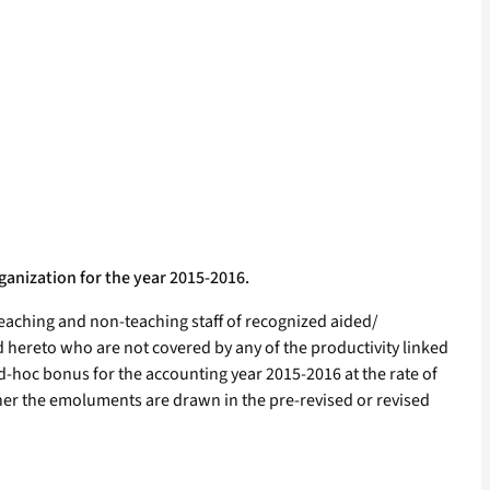
anization for the year 2015-2016.
teaching and non-teaching staff of recognized aided/
 hereto who are not covered by any of the productivity linked
-hoc bonus for the accounting year 2015-2016 at the rate of
hether the emoluments are drawn in the pre-revised or revised