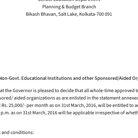
Planning & Budget Branch
Bikash Bhavan, Salt Lake, Kolkata-700 091
Non-Govt. Educational Institutions and other Sponsored/Aided Org
hat the Governor is pleased to decide that all whole-time approved 
red/ aided organizations as are enlisted in the statement annexed
 25,000/- per month as on 31st March, 2016, will be entitled to ad
0/- p.m. as on 31st March, 2016 will be applicable irrespective of w
s and conditions: