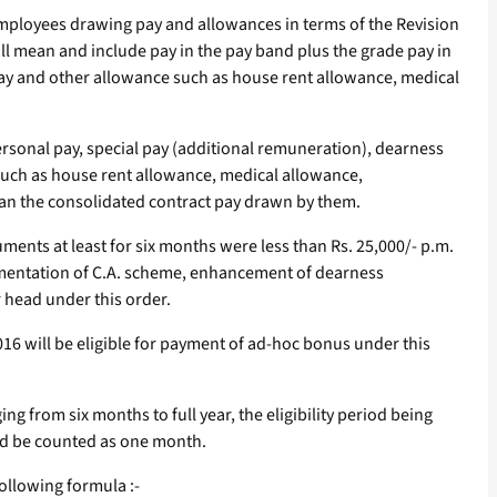
employees drawing pay and allowances in terms of the Revision
l mean and include pay in the pay band plus the grade pay in
 pay and other allowance such as house rent allowance, medical
rsonal pay, special pay (additional remuneration), dearness
 such as house rent allowance, medical allowance,
an the consolidated contract pay drawn by them.
ents at least for six months were less than Rs. 25,000/- p.m.
plementation of C.A. scheme, enhancement of dearness
r head under this order.
16 will be eligible for payment of ad-hoc bonus under this
g from six months to full year, the eligibility period being
uld be counted as one month.
ollowing formula :-