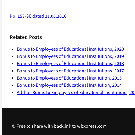
No. 153-SE dated 21.06.2016
Related Posts
Bonus to Employees of Educational Institutions, 2020
Bonus to Employees of Educational Institutions, 2019
Bonus to Employees of Educational Institutions, 2018
Bonus to Employees of Educational Institutions, 2017
Bonus to Employees of Educational Institution, 2015
Bonus to Employees of Educational Institution, 2014
Ad-hoc Bonus to Employees of Educational Institutions, 2
© Free to share with backlink to wbxpress.com