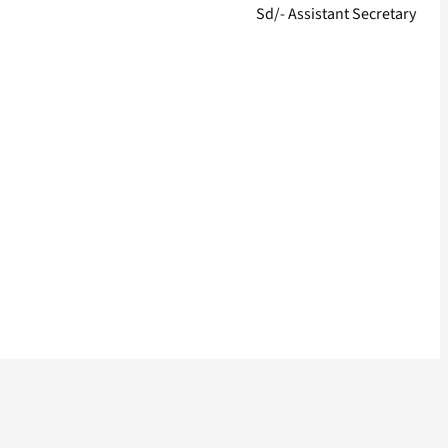
Sd/- Assistant Secretary