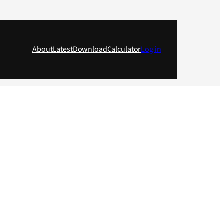
About
Latest
Download
Calculator
Log in