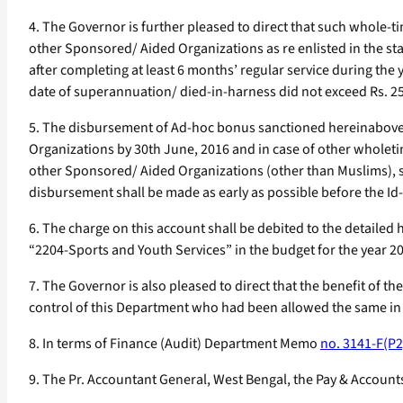
4. The Governor is further pleased to direct that such whole
other Sponsored/ Aided Organizations as re enlisted in the s
after completing at least 6 months’ regular service during the
date of superannuation/ died-in-harness did not exceed Rs. 2
5. The disbursement of Ad-hoc bonus sanctioned hereinabove 
Organizations by 30th June, 2016 and in case of other whole
other Sponsored/ Aided Organizations (other than Muslims), s
disbursement shall be made as early as possible before the Id-U
6. The charge on this account shall be debited to the detail
“2204-Sports and Youth Services” in the budget for the year 2
7. The Governor is also pleased to direct that the benefit of t
control of this Department who had been allowed the same in
8. In terms of Finance (Audit) Department Memo
no. 3141-F(P2
9. The Pr. Accountant General, West Bengal, the Pay & Accounts