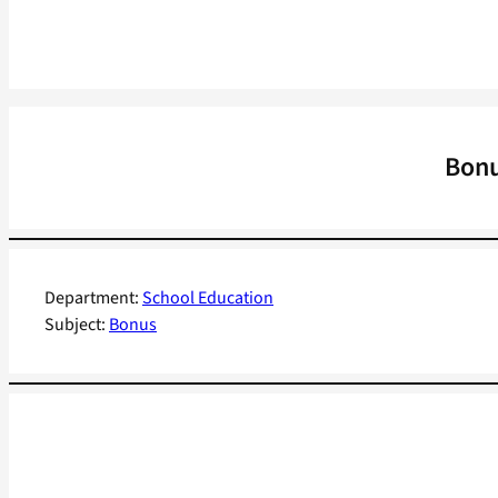
Bonu
Department:
School Education
Subject:
Bonus