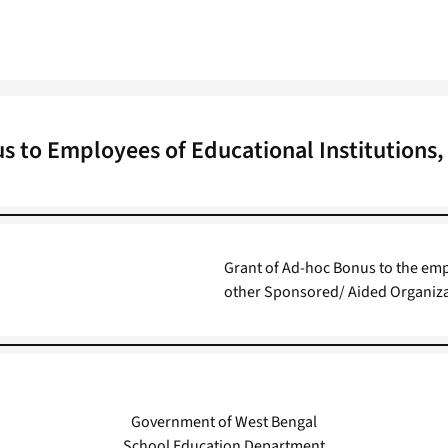
s to Employees of Educational Institutions,
Grant of Ad-hoc Bonus to the emp
other Sponsored/ Aided Organizat
Government of West Bengal
School Education Department