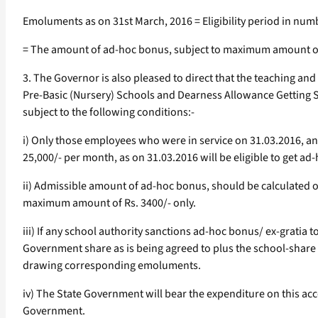
Emoluments as on 31st March, 2016 = Eligibility period in nu
= The amount of ad-hoc bonus, subject to maximum amount of 
3. The Governor is also pleased to direct that the teaching a
Pre-Basic (Nursery) Schools and Dearness Allowance Getting S
subject to the following conditions:-
i) Only those employees who were in service on 31.03.2016, a
25,000/- per month, as on 31.03.2016 will be eligible to get ad
ii) Admissible amount of ad-hoc bonus, should be calculated 
maximum amount of Rs. 3400/- only.
iii) If any school authority sanctions ad-hoc bonus/ ex-gratia
Government share as is being agreed to plus the school-shar
drawing corresponding emoluments.
iv) The State Government will bear the expenditure on this a
Government.