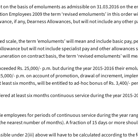
ut on the basis of emoluments as admissible on 31.03.2016 on the 
ion Employees 2009 the term ‘revised emoluments’ in this order wil
owance, if any, Dearness Allowances, but will not include any other
d scale, the term ’emoluments’ will mean and include basic pay, pe
llowance but will not include specialist pay and other allowances
neration on contract basis, the term ‘revised emoluments’ will me
eded Rs. 25,000/- p.m. but during the year 2015-2016 their emolum
Rs. 25,000/- p.m. on account of promotion, drawal of increment, im
t least six months, will be entitled to ad-hoc bonus of Rs. 3,400/- pe
ered at least six months continuous service during the year 2015-20
le employees for periods of continuous service during the year rangin
 the nearest number of months). A fraction of 15 days or more sho
le under 2(iii) above will have to be calculated according to the f