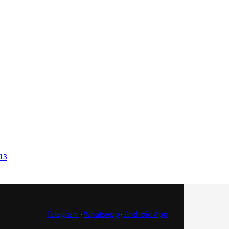
013
Telegram
·
WhatsApp
·
Android App