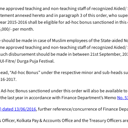
-time approved teaching and non-teaching staff of recognized Aide
tatement annexed hereto and in paragraph 3 of this order, who sup
 year 2015-2016 shall be eligible for ad-hoc bonus sanctioned in th
5,000/- per month.
should be made in case of Muslim employees of the State-aided No
time approved teaching and non-teaching staff of recognized Aide
uch disbursement should be made in between 21st September, 2016 t
l-Fitre/ Durga Puja Festival.
ed head, “Ad-hoc Bonus” under the respective minor and sub-heads 
016-2017.
he Ad-hoc Bonus sanctioned under this order will also be available t
 the last year in accordance with Finance Department’s Memo
No. 5
) dated 13/06/2016
, further reference/concurrence of Finance Depa
 Officer, Kolkata Pay & Accounts Office and the Treasury Officers a