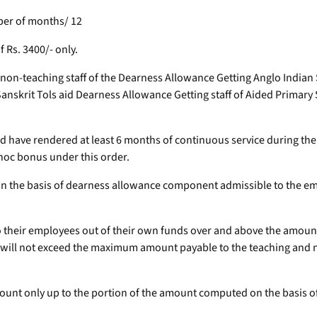
mber of months/ 12
Rs. 3400/- only.
nd non-teaching staff of the Dearness Allowance Getting Anglo India
anskrit Tols aid Dearness Allowance Getting staff of Aided Primary
nd have rendered at least 6 months of continuous service during t
-hoc bonus under this order.
on the basis of dearness allowance component admissible to the em
 to their employees out of their own funds over and above the amount
e will not exceed the maximum amount payable to the teaching and 
ccount only up to the portion of the amount computed on the basis 