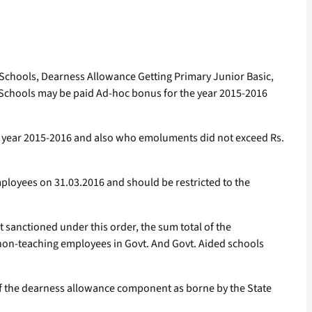
n Schools, Dearness Allowance Getting Primary Junior Basic,
 Schools may be paid Ad-hoc bonus for the year 2015-2016
he year 2015-2016 and also who emoluments did not exceed Rs.
ployees on 31.03.2016 and should be restricted to the
 sanctioned under this order, the sum total of the
non-teaching employees in Govt. And Govt. Aided schools
of the dearness allowance component as borne by the State