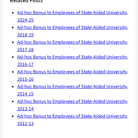
Related Posts
Ad-hoc Bonus to Employees of State-Aided University,
2024-25
Ad-hoc Bonus to Employees of State-Aided University,
2018-19
Ad-hoc Bonus to Employees of State-Aided University,
2017-18
Ad-hoc Bonus to Employees of State-Aided University,
2016-17
Ad-hoc Bonus to Employees of State-Aided University,
2015-16
Ad-hoc Bonus to Employees of State-Aided University,
2014-15
Ad-hoc Bonus to Employees of State-Aided University,
2013-14
Ad-hoc Bonus to Employees of State-Aided University,
2012-13