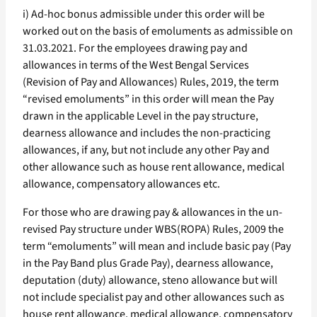
i) Ad-hoc bonus admissible under this order will be
worked out on the basis of emoluments as admissible on
31.03.2021. For the employees drawing pay and
allowances in terms of the West Bengal Services
(Revision of Pay and Allowances) Rules, 2019, the term
“revised emoluments” in this order will mean the Pay
drawn in the applicable Level in the pay structure,
dearness allowance and includes the non-practicing
allowances, if any, but not include any other Pay and
other allowance such as house rent allowance, medical
allowance, compensatory allowances etc.
For those who are drawing pay & allowances in the un-
revised Pay structure under WBS(ROPA) Rules, 2009 the
term “emoluments” will mean and include basic pay (Pay
in the Pay Band plus Grade Pay), dearness allowance,
deputation (duty) allowance, steno allowance but will
not include specialist pay and other allowances such as
house rent allowance, medical allowance, compensatory