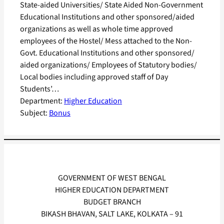
State-aided Universities/ State Aided Non-Government
Educational Institutions and other sponsored/aided
organizations as well as whole time approved
employees of the Hostel/ Mess attached to the Non-
Govt. Educational Institutions and other sponsored/
aided organizations/ Employees of Statutory bodies/
Local bodies including approved staff of Day
Students’…
Department:
Higher Education
Subject:
Bonus
GOVERNMENT OF WEST BENGAL
HIGHER EDUCATION DEPARTMENT
BUDGET BRANCH
BIKASH BHAVAN, SALT LAKE, KOLKATA – 91