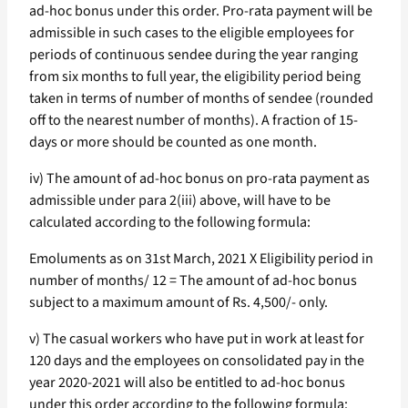
ad-hoc bonus under this order. Pro-rata payment will be
admissible in such cases to the eligible employees for
periods of continuous sendee during the year ranging
from six months to full year, the eligibility period being
taken in terms of number of months of sendee (rounded
off to the nearest number of months). A fraction of 15-
days or more should be counted as one month.
iv) The amount of ad-hoc bonus on pro-rata payment as
admissible under para 2(iii) above, will have to be
calculated according to the following formula:
Emoluments as on 31st March, 2021 X Eligibility period in
number of months/ 12 = The amount of ad-hoc bonus
subject to a maximum amount of Rs. 4,500/- only.
v) The casual workers who have put in work at least for
120 days and the employees on consolidated pay in the
year 2020-2021 will also be entitled to ad-hoc bonus
under this order according to the following formula: