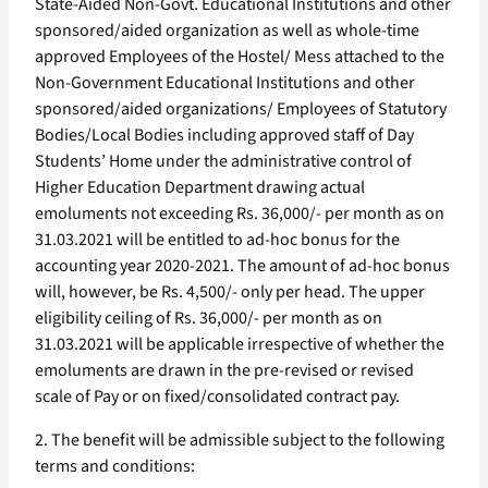
State-Aided Non-Govt. Educational Institutions and other
sponsored/aided organization as well as whole-time
approved Employees of the Hostel/ Mess attached to the
Non-Government Educational Institutions and other
sponsored/aided organizations/ Employees of Statutory
Bodies/Local Bodies including approved staff of Day
Students’ Home under the administrative control of
Higher Education Department drawing actual
emoluments not exceeding Rs. 36,000/- per month as on
31.03.2021 will be entitled to ad-hoc bonus for the
accounting year 2020-2021. The amount of ad-hoc bonus
will, however, be Rs. 4,500/- only per head. The upper
eligibility ceiling of Rs. 36,000/- per month as on
31.03.2021 will be applicable irrespective of whether the
emoluments are drawn in the pre-revised or revised
scale of Pay or on fixed/consolidated contract pay.
2. The benefit will be admissible subject to the following
terms and conditions: