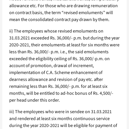
allowance etc. For those who are drawing remuneration
on contract basis, the term “revised emoluments” will
mean the consolidated contract pay drawn by them.
ii) The employees whose revised emoluments on
31.03.2021 exceeded Rs. 36,000/- p.m. but during the year
2020-2021, their emoluments at least for six months were
less than Rs. 36,000/- p.m. i.e., the said emoluments
exceeded the eligibility ceiling of Rs. 36,000/-p.m. on
account of promotion, drawal of increment,
implementation of C.A. Scheme enhancement of
dearness allowance and revision of pay etc. after
remaining less than Rs. 36,000/- p.m. for at least six
months, will be entitled to ad-hoc bonus of Rs. 4,500/-
per head under this order.
iii) The employees who were in sendee on 31.03.2021
and rendered at least six months continuous service
during the year 2020-2021 will be eligible for payment of