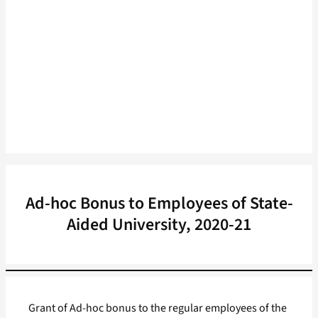
Ad-hoc Bonus to Employees of State-
Aided University, 2020-21
Grant of Ad-hoc bonus to the regular employees of the