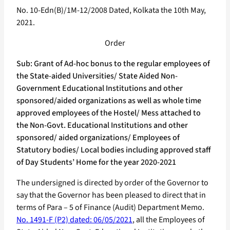
No. 10-Edn(B)/1M-12/2008 Dated, Kolkata the 10th May,
2021.
Order
Sub: Grant of Ad-hoc bonus to the regular employees of
the State-aided Universities/ State Aided Non-
Government Educational Institutions and other
sponsored/aided organizations as well as whole time
approved employees of the Hostel/ Mess attached to
the Non-Govt. Educational Institutions and other
sponsored/ aided organizations/ Employees of
Statutory bodies/ Local bodies including approved staff
of Day Students’ Home for the year 2020-2021
The undersigned is directed by order of the Governor to
say that the Governor has been pleased to direct that in
terms of Para – 5 of Finance (Audit) Department Memo.
No. 1491-F (P2) dated: 06/05/2021
, all the Employees of