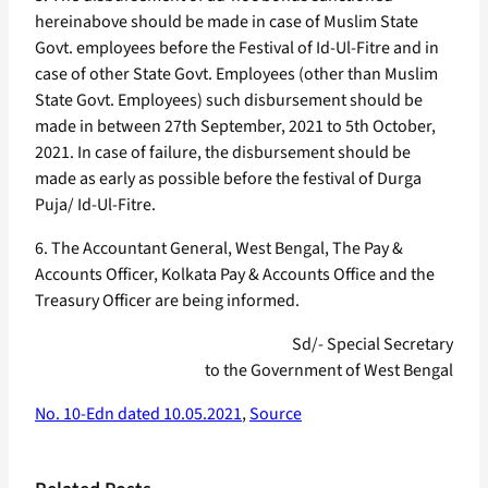
hereinabove should be made in case of Muslim State
Govt. employees before the Festival of Id-Ul-Fitre and in
case of other State Govt. Employees (other than Muslim
State Govt. Employees) such disbursement should be
made in between 27th September, 2021 to 5th October,
2021. In case of failure, the disbursement should be
made as early as possible before the festival of Durga
Puja/ Id-Ul-Fitre.
6. The Accountant General, West Bengal, The Pay &
Accounts Officer, Kolkata Pay & Accounts Office and the
Treasury Officer are being informed.
Sd/- Special Secretary
to the Government of West Bengal
No. 10-Edn dated 10.05.2021
,
Source