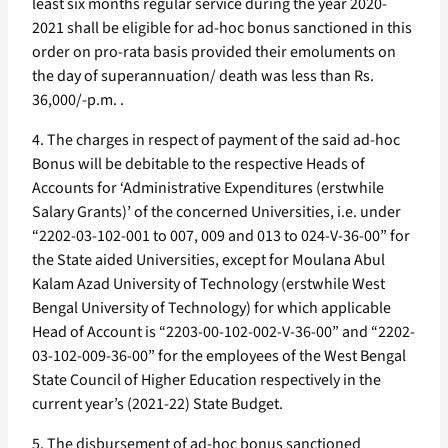
least six months regular service during the year 2020-
2021 shall be eligible for ad-hoc bonus sanctioned in this
order on pro-rata basis provided their emoluments on
the day of superannuation/ death was less than Rs.
36,000/-p.m. .
4. The charges in respect of payment of the said ad-hoc
Bonus will be debitable to the respective Heads of
Accounts for ‘Administrative Expenditures (erstwhile
Salary Grants)’ of the concerned Universities, i.e. under
“2202-03-102-001 to 007, 009 and 013 to 024-V-36-00” for
the State aided Universities, except for Moulana Abul
Kalam Azad University of Technology (erstwhile West
Bengal University of Technology) for which applicable
Head of Account is “2203-00-102-002-V-36-00” and “2202-
03-102-009-36-00” for the employees of the West Bengal
State Council of Higher Education respectively in the
current year’s (2021-22) State Budget.
5. The disbursement of ad-hoc bonus sanctioned