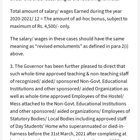
Total amount of salary/ wages Earned during the year
2020-2021/ 12 = The amount of ad-hoc bonus, subject to
maximum of Rs. 4,500/- only.
The salary/ wages in these cases should have the same
meaning as “revised emoluments” as defined in para 2(i)
above.
3. The Governor has been further pleased to direct that
such whole-time approved teaching & non-teaching staff
of recognized/ aided/ sponsored Non-Govt. Educational
Institutions and other sponsored/ aided Organization as
well as whole-time approved Employees of the Hostel/
Mess attached to the Non-Govt. Educational Institutions
and other sponsored/ aided organizations/ Employees of
Statutory Bodies/ Local Bodies including approved staff
of Day Students’ Home who superannuated or died-in-
harness before the 31st March, 2021 after completing at