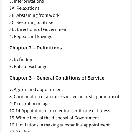
3. Interpretations
3A. Relaxations
3B. Abstaining from work
3C. Restoring to Strike
3D. Directions of Government
4. Repeal and Savings
Chapter 2 – Definitions
5. Definitions
6. Rate of Exchange
Chapter 3 – General Conditions of Service
7. Age on first appointment
8. Condonation of an excess in age on first appointment
9. Declaration of age
10-14.Appointment on medical certificate of fitness
15. Whole time at the disposal of Government
16. Limitations in making substantive appointment