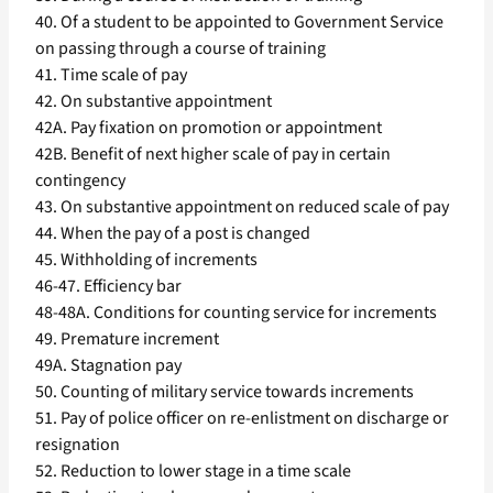
40. Of a student to be appointed to Government Service
on passing through a course of training
41. Time scale of pay
42. On substantive appointment
42A. Pay fixation on promotion or appointment
42B. Benefit of next higher scale of pay in certain
contingency
43. On substantive appointment on reduced scale of pay
44. When the pay of a post is changed
45. Withholding of increments
46-47. Efficiency bar
48-48A. Conditions for counting service for increments
49. Premature increment
49A. Stagnation pay
50. Counting of military service towards increments
51. Pay of police officer on re-enlistment on discharge or
resignation
52. Reduction to lower stage in a time scale