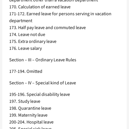
department other than a vacation department
170. Calculation of earned leave
171-172. Earned leave for persons serving in vacation
department
173. Half pay leave and commuted leave
174. Leave not due
175. Extra ordinary leave
176. Leave salary
Section – III – Ordinary Leave Rules
177-194. Omitted
Section – IV – Special kind of Leave
195-196. Special disability leave
197. Study leave
198. Quarantine leave
199. Maternity leave
200-204. Hospital leave