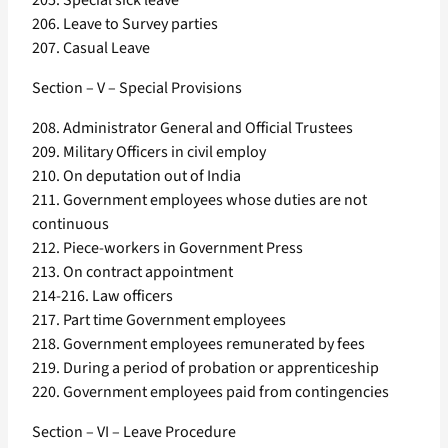
205. Special sick leave
206. Leave to Survey parties
207. Casual Leave
Section – V – Special Provisions
208. Administrator General and Official Trustees
209. Military Officers in civil employ
210. On deputation out of India
211. Government employees whose duties are not
continuous
212. Piece-workers in Government Press
213. On contract appointment
214-216. Law officers
217. Part time Government employees
218. Government employees remunerated by fees
219. During a period of probation or apprenticeship
220. Government employees paid from contingencies
Section – VI – Leave Procedure