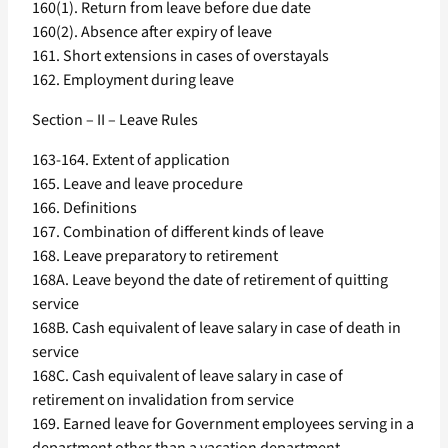
160(1). Return from leave before due date
160(2). Absence after expiry of leave
161. Short extensions in cases of overstayals
162. Employment during leave
Section – II – Leave Rules
163-164. Extent of application
165. Leave and leave procedure
166. Definitions
167. Combination of different kinds of leave
168. Leave preparatory to retirement
168A. Leave beyond the date of retirement of quitting
service
168B. Cash equivalent of leave salary in case of death in
service
168C. Cash equivalent of leave salary in case of
retirement on invalidation from service
169. Earned leave for Government employees serving in a