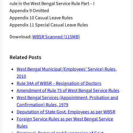
rule in the West Bengal Service Rule Part – I
Appendix 9 Omitted
Appendix 10 Casual Leave Rules
Appendix 11 Special Casual Leave Rules
Download:
WBSR Scanned (115MB)
Related Posts
West Bengal Municipal (Employees’ Service) Rules,
2010
Rule 34A of WBSR – Resignation of Doctors
Amendment of Rule 75 of West Bengal Service Rules
West Bengal Services (Appointment, Probation and
Confirmation) Rules, 1979
Deputation of State Govt. Employees as per WBSR
Foreign Service Rules as per West Bengal Service
Rules