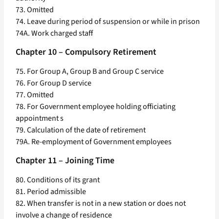
73. Omitted
74. Leave during period of suspension or while in prison
74A. Work charged staff
Chapter 10 – Compulsory Retirement
75. For Group A, Group B and Group C service
76. For Group D service
77. Omitted
78. For Government employee holding officiating
appointment s
79. Calculation of the date of retirement
79A. Re-employment of Government employees
Chapter 11 – Joining Time
80. Conditions of its grant
81. Period admissible
82. When transfer is not in a new station or does not
involve a change of residence