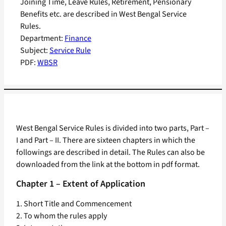
Joining Time, Leave Rules, Retirement, Pensionary
Benefits etc. are described in West Bengal Service
Rules.
Department:
Finance
Subject:
Service Rule
PDF:
WBSR
West Bengal Service Rules is divided into two parts, Part –
I and Part – II. There are sixteen chapters in which the
followings are described in detail. The Rules can also be
downloaded from the link at the bottom in pdf format.
Chapter 1 – Extent of Application
1. Short Title and Commencement
2. To whom the rules apply