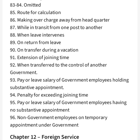
83-84. Omitted
85. Route for calculation
86. Making over charge away from head quarter
87. While in transit from one post to another
88. When leave intervenes
89. On return from leave
90. On transfer during a vacation
91. Extension of joining time
92. When transferred to the control of another
Government.
93. Pay or leave salary of Government employees holding
substantive appointment.
94. Penalty for exceeding joining time
95. Pay or leave salary of Government employees having
no substantive appointment
96. Non-Government employees on temporary
appointment under Government
Chapter 12 – Foreign Service