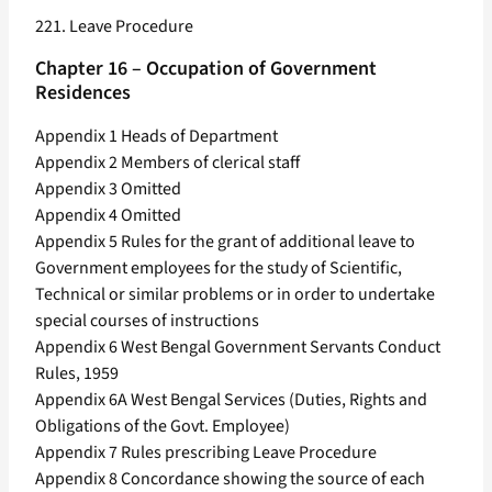
221. Leave Procedure
Chapter 16 – Occupation of Government
Residences
Appendix 1 Heads of Department
Appendix 2 Members of clerical staff
Appendix 3 Omitted
Appendix 4 Omitted
Appendix 5 Rules for the grant of additional leave to
Government employees for the study of Scientific,
Technical or similar problems or in order to undertake
special courses of instructions
Appendix 6 West Bengal Government Servants Conduct
Rules, 1959
Appendix 6A West Bengal Services (Duties, Rights and
Obligations of the Govt. Employee)
Appendix 7 Rules prescribing Leave Procedure
Appendix 8 Concordance showing the source of each