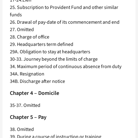
17-24.Lien
25. Subscription to Provident Fund and other similar
funds
26. Drawal of pay-date of its commencement and end
27. Omitted
28. Charge of office
29. Headquarters term defined
29A. Obligation to stay at headquarters
30-33. Journey beyond the limits of charge
34. Maximum period of continuous absence from duty
34A. Resignation
34B. Discharge after notice
Chapter 4 – Domicile
35-37. Omitted
Chapter 5 – Pay
38. Omitted
39. During a course of instruction or training