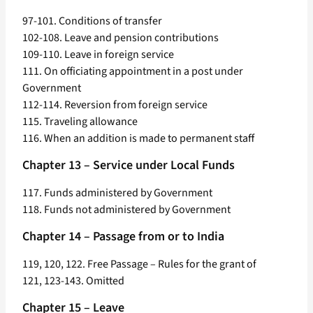
97-101. Conditions of transfer
102-108. Leave and pension contributions
109-110. Leave in foreign service
111. On officiating appointment in a post under
Government
112-114. Reversion from foreign service
115. Traveling allowance
116. When an addition is made to permanent staff
Chapter 13 – Service under Local Funds
117. Funds administered by Government
118. Funds not administered by Government
Chapter 14 – Passage from or to India
119, 120, 122. Free Passage – Rules for the grant of
121, 123-143. Omitted
Chapter 15 – Leave