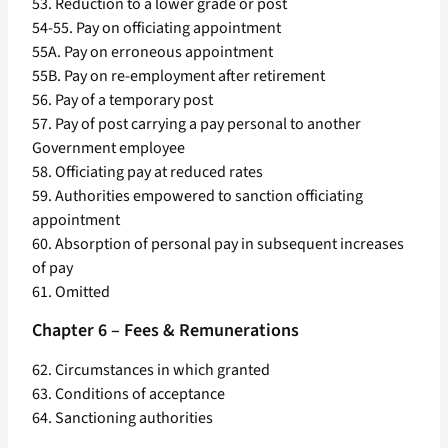
53. Reduction to a lower grade or post
54-55. Pay on officiating appointment
55A. Pay on erroneous appointment
55B. Pay on re-employment after retirement
56. Pay of a temporary post
57. Pay of post carrying a pay personal to another
Government employee
58. Officiating pay at reduced rates
59. Authorities empowered to sanction officiating
appointment
60. Absorption of personal pay in subsequent increases
of pay
61. Omitted
Chapter 6 – Fees & Remunerations
62. Circumstances in which granted
63. Conditions of acceptance
64. Sanctioning authorities