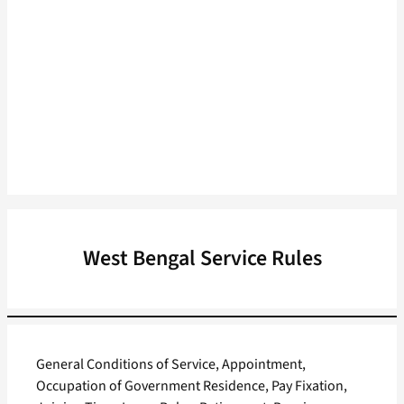
West Bengal Service Rules
General Conditions of Service, Appointment,
Occupation of Government Residence, Pay Fixation,