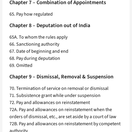
Chapter 7 – Combination of Appointments
65. Pay how regulated
Chapter 8 – Deputation out of India
65A. To whom the rules apply
66. Sanctioning authority
67. Date of beginning and end
68. Pay during deputation
69. Omitted
Chapter 9 – Dismissal, Removal & Suspension
70. Termination of service on removal or dismissal
71. Subsistence grant while under suspension
72. Pay and allowances on reinstatement
72A. Pay and allowances on reinstatement when the
orders of dismissal, etc., are set aside by a court of law
72B. Pay and allowances on reinstatement by competent
authority