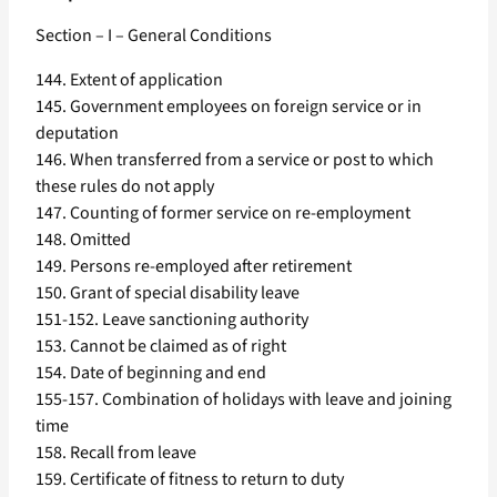
Section – I – General Conditions
144. Extent of application
145. Government employees on foreign service or in
deputation
146. When transferred from a service or post to which
these rules do not apply
147. Counting of former service on re-employment
148. Omitted
149. Persons re-employed after retirement
150. Grant of special disability leave
151-152. Leave sanctioning authority
153. Cannot be claimed as of right
154. Date of beginning and end
155-157. Combination of holidays with leave and joining
time
158. Recall from leave
159. Certificate of fitness to return to duty