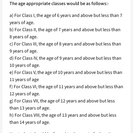
The age appropriate classes would be as follows:-
a) For Class I, the age of 6 years and above but less than 7
years of age.
b) For Class II, the age of 7 years and above but less than
8 years of age.
c) For Class III, the age of 8 years and above but less than
9 years of age.
d) For Class IV, the age of 9 years and above but less than
10 years of age.
e) For Class V, the age of 10 years and above but less than
11 years of age
f) For Class VI, the age of 11 years and above but less than
12 years of age.
g) For Class VII, the age of 12 years and above but less
than 13 years of age.
h) For Class VIII, the age of 13 years and above but less
than 14 years of age.