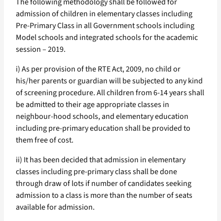
The following methodology shall be followed for
admission of children in elementary classes including
Pre-Primary Class in all Government schools including
Model schools and integrated schools for the academic
session – 2019.
i) As per provision of the RTE Act, 2009, no child or
his/her parents or guardian will be subjected to any kind
of screening procedure. All children from 6-14 years shall
be admitted to their age appropriate classes in
neighbour-hood schools, and elementary education
including pre-primary education shall be provided to
them free of cost.
ii) It has been decided that admission in elementary
classes including pre-primary class shall be done
through draw of lots if number of candidates seeking
admission to a class is more than the number of seats
available for admission.