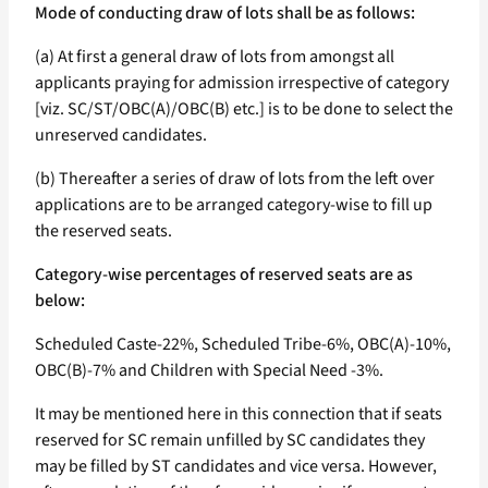
Mode of conducting draw of lots shall be as follows:
(a) At first a general draw of lots from amongst all
applicants praying for admission irrespective of category
[viz. SC/ST/OBC(A)/OBC(B) etc.] is to be done to select the
unreserved candidates.
(b) Thereafter a series of draw of lots from the left over
applications are to be arranged category-wise to fill up
the reserved seats.
Category-wise percentages of reserved seats are as
below:
Scheduled Caste-22%, Scheduled Tribe-6%, OBC(A)-10%,
OBC(B)-7% and Children with Special Need -3%.
It may be mentioned here in this connection that if seats
reserved for SC remain unfilled by SC candidates they
may be filled by ST candidates and vice versa. However,