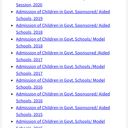
Session, 2020
Admission of Children in Govt. Sponsored/ Aided
Schools, 2019
Admission of Children in Govt. Sponsored/ Aided
Schools, 2018
Admission of Children in Govt. Schools/ Model
Schools, 2018
Admission of Children in Govt. Sponsored /Aided
Schools, 2017
Admission of Children in Govt. Schools /Model
Schools, 2017
Admission of Children in Govt. Schools/ Model
Schools, 2016
Admission of Children in Govt. Sponsored/ Aided
Schools, 2016
Admission of Children in Govt. Sponsored/ Aided
Schools, 2015
Admission of Children in Govt. Schools/ Model