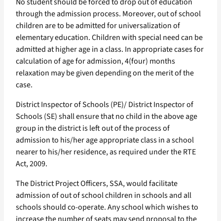
No student should be forced to drop out of education
through the admission process. Moreover, out of school
children are to be admitted for universalization of
elementary education. Children with special need can be
admitted at higher age in a class. In appropriate cases for
calculation of age for admission, 4(four) months
relaxation may be given depending on the merit of the
case.
District Inspector of Schools (PE)/ District Inspector of
Schools (SE) shall ensure that no child in the above age
group in the district is left out of the process of
admission to his/her age appropriate class in a school
nearer to his/her residence, as required under the RTE
Act, 2009.
The District Project Officers, SSA, would facilitate
admission of out of school children in schools and all
schools should co-operate. Any school which wishes to
increase the number of seats may send proposal to the