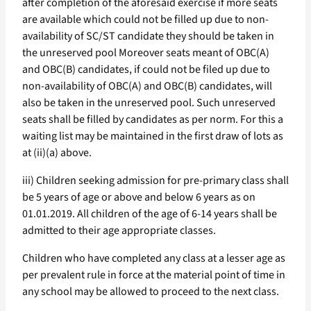
after completion of the aforesaid exercise if more seats
are available which could not be filled up due to non-
availability of SC/ST candidate they should be taken in
the unreserved pool Moreover seats meant of OBC(A)
and OBC(B) candidates, if could not be filed up due to
non-availability of OBC(A) and OBC(B) candidates, will
also be taken in the unreserved pool. Such unreserved
seats shall be filled by candidates as per norm. For this a
waiting list may be maintained in the first draw of lots as
at (ii)(a) above.
iii) Children seeking admission for pre-primary class shall
be 5 years of age or above and below 6 years as on
01.01.2019. All children of the age of 6-14 years shall be
admitted to their age appropriate classes.
Children who have completed any class at a lesser age as
per prevalent rule in force at the material point of time in
any school may be allowed to proceed to the next class.