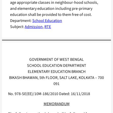
age appropriate classes in neighbour-hood schools,
and elementary education including pre-primary
education shall be provided to them free of cost.
Department:
School Education
Subject:
Admission
, 
RTE
GOVERNMENT OF WEST BENGAL
SCHOOL EDUCATION DEPARTMENT
ELEMENTARY EDUCATION BRANCH
BIKASH BHAWAN, 5th FLOOR, SALT LAKE, KOLKATA – 700
091
No. 978-SE(EE)/10M-186/2010 Dated: 16/11/2018
MEMORANDUM