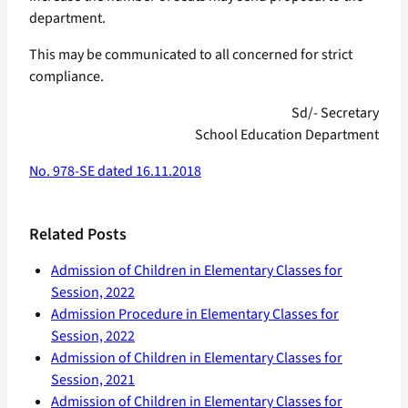
department.
This may be communicated to all concerned for strict
compliance.
Sd/- Secretary
School Education Department
No. 978-SE dated 16.11.2018
Related Posts
Admission of Children in Elementary Classes for
Session, 2022
Admission Procedure in Elementary Classes for
Session, 2022
Admission of Children in Elementary Classes for
Session, 2021
Admission of Children in Elementary Classes for