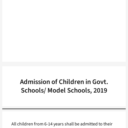
Admission of Children in Govt.
Schools/ Model Schools, 2019
All children from 6-14 years shall be admitted to their