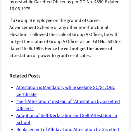
by erstwhile Gazetted Officer as per GO No. 4890-F dated
16.05.1979.
If a Group B employee on the ground of Career
Advancement Scheme or any other non-functional
elevation is allowed the scale of Group A Officer, he will
not get the status of Group A Officer as per GO No. 5326-F
dated 15.06.1999. Hence
he will not get the power of
attestation
or power to grant certificates.
Related Posts
Attestation is Mandatory while seeking SC/ST/OBC
Certificate
“Self-Attestation” instead of “Attestation by Gazetted
Officers”
Adoption of Self-Declaration and Self-Attestation in
School
Replacement of Affidavit and Attestation by Gazetted