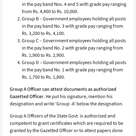
in the pay band Nos. 4 and 5 with grade pay ranging
from Rs. 4,400 to Rs. 10,000.
Group B – Government employees holding all posts
in the pay band No. 3 with grade pay ranging from
Rs. 3,200 to Rs. 4,100.
Group C – Government employees holding all posts
in the pay band No. 2 with grade pay ranging from
Rs. 1,900 to Rs. 2,900.
Group D – Government employees holding all posts
in the pay band No. 1 with grade pay ranging from
Rs. 1,700 to Rs. 1,800.
Group A Officer can attest documents as authorized
Gazetted Officer
. He put his signature, mention his
designation and write ‘Group -A’ below the designation.
Group A Officers of the State Govt. is authorized and
competent to grant certificates which are required to be
granted by the Gazetted Officer or to attest papers done