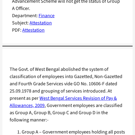
Advancement Scheme will not get the status of Group
A Officer.
Department:
Finance
Subject:
Attestation
PDF:
Attestation
The Govt. of West Bengal abolished the system of
classification of employees into Gazetted, Non-Gazetted
and Fourth Grade Services vide GO No. 10606-F dated
25.09.1978 and grouping of services introduced. At
present as per
West Bengal Services Revision of Pay &
Allowances, 2009
, Government employees are classified
as Group A, Group B, Group C and Group D in the
following manner:-
Group A – Government employees holding all posts