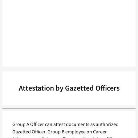
Attestation by Gazetted Officers
Group A Officer can attest documents as authorized
Gazetted Officer. Group B employee on Career