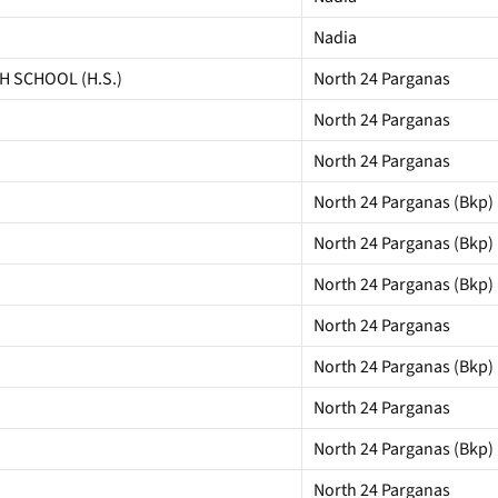
Nadia
 SCHOOL (H.S.)
North 24 Parganas
North 24 Parganas
North 24 Parganas
North 24 Parganas (Bkp)
North 24 Parganas (Bkp)
North 24 Parganas (Bkp)
North 24 Parganas
North 24 Parganas (Bkp)
North 24 Parganas
North 24 Parganas (Bkp)
North 24 Parganas