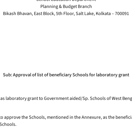
Planning & Budget Branch
Bikash Bhavan, East Block, 5th Floor, Salt Lake, Kolkata – 700091
Sub: Approval of list of beneficiary Schools for laboratory grant
ed as laboratory grant to Government aided/Sp. Schools of West Ben
to approve the Schools, mentioned in the Annexure, as the beneficiar
 Schools.