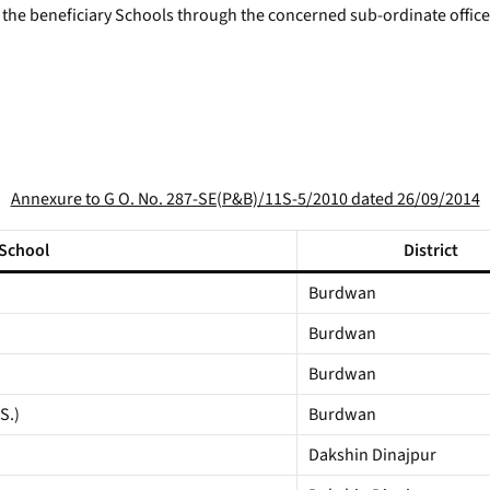
to the beneficiary Schools through the concerned sub-ordinate office
Annexure to G O. No. 287-SE(P&B)/11S-5/2010 dated 26/09/2014
 School
District
Burdwan
Burdwan
Burdwan
S.)
Burdwan
Dakshin Dinajpur