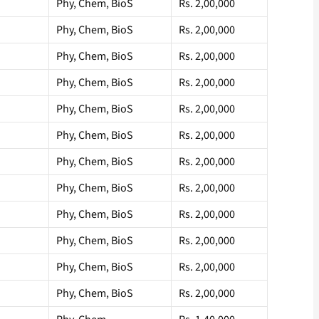
Phy, Chem, BioS
Rs. 2,00,000
Phy, Chem, BioS
Rs. 2,00,000
Phy, Chem, BioS
Rs. 2,00,000
Phy, Chem, BioS
Rs. 2,00,000
Phy, Chem, BioS
Rs. 2,00,000
Phy, Chem, BioS
Rs. 2,00,000
Phy, Chem, BioS
Rs. 2,00,000
Phy, Chem, BioS
Rs. 2,00,000
Phy, Chem, BioS
Rs. 2,00,000
Phy, Chem, BioS
Rs. 2,00,000
Phy, Chem, BioS
Rs. 2,00,000
Phy, Chem, BioS
Rs. 2,00,000