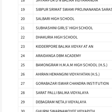
18
SHYAMPUR D N BALIKA VIDYAMANDIR
19
SIBPUR SRIMAT SWAMI PROJNANANDA SARAS
20
SALBARI HIGH SCHOOL
21
SUBHASHINI GIRLS’ HIGH SCHOOL
22
DHAKURIA HIGH SCHOOL
23
KIDDERPORE BALIKA VIDYAY AT AN
24
ARAIDANGA DBM ACADEMY
25
BAMONGRAM H.M.A.M HIGH SCHOOL (H.S.)
26
AHIRAN HEMANGINI VIDYAYATAN (H.S.)
27
GORABAZAR ISWAR CHANDRA INSTITUTION
28
SARAT PALLI BALIKA VIDYALAYA
29
DEBAGRAM NETAJI VIDYALAYA
30
GHURNI SWARNAMOYEE VIDYAPITH