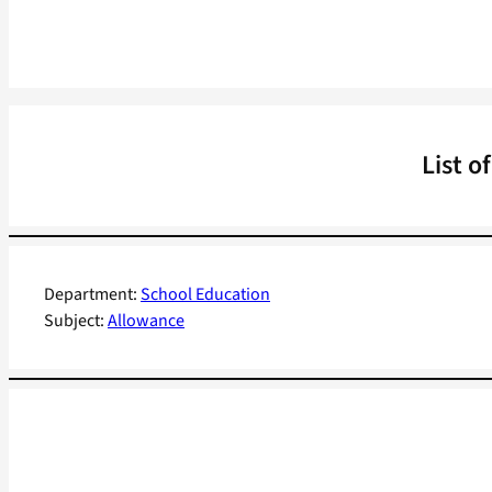
List o
Department:
School Education
Subject:
Allowance