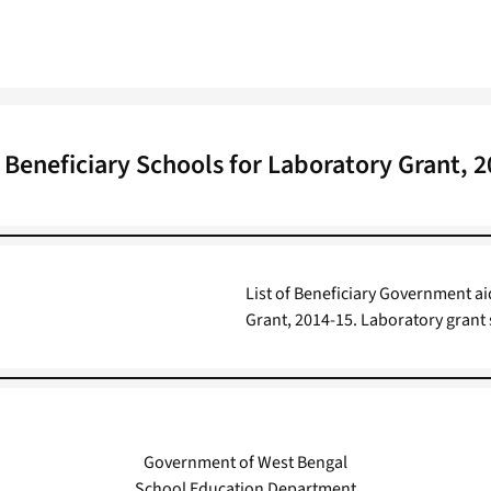
f Beneficiary Schools for Laboratory Grant, 
List of Beneficiary Government a
Grant, 2014-15. Laboratory grant 
Government of West Bengal
School Education Department