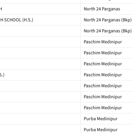
H
North 24 Parganas
GH SCHOOL (H.S.)
North 24 Parganas (Bkp)
North 24 Parganas (Bkp)
Paschim Medinipur
Paschim Medinipur
Paschim Medinipur
.)
Paschim Medinipur
Paschim Medinipur
Paschim Medinipur
Paschim Medinipur
Purba Medinipur
Purba Medinipur