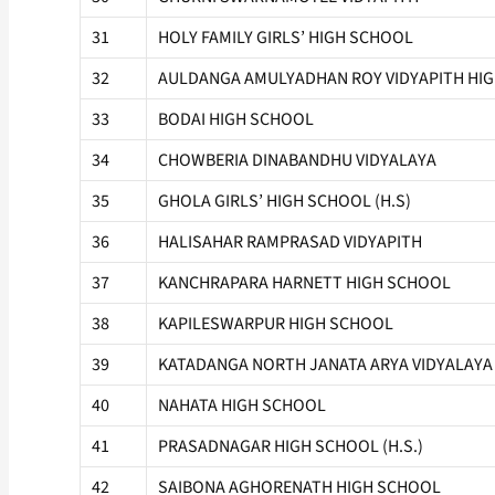
31
HOLY FAMILY GIRLS’ HIGH SCHOOL
32
AULDANGA AMULYADHAN ROY VIDYAPITH HIGH
33
BODAI HIGH SCHOOL
34
CHOWBERIA DINABANDHU VIDYALAYA
35
GHOLA GIRLS’ HIGH SCHOOL (H.S)
36
HALISAHAR RAMPRASAD VIDYAPITH
37
KANCHRAPARA HARNETT HIGH SCHOOL
38
KAPILESWARPUR HIGH SCHOOL
39
KATADANGA NORTH JANATA ARYA VIDYALAYA
40
NAHATA HIGH SCHOOL
41
PRASADNAGAR HIGH SCHOOL (H.S.)
42
SAIBONA AGHORENATH HIGH SCHOOL