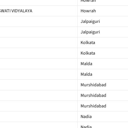
Howrah
WATI VIDYALAYA
Howrah
Jalpaiguri
Jalpaiguri
Kolkata
Kolkata
Malda
Malda
Murshidabad
Murshidabad
Murshidabad
Nadia
Nadia