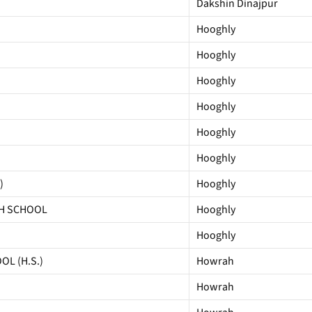
Dakshin Dinajpur
Hooghly
Hooghly
Hooghly
Hooghly
Hooghly
Hooghly
)
Hooghly
GH SCHOOL
Hooghly
Hooghly
L (H.S.)
Howrah
Howrah