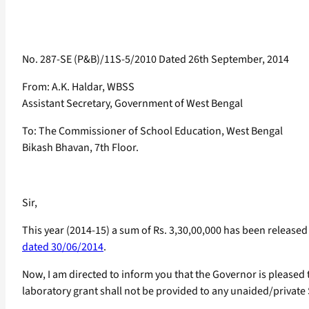
No. 287-SE (P&B)/11S-5/2010 Dated 26th September, 2014
From: A.K. Haldar, WBSS
Assistant Secretary, Government of West Bengal
To: The Commissioner of School Education, West Bengal
Bikash Bhavan, 7th Floor.
Sir,
This year (2014-15) a sum of Rs. 3,30,00,000 has been releas
dated 30/06/2014
.
Now, I am directed to inform you that the Governor is pleased 
laboratory grant shall not be provided to any unaided/private