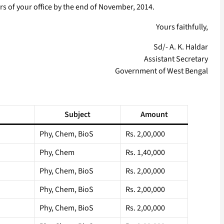
rs of your office by the end of November, 2014.
Yours faithfully,
Sd/- A. K. Haldar
Assistant Secretary
Government of West Bengal
Subject
Amount
Phy, Chem, BioS
Rs. 2,00,000
Phy, Chem
Rs. 1,40,000
Phy, Chem, BioS
Rs. 2,00,000
Phy, Chem, BioS
Rs. 2,00,000
Phy, Chem, BioS
Rs. 2,00,000