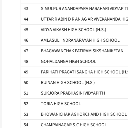
43
SIMULPUR ANANDAPARA NARAHARI VIDYAPIT
44
UTTAR R ABIN D R AN AG AR VIVEKANANDA HI
45
VIDYA VIKASH HIGH SCHOOL (H.S.)
46
AMLASULI INDRANARAYAN HIGH SCHOOL
47
BHAGAWANCHAK PATIRAM SIKSHANIKETAN
48
GOHALDANGA HIGH SCHOOL
49
PARIHATI PRAGATI SANGHA HIGH SCHOOL (H.S
50
RUINAN HIGH SCHOOL (H.S )
51
SUKJORA PRABHASINI VIDYAPITH
52
TORIA HIGH SCHOOL
53
BHOWANICHAK AGHORCHAND HIGH SCHOOL
54
CHAMPAINAGAR S.C HIGH SCHOOL