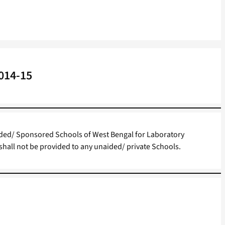
2014-15
ided/ Sponsored Schools of West Bengal for Laboratory
shall not be provided to any unaided/ private Schools.