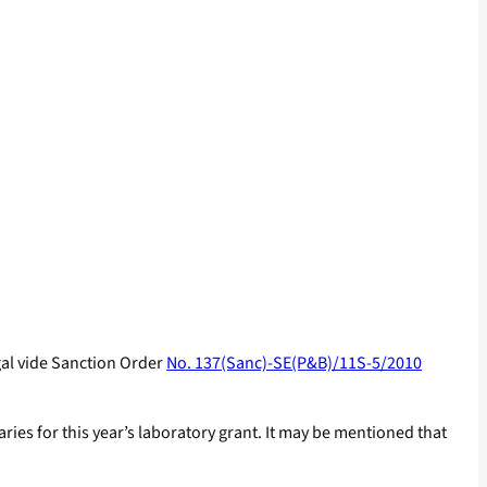
gal vide Sanction Order
No. 137(Sanc)-SE(P&B)/11S-5/2010
ies for this year’s laboratory grant. It may be mentioned that