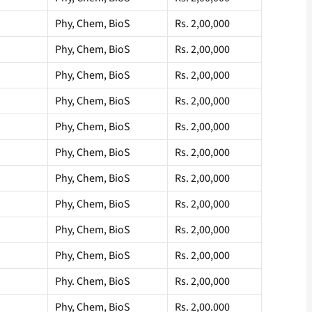
Phy, Chem, BioS
Rs. 2,00,000
Phy, Chem, BioS
Rs. 2,00,000
Phy, Chem, BioS
Rs. 2,00,000
Phy, Chem, BioS
Rs. 2,00,000
Phy, Chem, BioS
Rs. 2,00,000
Phy, Chem, BioS
Rs. 2,00,000
Phy, Chem, BioS
Rs. 2,00,000
Phy, Chem, BioS
Rs. 2,00,000
Phy, Chem, BioS
Rs. 2,00,000
Phy, Chem, BioS
Rs. 2,00,000
Phy. Chem, BioS
Rs. 2,00,000
Phy, Chem, BioS
Rs. 2,00.000