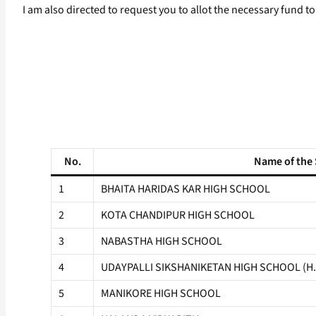
I am also directed to request you to allot the necessary fund 
No.
Name of the
1
BHAITA HARIDAS KAR HIGH SCHOOL
2
KOTA CHANDIPUR HIGH SCHOOL
3
NABASTHA HIGH SCHOOL
4
UDAYPALLI SIKSHANIKETAN HIGH SCHOOL (H.
5
MANIKORE HIGH SCHOOL