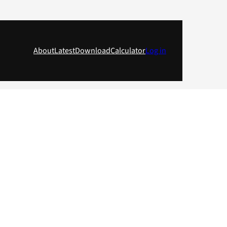
About
Latest
Download
Calculator
Log in