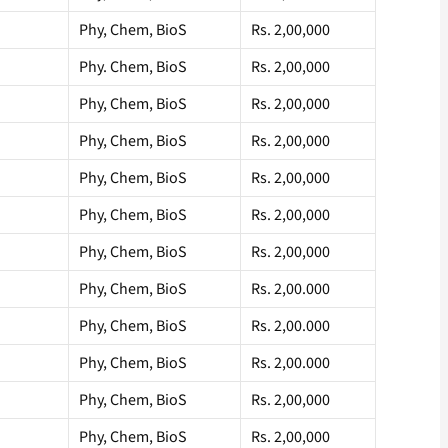
Phy, Chem, BioS
Rs. 2,00,000
Phy. Chem, BioS
Rs. 2,00,000
Phy, Chem, BioS
Rs. 2,00,000
Phy, Chem, BioS
Rs. 2,00,000
Phy, Chem, BioS
Rs. 2,00,000
Phy, Chem, BioS
Rs. 2,00,000
Phy, Chem, BioS
Rs. 2,00,000
Phy, Chem, BioS
Rs. 2,00.000
Phy, Chem, BioS
Rs. 2,00.000
Phy, Chem, BioS
Rs. 2,00.000
Phy, Chem, BioS
Rs. 2,00,000
Phy, Chem, BioS
Rs. 2,00,000