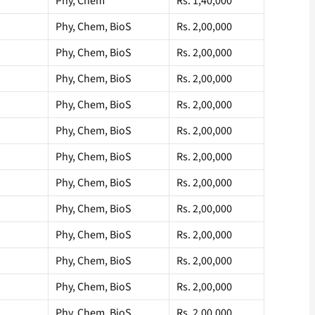
Phy, Chem
Rs. 1,40,000
Phy, Chem, BioS
Rs. 2,00,000
Phy, Chem, BioS
Rs. 2,00,000
Phy, Chem, BioS
Rs. 2,00,000
Phy, Chem, BioS
Rs. 2,00,000
Phy, Chem, BioS
Rs. 2,00,000
Phy, Chem, BioS
Rs. 2,00,000
Phy, Chem, BioS
Rs. 2,00,000
Phy, Chem, BioS
Rs. 2,00,000
Phy, Chem, BioS
Rs. 2,00,000
Phy, Chem, BioS
Rs. 2,00,000
Phy, Chem, BioS
Rs. 2,00,000
Phy, Chem, BioS
Rs. 2,00,000