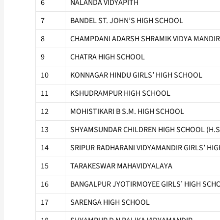
6
NALANDA VIDYAPITH
7
BANDEL ST. JOHN’S HIGH SCHOOL
8
CHAMPDANI ADARSH SHRAMIK VIDYA MANDIR
9
CHATRA HIGH SCHOOL
10
KONNAGAR HINDU GIRLS’ HIGH SCHOOL
11
KSHUDRAMPUR HIGH SCHOOL
12
MOHISTIKARI B S.M. HIGH SCHOOL
13
SHYAMSUNDAR CHILDREN HIGH SCHOOL (H.S
14
SRIPUR RADHARANI VIDYAMANDIR GIRLS’ HI
15
TARAKESWAR MAHAVIDYALAYA
16
BANGALPUR JYOTIRMOYEE GIRLS’ HIGH SCHOO
17
SARENGA HIGH SCHOOL