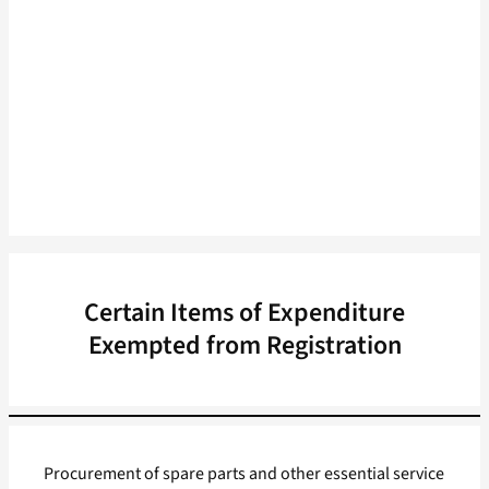
Certain Items of Expenditure
Exempted from Registration
Procurement of spare parts and other essential service