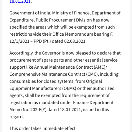
18.01.2021
.
Government of India, Ministry of Finance, Department of
Expenditure, Public Procurement Division has now
specified the areas which will be exempted from such
restrictions vide their Office Memorandum bearing F.
12/1/2021 – PPD (Pt.) dated 02.03.2021.
Accordingly, the Governor is now pleased to declare that
procurement of spare parts and other essential service
support like Annual Maintenance Contract (AMC)/
Comprehensive Maintenance Contract (CMC), including
consumables for closed systems, from Original
Equipment Manufacturers (OEMs) or their authorized
agents, shall be exempted from the requirement of
registration as mandated under Finance Department
Memo No. 202-F(Y) dated 18.01.2021, issued in this
regard.
This order takes immediate effect.