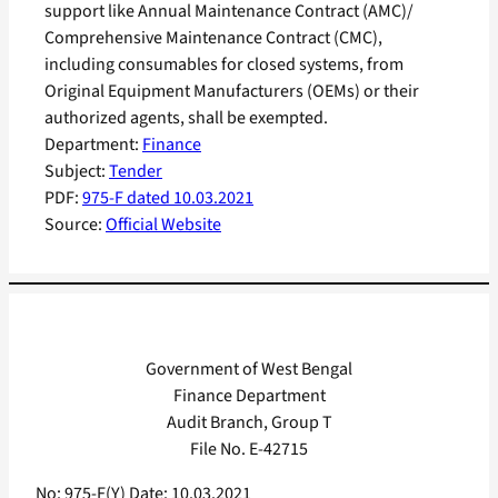
support like Annual Maintenance Contract (AMC)/
Comprehensive Maintenance Contract (CMC),
including consumables for closed systems, from
Original Equipment Manufacturers (OEMs) or their
authorized agents, shall be exempted.
Department:
Finance
Subject:
Tender
PDF:
975-F dated 10.03.2021
Source:
Official Website
Government of West Bengal
Finance Department
Audit Branch, Group T
File No. E-42715
No: 975-F(Y) Date: 10.03.2021