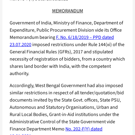
MEMORANDUM
Government of India, Ministry of Finance, Department of
Expenditure, Public Procurement Division vide its Office
Memorandum bearing
F. No. 6/18/2019 – PPD dated
23.07.2020
imposed restrictions under Rule 144(xi) of the
General Financial Rules (GFRs), 2017 and stipulated
necessity of registration of bidders, from a country which
shares land border with India, with the competent
authority.
Accordingly, West Bengal Government had also imposed
similar restrictions in respect of all tender/quotation/bid
documents invited by the State Govt. offices, State PSU,
Autonomous and Statutory Organisations, Urban and
Rural Local Bodies, Grant-in-Aid institutions under the
Administrative Control of the State Government vide
Finance Department Memo
No. 202-F(Y) dated