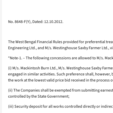
No. 8648-F(Y), Dated: 12.10.2012.
The West Bengal Financial Rules provided for preferential tre
Engineering Ltd., and M/s. Westinghouse Saxby Farmer Ltd., vid
“Note-1. – The following concessions are allowed to M/s. Mack
(i) M/s. Mackintosh Burn Ltd., M/s. Westinghouse Saxby Farmer 
engaged in similar activities. Such preference shall, however, 
the work at the lowest valid price bid received in the process o
(ii) The Companies shall be exempted from submitting earnest
controlled by the State Government;
(iii) Security deposit for all works controlled directly or indi