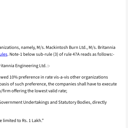
nizations, namely, M/s. Mackintosh Burn Ltd., M/s. Britannia
ules
. Note-1 below sub-rule (3) of rule 47A reads as follows:-
tannia Engineering Ltd. :-
lowed 10% preference in rate vis-a-vis other organizations
e basis of such preference, the companies shall have to execute
/firm offering the lowest valid rate;
Government Undertakings and Statutory Bodies, directly
 limited to Rs. 1 Lakh.”