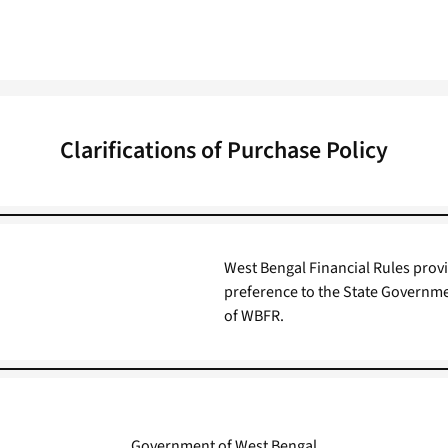
Clarifications of Purchase Policy
West Bengal Financial Rules provi
preference to the State Governmen
of WBFR.
Government of West Bengal