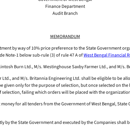
Finance Department
Audit Branch
MEMORANDUM
atment by way of 10% price preference to the State Government orga
e Note-1 below sub-rule (3) of rule 47 A of
West Bengal Financial R
intosh Burn Ltd., M/s. Westinghouse Saxby Farmer Ltd., and M/s. Bri
Ltd., and M/s. Britannia Engineering Ltd. shall be eligible to be al
be given only for the purpose of selection, but once selected on th
f selection, failing which orders will be placed with the organization
 money for all tenders from the Government of West Bengal, State 
rectly by the State Government and executed by the Companies shall be