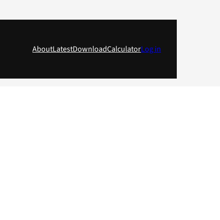
About
Latest
Download
Calculator
Log in