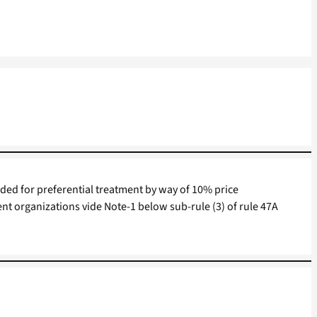
ded for preferential treatment by way of 10% price
t organizations vide Note-1 below sub-rule (3) of rule 47A