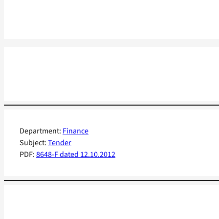
Department:
Finance
Subject:
Tender
PDF:
8648-F dated 12.10.2012