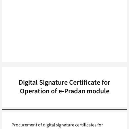
Digital Signature Certificate for
Operation of e-Pradan module
Procurement of digital signature certificates for