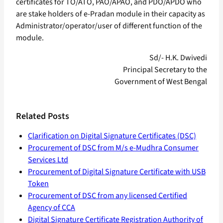
certificates for TO/ATO, PAO/APAO, and PDO/APDO who
are stake holders of e-Pradan module in their capacity as
Administrator/operator/user of different function of the
module.
Sd/- H.K. Dwivedi
Principal Secretary to the
Government of West Bengal
Related Posts
Clarification on Digital Signature Certificates (DSC)
Procurement of DSC from M/s e-Mudhra Consumer
Services Ltd
Procurement of Digital Signature Certificate with USB
Token
Procurement of DSC from any licensed Certified
Agency of CCA
Digital Signature Certificate Registration Authority of