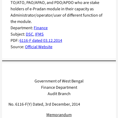
TO/ATO, PAO/APAO, and PDO/APDO who are stake
holders of e-Pradan module in their capacity as
Administrator/operator/user of different function of
the module.
Department:
Finance
Subject:
DSC
, 
IFMS
PDF:
6116-F dated 03.12.2014
Source:
Official Website
Government of West Bengal
Finance Department
Audit Branch
No. 6116-F(Y) Dated, 3rd December, 2014
Memorandum