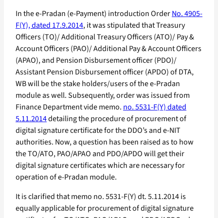
In the e-Pradan (e-Payment) introduction Order
No. 4905-
F(Y), dated 17.9.2014
, it was stipulated that Treasury
Officers (TO)/ Additional Treasury Officers (ATO)/ Pay &
Account Officers (PAO)/ Additional Pay & Account Officers
(APAO), and Pension Disbursement officer (PDO)/
Assistant Pension Disbursement officer (APDO) of DTA,
WB will be the stake holders/users of the e-Pradan
module as well. Subsequently, order was issued from
Finance Department vide memo.
no. 5531-F(Y) dated
5.11.2014
detailing the procedure of procurement of
digital signature certificate for the DDO’s and e-NIT
authorities. Now, a question has been raised as to how
the TO/ATO, PAO/APAO and PDO/APDO will get their
digital signature certificates which are necessary for
operation of e-Pradan module.
It is clarified that memo no. 5531-F(Y) dt. 5.11.2014 is
equally applicable for procurement of digital signature