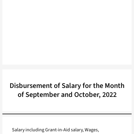
Disbursement of Salary for the Month
of September and October, 2022
Salary including Grant-in-Aid salary, Wages,