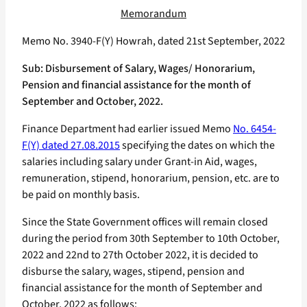
Memorandum
Memo No. 3940-F(Y) Howrah, dated 21st September, 2022
Sub: Disbursement of Salary, Wages/ Honorarium,
Pension and financial assistance for the month of
September and October, 2022.
Finance Department had earlier issued Memo
No. 6454-
F(Y) dated 27.08.2015
specifying the dates on which the
salaries including salary under Grant-in Aid, wages,
remuneration, stipend, honorarium, pension, etc. are to
be paid on monthly basis.
Since the State Government offices will remain closed
during the period from 30th September to 10th October,
2022 and 22nd to 27th October 2022, it is decided to
disburse the salary, wages, stipend, pension and
financial assistance for the month of September and
October, 2022 as follows: