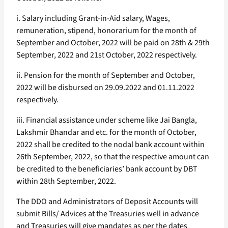
i. Salary including Grant-in-Aid salary, Wages,
remuneration, stipend, honorarium for the month of
September and October, 2022 will be paid on 28th & 29th
September, 2022 and 21st October, 2022 respectively.
ii. Pension for the month of September and October,
2022 will be disbursed on 29.09.2022 and 01.11.2022
respectively.
iii. Financial assistance under scheme like Jai Bangla,
Lakshmir Bhandar and etc. for the month of October,
2022 shall be credited to the nodal bank account within
26th September, 2022, so that the respective amount can
be credited to the beneficiaries’ bank account by DBT
within 28th September, 2022.
The DDO and Administrators of Deposit Accounts will
submit Bills/ Advices at the Treasuries well in advance
and Treasuries will give mandates as per the dates