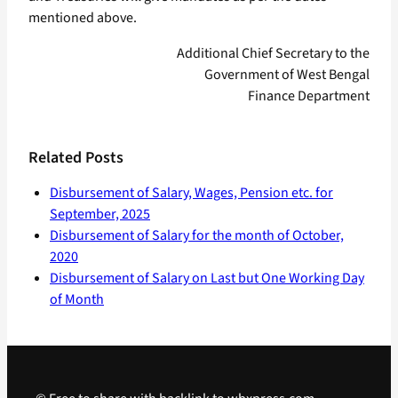
mentioned above.
Additional Chief Secretary to the
Government of West Bengal
Finance Department
Related Posts
Disbursement of Salary, Wages, Pension etc. for
September, 2025
Disbursement of Salary for the month of October,
2020
Disbursement of Salary on Last but One Working Day
of Month