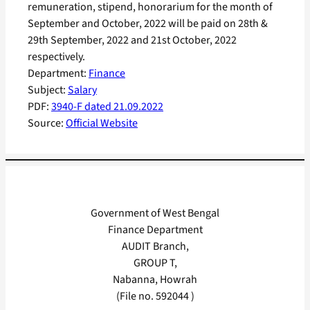
remuneration, stipend, honorarium for the month of
September and October, 2022 will be paid on 28th &
29th September, 2022 and 21st October, 2022
respectively.
Department:
Finance
Subject:
Salary
PDF:
3940-F dated 21.09.2022
Source:
Official Website
Government of West Bengal
Finance Department
AUDIT Branch,
GROUP T,
Nabanna, Howrah
(File no. 592044 )