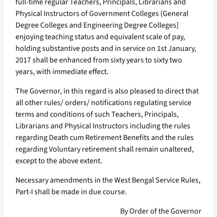
full-time regular Teachers, Principals, Librarians and
Physical Instructors of Government Colleges (General
Degree Colleges and Engineering Degree Colleges]
enjoying teaching status and equivalent scale of pay,
holding substantive posts and in service on 1st January,
2017 shall be enhanced from sixty years to sixty two
years, with immediate effect.
The Governor, in this regard is also pleased to direct that
all other rules/ orders/ notifications regulating service
terms and conditions of such Teachers, Principals,
Librarians and Physical Instructors including the rules
regarding Death cum Retirement Benefits and the rules
regarding Voluntary retirement shall remain unaltered,
except to the above extent.
Necessary amendments in the West Bengal Service Rules,
Part-I shall be made in due course.
By Order of the Governor