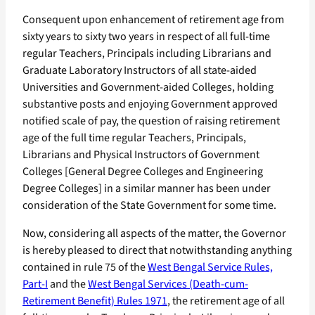
Consequent upon enhancement of retirement age from
sixty years to sixty two years in respect of all full-time
regular Teachers, Principals including Librarians and
Graduate Laboratory Instructors of all state-aided
Universities and Government-aided Colleges, holding
substantive posts and enjoying Government approved
notified scale of pay, the question of raising retirement
age of the full time regular Teachers, Principals,
Librarians and Physical Instructors of Government
Colleges [General Degree Colleges and Engineering
Degree Colleges] in a similar manner has been under
consideration of the State Government for some time.
Now, considering all aspects of the matter, the Governor
is hereby pleased to direct that notwithstanding anything
contained in rule 75 of the
West Bengal Service Rules,
Part-I
and the
West Bengal Services (Death-cum-
Retirement Benefit) Rules 1971
, the retirement age of all