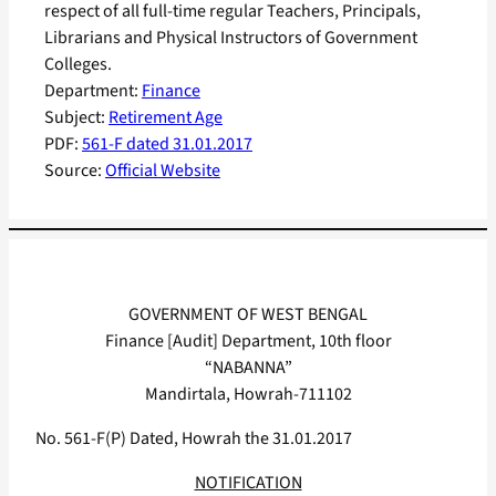
respect of all full-time regular Teachers, Principals,
Librarians and Physical Instructors of Government
Colleges.
Department:
Finance
Subject:
Retirement Age
PDF:
561-F dated 31.01.2017
Source:
Official Website
GOVERNMENT OF WEST BENGAL
Finance [Audit] Department, 10th floor
“NABANNA”
Mandirtala, Howrah-711102
No. 561-F(P) Dated, Howrah the 31.01.2017
NOTIFICATION