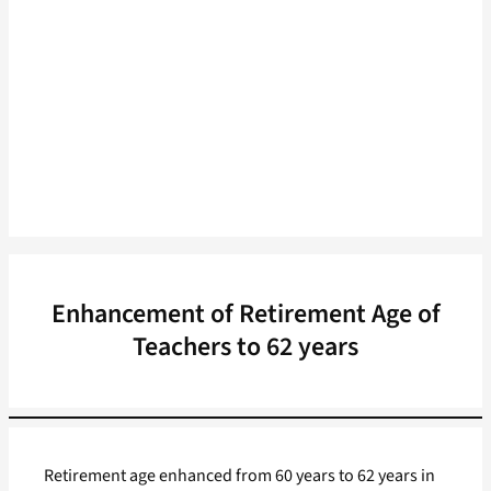
Enhancement of Retirement Age of
Teachers to 62 years
Retirement age enhanced from 60 years to 62 years in