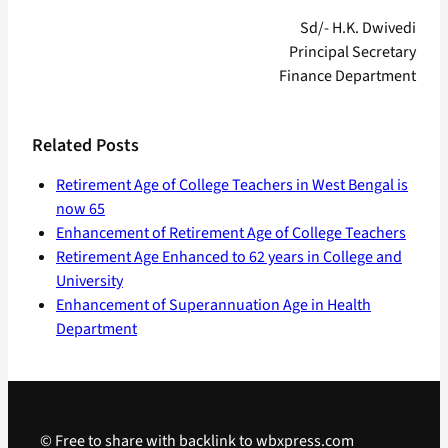
Sd/- H.K. Dwivedi
Principal Secretary
Finance Department
Related Posts
Retirement Age of College Teachers in West Bengal is
now 65
Enhancement of Retirement Age of College Teachers
Retirement Age Enhanced to 62 years in College and
University
Enhancement of Superannuation Age in Health
Department
© Free to share with backlink to wbxpress.com