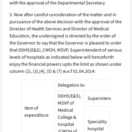
with the approval of the Departmental Secretary.
3. Now after careful consideration of the matter and in
pursuance of the above decision with the approval of the
Director of Health Services and Director of Medical
Education, the undersigned is directed by the order of
the Governor to say that the Governor is pleased to order
that DDHS(E&S), CMOH, MSVP, Superintendent of various
levels of hospitals as indicated below will henceforth
enjoy the financial powers upto the limit as shown under
column (2), (3),(4), (5) & (7) w.e.f 01.04.2014:
Delegation to:
DDHS(E&S),
Superintendent
MSVP of
Item of
Medical
expenditure
College &
Speciality
District
hospital
hospital
Hospital
/CMOH of