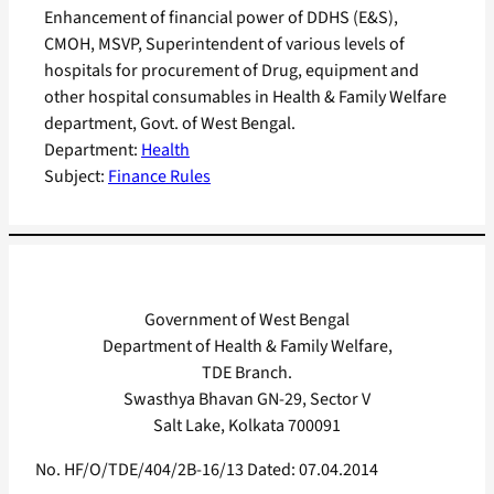
Enhancement of financial power of DDHS (E&S),
CMOH, MSVP, Superintendent of various levels of
hospitals for procurement of Drug, equipment and
other hospital consumables in Health & Family Welfare
department, Govt. of West Bengal.
Department:
Health
Subject:
Finance Rules
Government of West Bengal
Department of Health & Family Welfare,
TDE Branch.
Swasthya Bhavan GN-29, Sector V
Salt Lake, Kolkata 700091
No. HF/O/TDE/404/2B-16/13 Dated: 07.04.2014