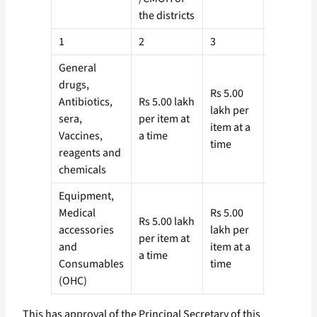
the districts
1
2
3
4
General
drugs,
Rs 5.00
Rs 2.00
Antibiotics,
Rs 5.00 lakh
lakh per
lakh per
sera,
per item at
item at a
item at
Vaccines,
a time
time
a time
reagents and
chemicals
Equipment,
Medical
Rs 5.00
Rs 2.00
Rs 5.00 lakh
accessories
lakh per
lakh per
per item at
and
item at a
item at
a time
Consumables
time
a time
(OHC)
This has approval of the Principal Secretary of this