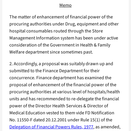
Memo
The matter of enhancement of financial power of the
procuring authorities under Drug, equipment and other
hospital consumables routed through the Store
Management Information system has been under active
consideration of the Government in Health & Family
Welfare department since sometimes past.
2. Accordingly, a proposal was suitably drawn up and
submitted to the Finance Department for their
concurrence. Finance department has examined the
proposal of enhancement of the financial power of the
procuring authorities at various level of hospitals/health
units and has recommended to re-delegate the financial
power of the Director Health Services & Director of
Medical Education vested to them vide FD Notification
No. 11550-F dated 20.12.2001 under Rule 15(1) of the
Delegation of Financial Powers Rules, 1977
, as amended,