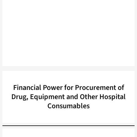
Financial Power for Procurement of
Drug, Equipment and Other Hospital
Consumables