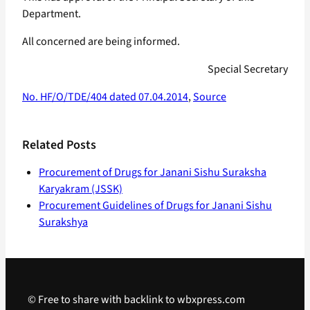
Department.
All concerned are being informed.
Special Secretary
No. HF/O/TDE/404 dated 07.04.2014
,
Source
Related Posts
Procurement of Drugs for Janani Sishu Suraksha
Karyakram (JSSK)
Procurement Guidelines of Drugs for Janani Sishu
Surakshya
© Free to share with backlink to wbxpress.com