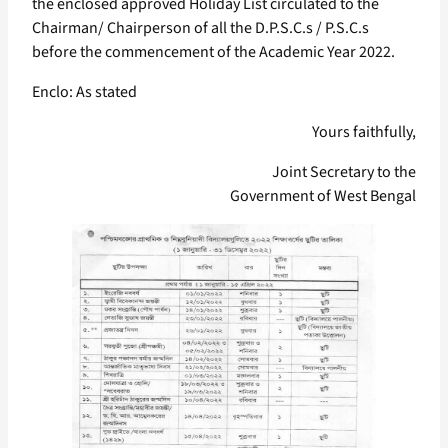
the enclosed approved Holiday List circulated to the
Chairman/ Chairperson of all the D.P.S.C.s / P.S.C.s
before the commencement of the Academic Year 2022.
Enclo: As stated
Yours faithfully,
Joint Secretary to the
Government of West Bengal