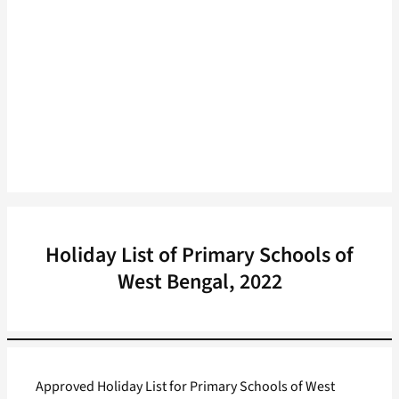
Holiday List of Primary Schools of
West Bengal, 2022
Approved Holiday List for Primary Schools of West