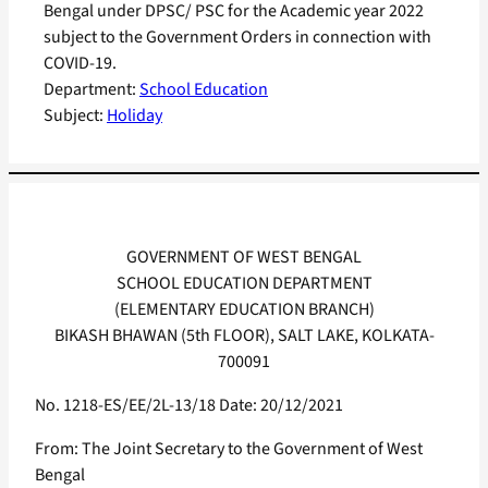
Bengal under DPSC/ PSC for the Academic year 2022
subject to the Government Orders in connection with
COVID-19.
Department:
School Education
Subject:
Holiday
GOVERNMENT OF WEST BENGAL
SCHOOL EDUCATION DEPARTMENT
(ELEMENTARY EDUCATION BRANCH)
BIKASH BHAWAN (5th FLOOR), SALT LAKE, KOLKATA-
700091
No. 1218-ES/EE/2L-13/18 Date: 20/12/2021
From: The Joint Secretary to the Government of West
Bengal