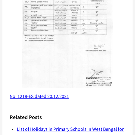
No. 1218-ES dated 20.12.2021
Related Posts
List of Holidays in Primary Schools in West Bengal for