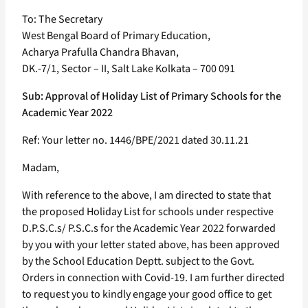
To: The Secretary
West Bengal Board of Primary Education,
Acharya Prafulla Chandra Bhavan,
DK.-7/1, Sector – II, Salt Lake Kolkata – 700 091
Sub: Approval of Holiday List of Primary Schools for the
Academic Year 2022
Ref: Your letter no. 1446/BPE/2021 dated 30.11.21
Madam,
With reference to the above, I am directed to state that
the proposed Holiday List for schools under respective
D.P.S.C.s/ P.S.C.s for the Academic Year 2022 forwarded
by you with your letter stated above, has been approved
by the School Education Deptt. subject to the Govt.
Orders in connection with Covid-19. I am further directed
to request you to kindly engage your good office to get