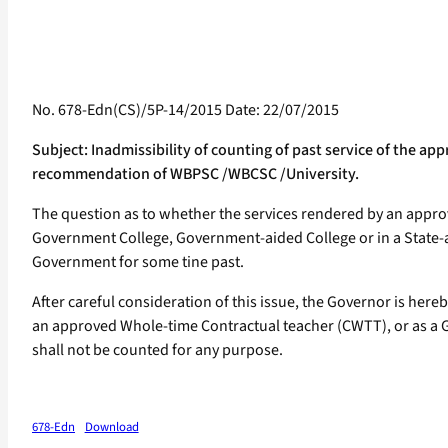
No. 678-Edn(CS)/5P-14/2015 Date: 22/07/2015
Subject: Inadmissibility of counting of past service of the 
recommendation of WBPSC /WBCSC /University.
The question as to whether the services rendered by an appro
Government College, Government-aided College or in a State-aid
Government for some tine past.
After careful consideration of this issue, the Governor is her
an approved Whole-time Contractual teacher (CWTT), or as a Gue
shall not be counted for any purpose.
678-Edn
Download