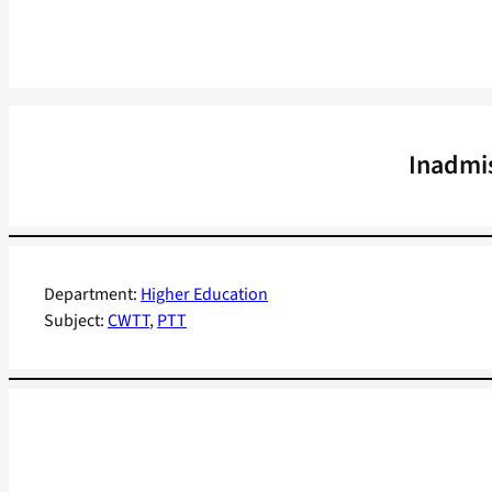
Inadmis
Department:
Higher Education
Subject:
CWTT
, 
PTT