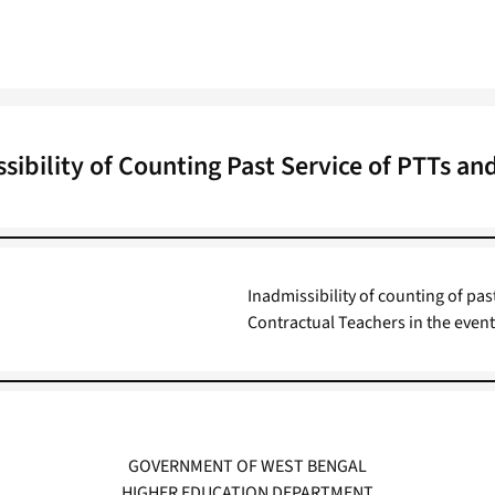
sibility of Counting Past Service of PTTs a
Inadmissibility of counting of p
Contractual Teachers in the event
GOVERNMENT OF WEST BENGAL
HIGHER EDUCATION DEPARTMENT