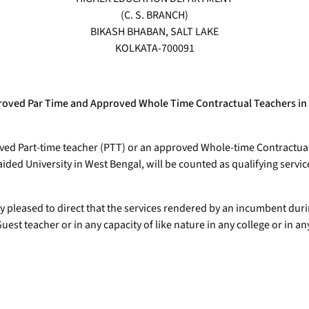
(C. S. BRANCH)
BIKASH BHABAN, SALT LAKE
KOLKATA-700091
approved Par Time and Approved Whole Time Contractual Teachers in
ved Part-time teacher (PTT) or an approved Whole-time Contractual
ed University in West Bengal, will be counted as qualifying servic
eby pleased to direct that the services rendered by an incumbent d
st teacher or in any capacity of like nature in any college or in an