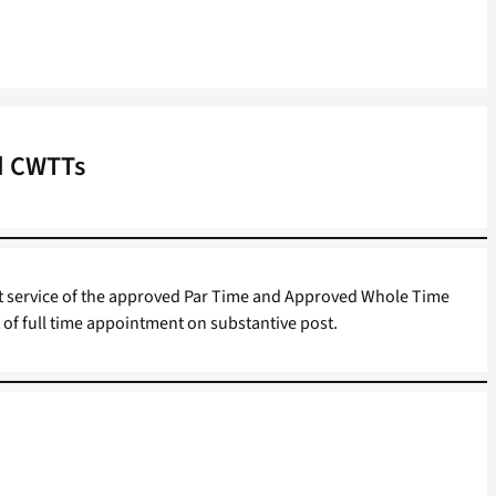
nd CWTTs
ast service of the approved Par Time and Approved Whole Time
 of full time appointment on substantive post.