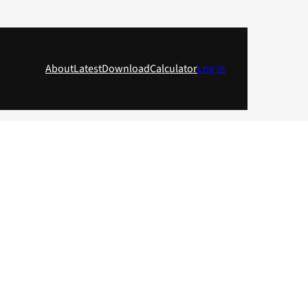
About
Latest
Download
Calculator
Log in