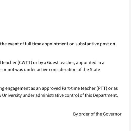
 the event of full time appointment on substantive post on
 teacher (CWTT) or by a Guest teacher, appointed in a
e or not was under active consideration of the State
uring engagement as an approved Part-time teacher (PTT) or as
y University under administrative control of this Department,
By order of the Governor