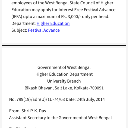
employees of the West Bengal State Council of Higher
Education may apply for Interest Free Festival Advance
(IFFA) upto a maximum of Rs. 3,000/- only per head.
Department:
Higher Education
Subject:
Festival Advance
Government of West Bengal
Higher Education Department
University Branch
Bikash Bhavan, Salt Lake, Kolkata-700091
No. 799(19)/Edn(U)/1U-74/03 Date: 24th July, 2014
From: Shri P. K. Das
Assistant Secretary to the Government of West Bengal