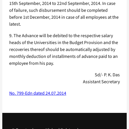
15th September, 2014 to 22nd September, 2014. In case
of failure, such disbursement should be completed
before 1st December, 2014 in case of all employees at the
latest.
9. The Advance will be debited to the respective salary
heads of the Universities in the Budget Provision and the
recoveries thereof should be automatically adjusted by
monthly deduction of installments of advance paid to an
employee from his pay.
Sd/- P. K. Das
Assistant Secretary
No. 799-Edn dated 24.07.2014