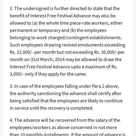
2. The undersigned is further directed to state that the
benefit of Interest Free Festival Advance may also be
allowed to (a) the whole time piece-rate workers, either
permanent or temporary and (b) the employees
belonging to work charged/contingent establishments.
Such employees drawing revised emoluments exceeding
Rs. 22,000/- per month but not exceeding Rs. 30,000/-per
month on 31st March, 2014 may be allowed to draw the
Interest Free Festival Advance upto a maximum of Rs.
3,000/- only if they apply for the same.
3. In case of the employees falling under Para 2 above,
the authority sanctioning the advance shall certify after
being satisfied that the employees are likely to continue
in service until the recovery is completed.
4. The advance will be recovered from the salary of the
employees/workers as above concerned in not more
than 10 monthly installments. If the amount of advance is