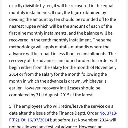
exactly divisible by ten, it will be recovered in the equal
monthly installments. If not, the figure obtained by
dividing the amount by ten should be rounded off to the
nearest rupee which will be the amount of each of the
first nine monthly instalments, and the balance will be
recovered in the tenth monthly installment. The same
methodology will apply mutatis-mutandis where the
advance will be repaid in less than ten installments. The
recovery of the advance sanctioned under this order will
begin either from the salary for the month of November,
2014 or from the salary for the month following the
month in which the advance is drawn, whichever is
earlier. However, recovery in all cases should be
completed by 31st August, 2015 at the latest.
5. The employees who will retire/leave the service on a
date after the issue of the Finance Deptt. Order
No. 3713-
F(P2), Dt. 16/07/2014
but before 1st November, 2014 will
not be allowed any festival advance. However, an