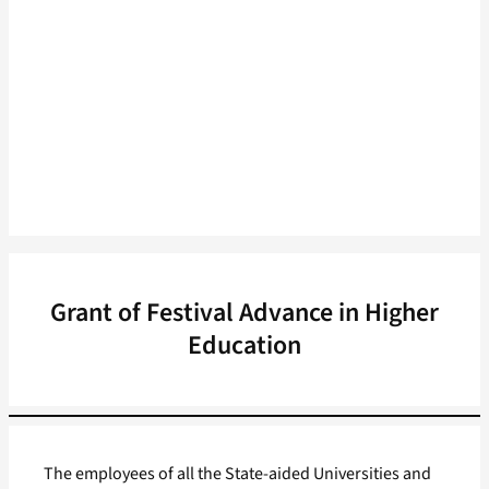
Grant of Festival Advance in Higher
Education
The employees of all the State-aided Universities and