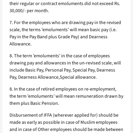
their regular or contract emoluments did not exceed Rs.
30,000/- per month.
7. For the employees who are drawing pay in the revised
scale, the terms ’emoluments’ will mean basic pay (i.e.
Pay in the Pay Band plus Grade Pay) and Dearness
Allowance.
8. The term ’emoluments’ in the case of employees
drawing pay and allowances in the un-revised scale, will
include Basic Pay, Personal Pay, Special Pay, Dearness
Pay, Dearness Allowance,Special allowance.
8. In the case of retired employees on re-employment,
the term ’emoluments’ will mean remuneration drawn by
them plus Basic Pension.
Disbursement of IFFA (wherever applied for) should be
made as early as possible in case of Muslim employees
and in case of Other employees should be made between