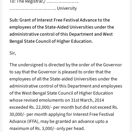
To: The Registrar,/ ………………….
………………………….. University
Sub: Grant of Interest Free Festival Advance to the
employees of the State-Aided Universities under the
administrative control of this Department and West
Bengal State Council of Higher Education.
Sir,
The undersigned is directed by the order of the Governor
to say that the Governor is pleased to order that the
employees of all the State-aided Universities under the
administrative control of this Department and employees
of the West Bengal State Council of Higher Education
whose revised emoluments on 31st March, 2014
exceeded Rs. 22,000/- per month but did not exceed Rs.
30,000/- per month applying for Interest Free Festival
Advance (IFFA), may be granted an advance upto a
maximum of Rs. 3,000/- only per head.