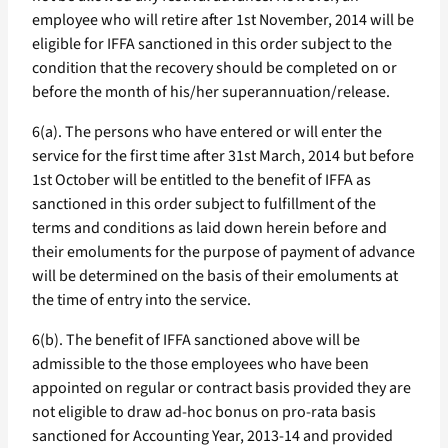
employee who will retire after 1st November, 2014 will be
eligible for IFFA sanctioned in this order subject to the
condition that the recovery should be completed on or
before the month of his/her superannuation/release.
6(a). The persons who have entered or will enter the
service for the first time after 31st March, 2014 but before
1st October will be entitled to the benefit of IFFA as
sanctioned in this order subject to fulfillment of the
terms and conditions as laid down herein before and
their emoluments for the purpose of payment of advance
will be determined on the basis of their emoluments at
the time of entry into the service.
6(b). The benefit of IFFA sanctioned above will be
admissible to the those employees who have been
appointed on regular or contract basis provided they are
not eligible to draw ad-hoc bonus on pro-rata basis
sanctioned for Accounting Year, 2013-14 and provided