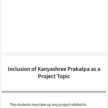
Inclusion of Kanyashree Prakalpa as a
Project Topic
The students may take up any project related to