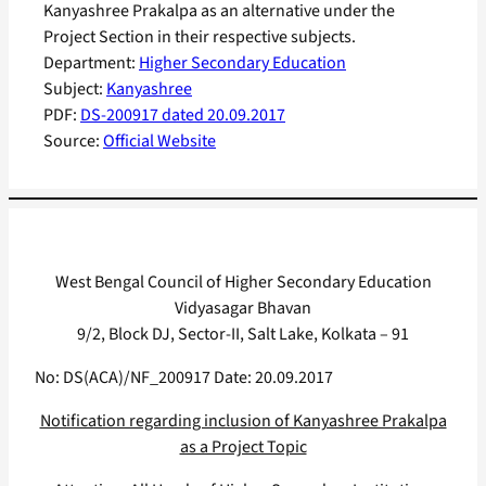
Kanyashree Prakalpa as an alternative under the
Project Section in their respective subjects.
Department:
Higher Secondary Education
Subject:
Kanyashree
PDF:
DS-200917 dated 20.09.2017
Source:
Official Website
West Bengal Council of Higher Secondary Education
Vidyasagar Bhavan
9/2, Block DJ, Sector-II, Salt Lake, Kolkata – 91
No: DS(ACA)/NF_200917 Date: 20.09.2017
Notification regarding inclusion of Kanyashree Prakalpa
as a Project Topic