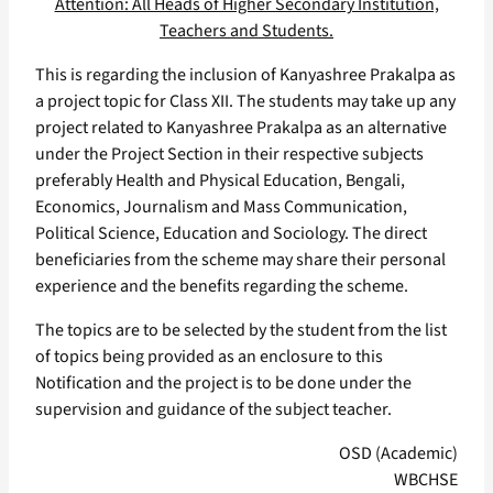
Attention: All Heads of Higher Secondary Institution,
Teachers and Students.
This is regarding the inclusion of Kanyashree Prakalpa as
a project topic for Class XII. The students may take up any
project related to Kanyashree Prakalpa as an alternative
under the Project Section in their respective subjects
preferably Health and Physical Education, Bengali,
Economics, Journalism and Mass Communication,
Political Science, Education and Sociology. The direct
beneficiaries from the scheme may share their personal
experience and the benefits regarding the scheme.
The topics are to be selected by the student from the list
of topics being provided as an enclosure to this
Notification and the project is to be done under the
supervision and guidance of the subject teacher.
OSD (Academic)
WBCHSE