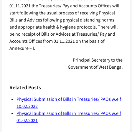
01.11.2021 the Treasuries/ Pay and Accounts Offices will
start following the usual process of receiving Physical
Bills and Advices following physical distancing norms
and appropriate health & hygiene protocols. There will
be no receipt of Bills or Advices at Treasuries/ Pay and
Accounts Offices from 01.11.2021 on the basis of
Annexure – I.
Principal Secretary to the
Government of West Bengal
Related Posts
Physical Submission of Bills in Treasuries/ PAOs w.e.f
10.02.2022
Physical Submission of Bills in Treasuries/ PAOs w.e.f
01.02.2021