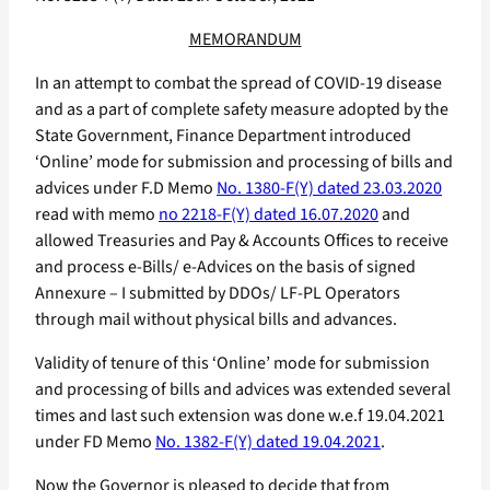
MEMORANDUM
In an attempt to combat the spread of COVID-19 disease
and as a part of complete safety measure adopted by the
State Government, Finance Department introduced
‘Online’ mode for submission and processing of bills and
advices under F.D Memo
No. 1380-F(Y) dated 23.03.2020
read with memo
no 2218-F(Y) dated 16.07.2020
and
allowed Treasuries and Pay & Accounts Offices to receive
and process e-Bills/ e-Advices on the basis of signed
Annexure – I submitted by DDOs/ LF-PL Operators
through mail without physical bills and advances.
Validity of tenure of this ‘Online’ mode for submission
and processing of bills and advices was extended several
times and last such extension was done w.e.f 19.04.2021
under FD Memo
No. 1382-F(Y) dated 19.04.2021
.
Now the Governor is pleased to decide that from