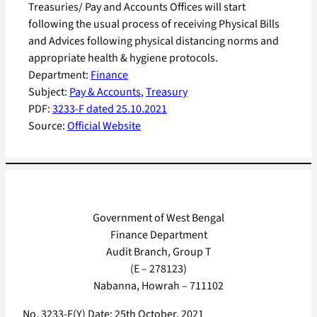
Treasuries/ Pay and Accounts Offices will start
following the usual process of receiving Physical Bills
and Advices following physical distancing norms and
appropriate health & hygiene protocols.
Department:
Finance
Subject:
Pay & Accounts
, 
Treasury
PDF:
3233-F dated 25.10.2021
Source:
Official Website
Government of West Bengal
Finance Department
Audit Branch, Group T
(E – 278123)
Nabanna, Howrah – 711102
No. 3233-F(Y) Date: 25th October, 2021