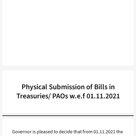
Physical Submission of Bills in
Treasuries/ PAOs w.e.f 01.11.2021
Governor is pleased to decide that from 01.11.2021 the