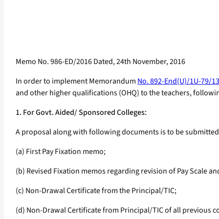
Memo No. 986-ED/2016 Dated, 24th November, 2016
In order to implement Memorandum
No. 892-End(U)/1U-79/13
and other higher qualifications (OHQ) to the teachers, followi
1. For Govt. Aided/ Sponsored Colleges:
A proposal along with following documents is to be submitted t
(a) First Pay Fixation memo;
(b) Revised Fixation memos regarding revision of Pay Scale an
(c) Non-Drawal Certificate from the Principal/TIC;
(d) Non-Drawal Certificate from Principal/TIC of all previous co