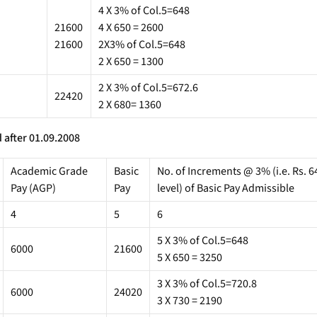
4 X 3% of Col.5=648
21600
4 X 650 = 2600
21600
2X3% of Col.5=648
2 X 650 = 1300
2 X 3% of Col.5=672.6
22420
2 X 680= 1360
 after 01.09.2008
Academic Grade
Basic
No. of Increments @ 3% (i.e. Rs. 64
Pay (AGP)
Pay
level) of Basic Pay Admissible
4
5
6
5 X 3% of Col.5=648
6000
21600
5 X 650 = 3250
3 X 3% of Col.5=720.8
6000
24020
3 X 730 = 2190