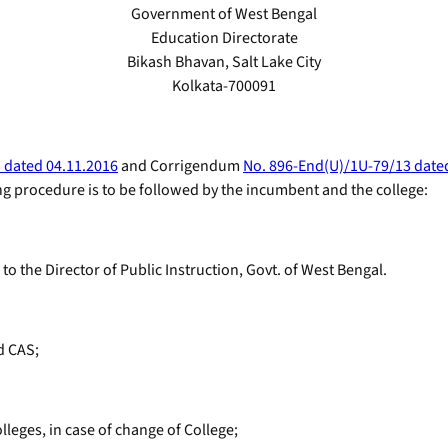
Government of West Bengal
Education Directorate
Bikash Bhavan, Salt Lake City
Kolkata-700091
 dated 04.11.2016
and Corrigendum
No. 896-End(U)/1U-79/13 date
ng procedure is to be followed by the incumbent and the college:
o the Director of Public Instruction, Govt. of West Bengal.
d CAS;
lleges, in case of change of College;