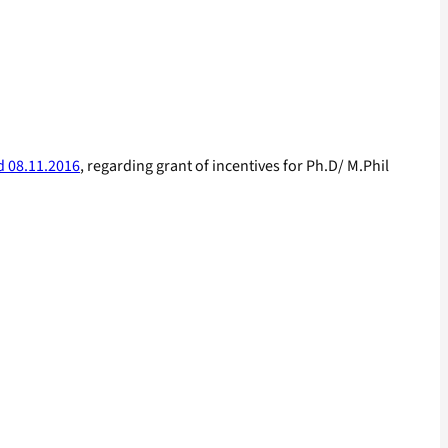
d 08.11.2016
, regarding grant of incentives for Ph.D/ M.Phil