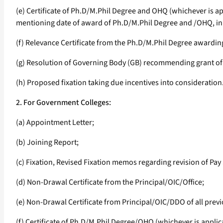
(e) Certificate of Ph.D/M.Phil Degree and OHQ (whichever is a
mentioning date of award of Ph.D/M.Phil Degree and /OHQ, in 
(f) Relevance Certificate from the Ph.D/M.Phil Degree awarding
(g) Resolution of Governing Body (GB) recommending grant of i
(h) Proposed fixation taking due incentives into consideration
2. For Government Colleges:
(a) Appointment Letter;
(b) Joining Report;
(c) Fixation, Revised Fixation memos regarding revision of Pay 
(d) Non-Drawal Certificate from the Principal/OIC/Office;
(e) Non-Drawal Certificate from Principal/OIC/DDO of all previo
(f) Certificate of Ph.D/M.Phil Degree/OHQ (whichever is appli