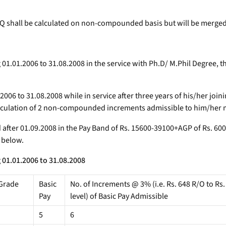
 shall be calculated on non-compounded basis but will be merged 
ng 01.01.2006 to 31.08.2008 in the service with Ph.D/ M.Phil Degre
06 to 31.08.2008 while in service after three years of his/her joini
lculation of 2 non-compounded increments admissible to him/her ma
nd after 01.09.2008 in the Pay Band of Rs. 15600-39100+AGP of Rs. 
) below.
 01.01.2006 to 31.08.2008
Grade
Basic
No. of Increments @ 3% (i.e. Rs. 648 R/O to Rs.
Pay
level) of Basic Pay Admissible
5
6