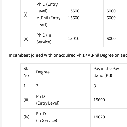
Ph.D (Entry
Level)
15600
6000
(i)
M.Phil (Entry
15600
6000
Level)
Ph.D (In
(ii)
15910
6000
Service)
Incumbent joined with or acquired Ph.D/M.Phil Degree on and
Sl.
Pay in the Pay
Degree
No
Band (PB)
1
2
3
Ph D
(iii)
15600
(Entry Level)
Ph. D
(iv)
18020
(In Service)