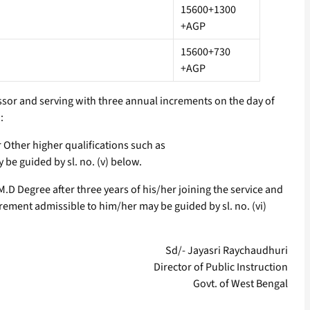
15600+1300
+AGP
15600+730
+AGP
fessor and serving with three annual increments on the day of
:
r Other higher qualifications such as
e guided by sl. no. (v) below.
.D Degree after three years of his/her joining the service and
ement admissible to him/her may be guided by sl. no. (vi)
Sd/- Jayasri Raychaudhuri
Director of Public Instruction
Govt. of West Bengal