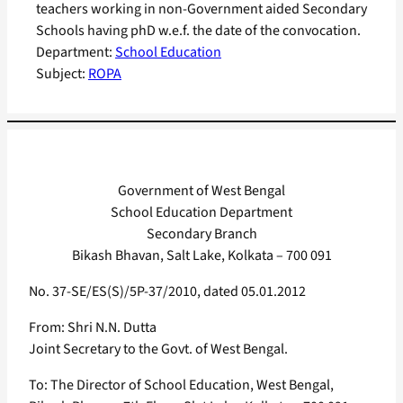
teachers working in non-Government aided Secondary
Schools having phD w.e.f. the date of the convocation.
Department:
School Education
Subject:
ROPA
Government of West Bengal
School Education Department
Secondary Branch
Bikash Bhavan, Salt Lake, Kolkata – 700 091
No. 37-SE/ES(S)/5P-37/2010, dated 05.01.2012
From: Shri N.N. Dutta
Joint Secretary to the Govt. of West Bengal.
To: The Director of School Education, West Bengal,