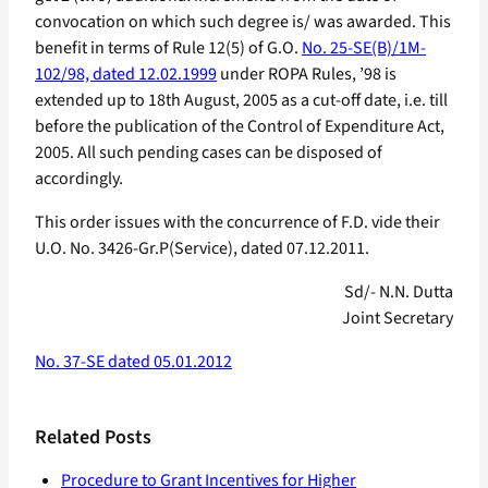
convocation on which such degree is/ was awarded. This
benefit in terms of Rule 12(5) of G.O.
No. 25-SE(B)/1M-
102/98, dated 12.02.1999
under ROPA Rules, ’98 is
extended up to 18th August, 2005 as a cut-off date, i.e. till
before the publication of the Control of Expenditure Act,
2005. All such pending cases can be disposed of
accordingly.
This order issues with the concurrence of F.D. vide their
U.O. No. 3426-Gr.P(Service), dated 07.12.2011.
Sd/- N.N. Dutta
Joint Secretary
No. 37-SE dated 05.01.2012
Related Posts
Procedure to Grant Incentives for Higher