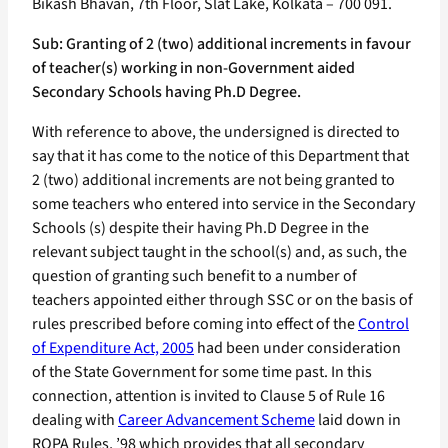
Bikash Bhavan, 7th Floor, Slat Lake, Kolkata – 700 091.
Sub: Granting of 2 (two) additional increments in favour
of teacher(s) working in non-Government aided
Secondary Schools having Ph.D Degree.
With reference to above, the undersigned is directed to
say that it has come to the notice of this Department that
2 (two) additional increments are not being granted to
some teachers who entered into service in the Secondary
Schools (s) despite their having Ph.D Degree in the
relevant subject taught in the school(s) and, as such, the
question of granting such benefit to a number of
teachers appointed either through SSC or on the basis of
rules prescribed before coming into effect of the
Control
of Expenditure Act, 2005
had been under consideration
of the State Government for some time past. In this
connection, attention is invited to Clause 5 of Rule 16
dealing with
Career Advancement Scheme
laid down in
ROPA Rules, ’98 which provides that all secondary