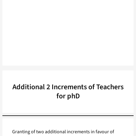
Additional 2 Increments of Teachers
for phD
Granting of two additional increments in favour of