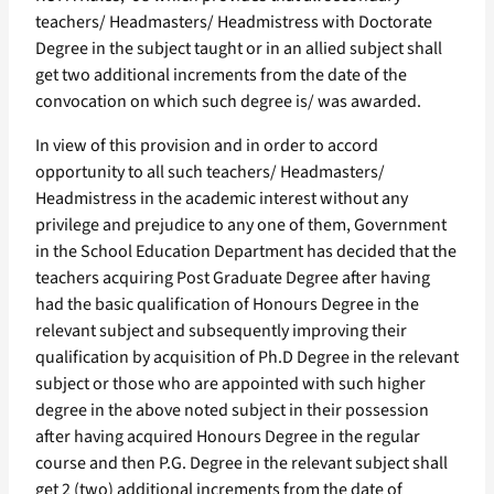
teachers/ Headmasters/ Headmistress with Doctorate
Degree in the subject taught or in an allied subject shall
get two additional increments from the date of the
convocation on which such degree is/ was awarded.
In view of this provision and in order to accord
opportunity to all such teachers/ Headmasters/
Headmistress in the academic interest without any
privilege and prejudice to any one of them, Government
in the School Education Department has decided that the
teachers acquiring Post Graduate Degree after having
had the basic qualification of Honours Degree in the
relevant subject and subsequently improving their
qualification by acquisition of Ph.D Degree in the relevant
subject or those who are appointed with such higher
degree in the above noted subject in their possession
after having acquired Honours Degree in the regular
course and then P.G. Degree in the relevant subject shall
get 2 (two) additional increments from the date of