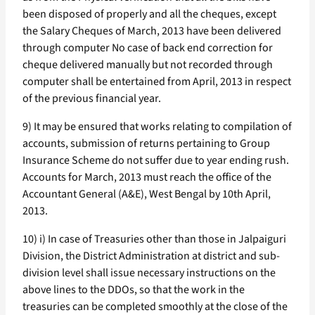
been disposed of properly and all the cheques, except
the Salary Cheques of March, 2013 have been delivered
through computer No case of back end correction for
cheque delivered manually but not recorded through
computer shall be entertained from April, 2013 in respect
of the previous financial year.
9) It may be ensured that works relating to compilation of
accounts, submission of returns pertaining to Group
Insurance Scheme do not suffer due to year ending rush.
Accounts for March, 2013 must reach the office of the
Accountant General (A&E), West Bengal by 10th April,
2013.
10) i) In case of Treasuries other than those in Jalpaiguri
Division, the District Administration at district and sub-
division level shall issue necessary instructions on the
above lines to the DDOs, so that the work in the
treasuries can be completed smoothly at the close of the