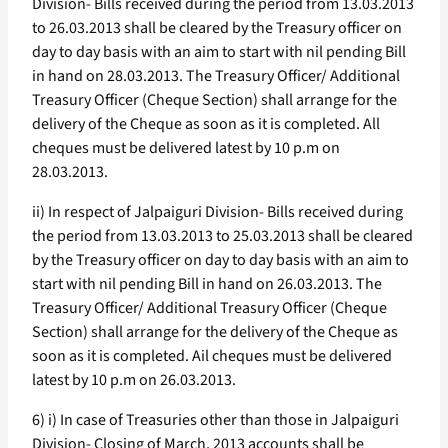
Division- Bills received during the period from 13.03.2013
to 26.03.2013 shall be cleared by the Treasury officer on
day to day basis with an aim to start with nil pending Bill
in hand on 28.03.2013. The Treasury Officer/ Additional
Treasury Officer (Cheque Section) shall arrange for the
delivery of the Cheque as soon as it is completed. All
cheques must be delivered latest by 10 p.m on
28.03.2013.
ii) In respect of Jalpaiguri Division- Bills received during
the period from 13.03.2013 to 25.03.2013 shall be cleared
by the Treasury officer on day to day basis with an aim to
start with nil pending Bill in hand on 26.03.2013. The
Treasury Officer/ Additional Treasury Officer (Cheque
Section) shall arrange for the delivery of the Cheque as
soon as it is completed. Ail cheques must be delivered
latest by 10 p.m on 26.03.2013.
6) i) In case of Treasuries other than those in Jalpaiguri
Division- Closing of March, 2013 accounts shall be