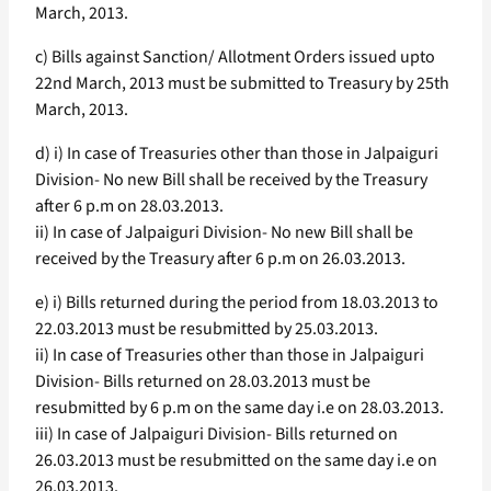
March, 2013.
c) Bills against Sanction/ Allotment Orders issued upto
22nd March, 2013 must be submitted to Treasury by 25th
March, 2013.
d) i) In case of Treasuries other than those in Jalpaiguri
Division- No new Bill shall be received by the Treasury
after 6 p.m on 28.03.2013.
ii) In case of Jalpaiguri Division- No new Bill shall be
received by the Treasury after 6 p.m on 26.03.2013.
e) i) Bills returned during the period from 18.03.2013 to
22.03.2013 must be resubmitted by 25.03.2013.
ii) In case of Treasuries other than those in Jalpaiguri
Division- Bills returned on 28.03.2013 must be
resubmitted by 6 p.m on the same day i.e on 28.03.2013.
iii) In case of Jalpaiguri Division- Bills returned on
26.03.2013 must be resubmitted on the same day i.e on
26.03.2013.