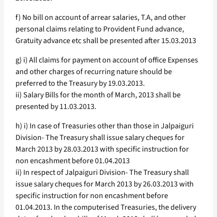
f) No bill on account of arrear salaries, T.A, and other
personal claims relating to Provident Fund advance,
Gratuity advance etc shall be presented after 15.03.2013
g) i) All claims for payment on account of office Expenses
and other charges of recurring nature should be
preferred to the Treasury by 19.03.2013.
ii) Salary Bills for the month of March, 2013 shall be
presented by 11.03.2013.
h) i) In case of Treasuries other than those in Jalpaiguri
Division- The Treasury shall issue salary cheques for
March 2013 by 28.03.2013 with specific instruction for
non encashment before 01.04.2013
ii) In respect of Jalpaiguri Division- The Treasury shall
issue salary cheques for March 2013 by 26.03.2013 with
specific instruction for non encashment before
01.04.2013. In the computerised Treasuries, the delivery