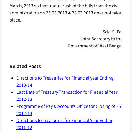
March, 2013 so that undue rush of the bills from the civil
administration on 25.03.2013 & 26.03.2013 does not take
place.
Sd/- S. Pal
Joint Secretary to the
Government of West Bengal
Related Posts
Directions to Treasuries for Financial year Ending,
2013-14
Last Date of Treasury Transaction for Financial Year
2012-13
Programme of Pay & Accounts Office for Closing of F.Y.
2012-13
Directions to Treasuries for Financial Year Ending,
2011-12