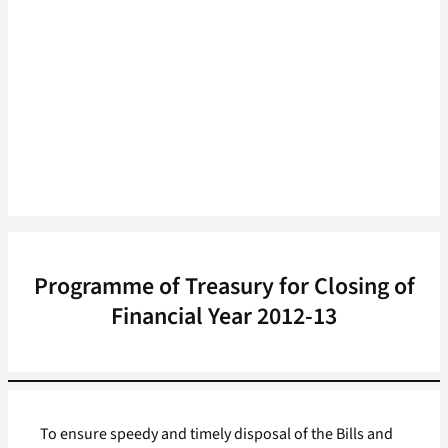
Programme of Treasury for Closing of
Financial Year 2012-13
To ensure speedy and timely disposal of the Bills and