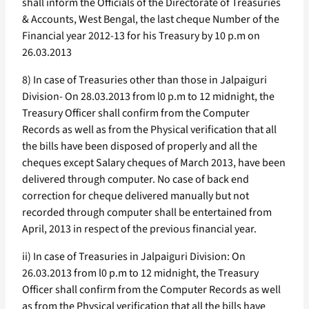
shall inform the Officials of the Directorate of Treasuries
& Accounts, West Bengal, the last cheque Number of the
Financial year 2012-13 for his Treasury by 10 p.m on
26.03.2013
8) In case of Treasuries other than those in Jalpaiguri
Division- On 28.03.2013 from l0 p.m to 12 midnight, the
Treasury Officer shall confirm from the Computer
Records as well as from the Physical verification that all
the bills have been disposed of properly and all the
cheques except Salary cheques of March 2013, have been
delivered through computer. No case of back end
correction for cheque delivered manually but not
recorded through computer shall be entertained from
April, 2013 in respect of the previous financial year.
ii) In case of Treasuries in Jalpaiguri Division: On
26.03.2013 from l0 p.m to 12 midnight, the Treasury
Officer shall confirm from the Computer Records as well
as from the Physical verification that all the bills have