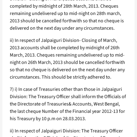
completed by midnight of 28th March, 2013. Cheques
remaining undelivered up to mid-night on 28th march,
2013 should be cancelled forthwith so that no cheque is
delivered on the next day under any circumstances.
ii) In respect of Jalpaiguri Division- Closing of March,
2013 accounts shall be completed by midnight of 26th
March, 2013. Cheques remaining undelivered up to mid-
night on 26th March, 2013 should be cancelled forthwith
so that no cheque is delivered on the next day under any
circumstances. This should be strictly adhered to.
7) i) In case of Treasuries other than those in Jalpaiguri
Division: The Treasury Officer shall inform the Officials of
the Directorate of Treasuries& Accounts, West Bengal,
the last cheque Number of the Financial year 2012-13 for
his Treasury by 10 p.m on 28.03.2013.
ii) In respect of Jalpaiguri Division: The Treasury Officer