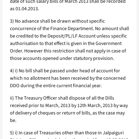
date of such salary bills of March 2013 shall be recorded
as 01.04.2013.
3) No advance shall be drawn without specific
concurrence of the Finance Department. No amount shall
be credited to the Deposit/PL/LF Account unless specific
authorisation to that effect is given in the Government
Order. However this restriction shall not apply in case of
those accounts opened under statutory provision.
4) i) No bill shall be passed under head of account for
which no allotment has been received by the concerned
DDO during the entire current financial year.
ii) The Treasury Officer shall dispose of all the Dills
received prior to March, 2013 by 12th March, 2013 by way
of delivery of cheques or return of bills, as the case may
be.
5) i) In case of Treasuries other than those in Jalpaiguri