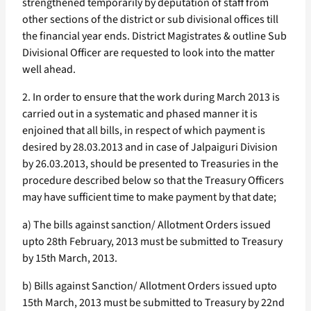
strengthened temporarily by deputation of staff from
other sections of the district or sub divisional offices till
the financial year ends. District Magistrates & outline Sub
Divisional Officer are requested to look into the matter
well ahead.
2. In order to ensure that the work during March 2013 is
carried out in a systematic and phased manner it is
enjoined that all bills, in respect of which payment is
desired by 28.03.2013 and in case of Jalpaiguri Division
by 26.03.2013, should be presented to Treasuries in the
procedure described below so that the Treasury Officers
may have sufficient time to make payment by that date;
a) The bills against sanction/ Allotment Orders issued
upto 28th February, 2013 must be submitted to Treasury
by 15th March, 2013.
b) Bills against Sanction/ Allotment Orders issued upto
15th March, 2013 must be submitted to Treasury by 22nd