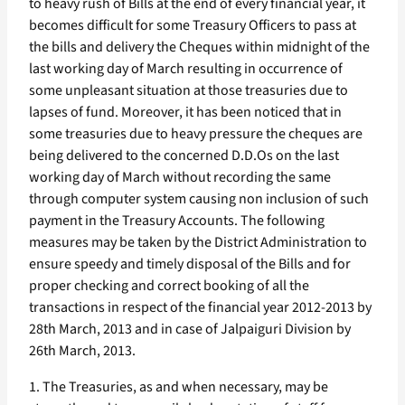
to heavy rush of Bills at the end of every financial year, it
becomes difficult for some Treasury Officers to pass at
the bills and delivery the Cheques within midnight of the
last working day of March resulting in occurrence of
some unpleasant situation at those treasuries due to
lapses of fund. Moreover, it has been noticed that in
some treasuries due to heavy pressure the cheques are
being delivered to the concerned D.D.Os on the last
working day of March without recording the same
through computer system causing non inclusion of such
payment in the Treasury Accounts. The following
measures may be taken by the District Administration to
ensure speedy and timely disposal of the Bills and for
proper checking and correct booking of all the
transactions in respect of the financial year 2012-2013 by
28th March, 2013 and in case of Jalpaiguri Division by
26th March, 2013.
1. The Treasuries, as and when necessary, may be