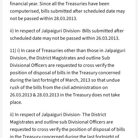
financial year. Since all the Treasuries have been
computerised, bills submitted after scheduled date may
not be passed within 28.03.2013.
ii) In respect of Jalpaiguri Division- Bills submitted after
scheduled date may not be passed within 26.03.2013.
11) i) In case of Treasuries other than those in Jalpaiguri
Division, the District Magistrates and outline Sub
Divisional Officers are requested to cross verify the
position of disposal of bills in the Treasury concerned
during the last fortnight of March, 2013 so that undue
rush of the bills from the civil administration on
26.03.2013 & 28.03.2013 in the Treasury does not take
place.
ii) In respect of Jalpaiguri Division- The District
Magistrates and outline sub Divisional Officers are
requested to cross verify the position of disposal of bills
in the Treasury concerned during the last fortnight of