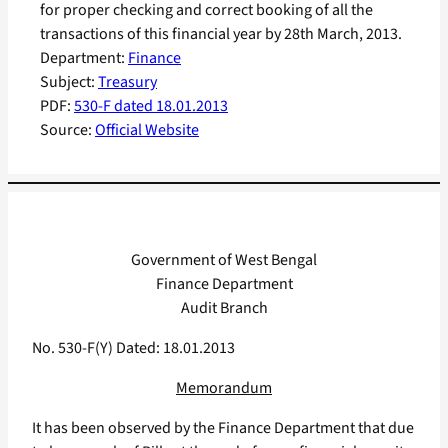
for proper checking and correct booking of all the
transactions of this financial year by 28th March, 2013.
Department:
Finance
Subject:
Treasury
PDF:
530-F dated 18.01.2013
Source:
Official Website
Government of West Bengal
Finance Department
Audit Branch
No. 530-F(Y) Dated: 18.01.2013
Memorandum
It has been observed by the Finance Department that due