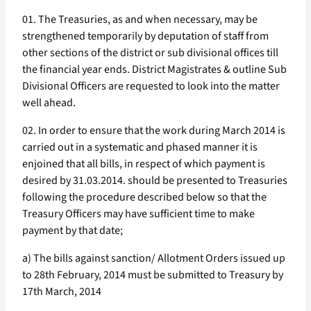
01. The Treasuries, as and when necessary, may be
strengthened temporarily by deputation of staff from
other sections of the district or sub divisional offices till
the financial year ends. District Magistrates & outline Sub
Divisional Officers are requested to look into the matter
well ahead.
02. In order to ensure that the work during March 2014 is
carried out in a systematic and phased manner it is
enjoined that all bills, in respect of which payment is
desired by 31.03.2014. should be presented to Treasuries
following the procedure described below so that the
Treasury Officers may have sufficient time to make
payment by that date;
a) The bills against sanction/ Allotment Orders issued up
to 28th February, 2014 must be submitted to Treasury by
17th March, 2014