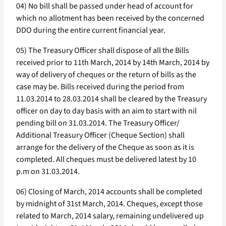
04) No bill shall be passed under head of account for
which no allotment has been received by the concerned
DDO during the entire current financial year.
05) The Treasury Officer shall dispose of all the Bills
received prior to 11th March, 2014 by 14th March, 2014 by
way of delivery of cheques or the return of bills as the
case may be. Bills received during the period from
11.03.2014 to 28.03.2014 shall be cleared by the Treasury
officer on day to day basis with an aim to start with nil
pending bill on 31.03.2014. The Treasury Officer/
Additional Treasury Officer (Cheque Section) shall
arrange for the delivery of the Cheque as soon as it is
completed. All cheques must be delivered latest by 10
p.m on 31.03.2014.
06) Closing of March, 2014 accounts shall be completed
by midnight of 31st March, 2014. Cheques, except those
related to March, 2014 salary, remaining undelivered up