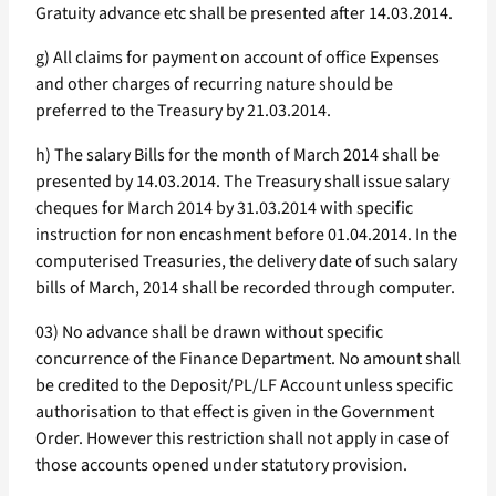
Gratuity advance etc shall be presented after 14.03.2014.
g) All claims for payment on account of office Expenses
and other charges of recurring nature should be
preferred to the Treasury by 21.03.2014.
h) The salary Bills for the month of March 2014 shall be
presented by 14.03.2014. The Treasury shall issue salary
cheques for March 2014 by 31.03.2014 with specific
instruction for non encashment before 01.04.2014. In the
computerised Treasuries, the delivery date of such salary
bills of March, 2014 shall be recorded through computer.
03) No advance shall be drawn without specific
concurrence of the Finance Department. No amount shall
be credited to the Deposit/PL/LF Account unless specific
authorisation to that effect is given in the Government
Order. However this restriction shall not apply in case of
those accounts opened under statutory provision.