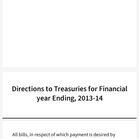
Directions to Treasuries for Financial
year Ending, 2013-14
All bills, in respect of which payment is desired by