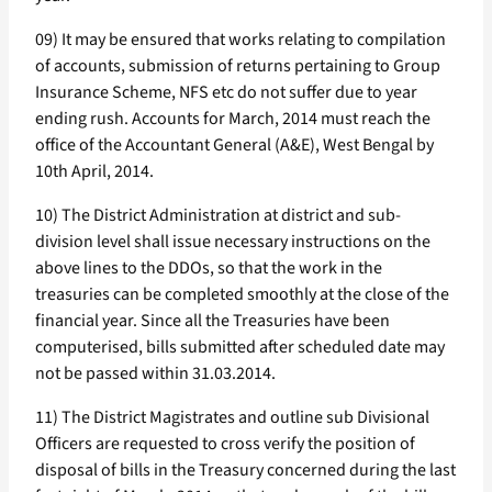
09) It may be ensured that works relating to compilation
of accounts, submission of returns pertaining to Group
Insurance Scheme, NFS etc do not suffer due to year
ending rush. Accounts for March, 2014 must reach the
office of the Accountant General (A&E), West Bengal by
10th April, 2014.
10) The District Administration at district and sub-
division level shall issue necessary instructions on the
above lines to the DDOs, so that the work in the
treasuries can be completed smoothly at the close of the
financial year. Since all the Treasuries have been
computerised, bills submitted after scheduled date may
not be passed within 31.03.2014.
11) The District Magistrates and outline sub Divisional
Officers are requested to cross verify the position of
disposal of bills in the Treasury concerned during the last