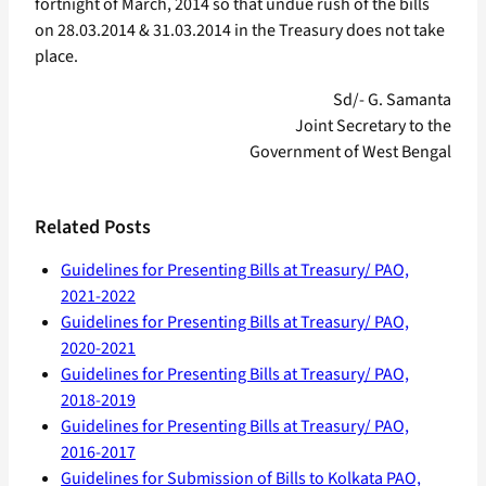
fortnight of March, 2014 so that undue rush of the bills
on 28.03.2014 & 31.03.2014 in the Treasury does not take
place.
Sd/- G. Samanta
Joint Secretary to the
Government of West Bengal
Related Posts
Guidelines for Presenting Bills at Treasury/ PAO,
2021-2022
Guidelines for Presenting Bills at Treasury/ PAO,
2020-2021
Guidelines for Presenting Bills at Treasury/ PAO,
2018-2019
Guidelines for Presenting Bills at Treasury/ PAO,
2016-2017
Guidelines for Submission of Bills to Kolkata PAO,