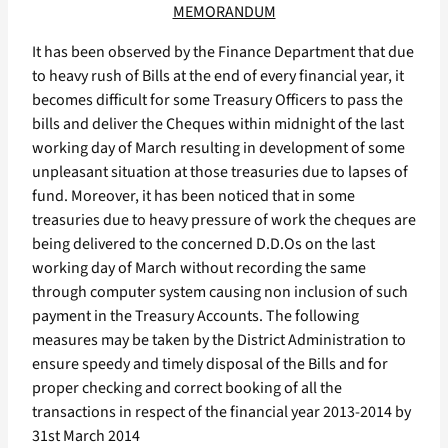
MEMORANDUM
It has been observed by the Finance Department that due
to heavy rush of Bills at the end of every financial year, it
becomes difficult for some Treasury Officers to pass the
bills and deliver the Cheques within midnight of the last
working day of March resulting in development of some
unpleasant situation at those treasuries due to lapses of
fund. Moreover, it has been noticed that in some
treasuries due to heavy pressure of work the cheques are
being delivered to the concerned D.D.Os on the last
working day of March without recording the same
through computer system causing non inclusion of such
payment in the Treasury Accounts. The following
measures may be taken by the District Administration to
ensure speedy and timely disposal of the Bills and for
proper checking and correct booking of all the
transactions in respect of the financial year 2013-2014 by
31st March 2014