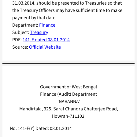
31.03.2014. should be presented to Treasuries so that
the Treasury Officers may have sufficient time to make
payment by that date.
Department:
Finance
Subject:
Treasury
PDF:
141-F dated 08.01.2014
Source:
Official Website
Government of West Bengal
Finance (Audit) Department
‘NABANNA’
Mandirtala, 325, Sarat Chandra Chatterjee Road,
Howrah-711102.
No. 141-F(Y) Dated: 08.01.2014