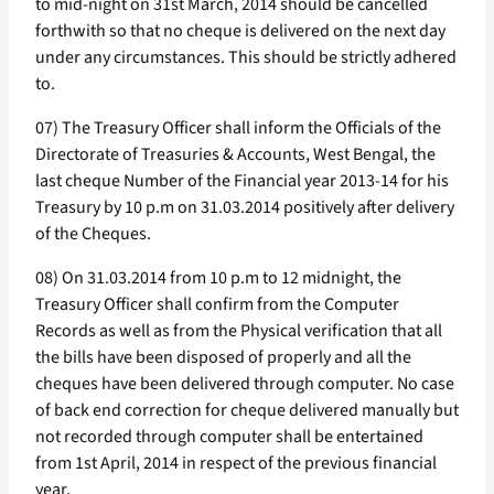
to mid-night on 31st March, 2014 should be cancelled
forthwith so that no cheque is delivered on the next day
under any circumstances. This should be strictly adhered
to.
07) The Treasury Officer shall inform the Officials of the
Directorate of Treasuries & Accounts, West Bengal, the
last cheque Number of the Financial year 2013-14 for his
Treasury by 10 p.m on 31.03.2014 positively after delivery
of the Cheques.
08) On 31.03.2014 from 10 p.m to 12 midnight, the
Treasury Officer shall confirm from the Computer
Records as well as from the Physical verification that all
the bills have been disposed of properly and all the
cheques have been delivered through computer. No case
of back end correction for cheque delivered manually but
not recorded through computer shall be entertained
from 1st April, 2014 in respect of the previous financial
year.