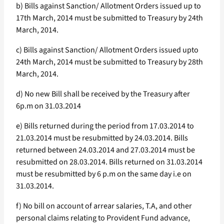
b) Bills against Sanction/ Allotment Orders issued up to
17th March, 2014 must be submitted to Treasury by 24th
March, 2014.
c) Bills against Sanction/ Allotment Orders issued upto
24th March, 2014 must be submitted to Treasury by 28th
March, 2014.
d) No new Bill shall be received by the Treasury after
6p.m on 31.03.2014
e) Bills returned during the period from 17.03.2014 to
21.03.2014 must be resubmitted by 24.03.2014. Bills
returned between 24.03.2014 and 27.03.2014 must be
resubmitted on 28.03.2014. Bills returned on 31.03.2014
must be resubmitted by 6 p.m on the same day i.e on
31.03.2014.
f) No bill on account of arrear salaries, T.A, and other
personal claims relating to Provident Fund advance,