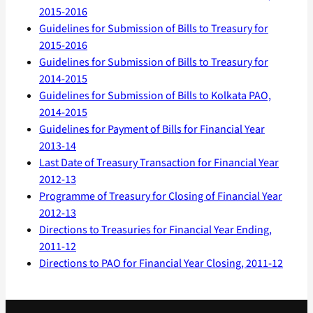
2015-2016
Guidelines for Submission of Bills to Treasury for
2015-2016
Guidelines for Submission of Bills to Treasury for
2014-2015
Guidelines for Submission of Bills to Kolkata PAO,
2014-2015
Guidelines for Payment of Bills for Financial Year
2013-14
Last Date of Treasury Transaction for Financial Year
2012-13
Programme of Treasury for Closing of Financial Year
2012-13
Directions to Treasuries for Financial Year Ending,
2011-12
Directions to PAO for Financial Year Closing, 2011-12