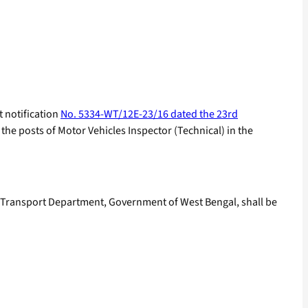
t notification
No. 5334-WT/12E-23/16 dated the 23rd
the posts of Motor Vehicles Inspector (Technical) in the
he Transport Department, Government of West Bengal, shall be