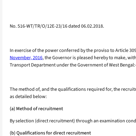
No. 516-WT/TR/O/12E-23/16 dated 06.02.2018.
In exercise of the power conferred by the proviso to Article 30
November, 2016
, the Governor is pleased hereby to make, with
Transport Department under the Government of West Bengal:
The method of, and the qualifications required for, the recru
as detailed below:
(a) Method of recruitment
By selection (direct recruitment) through an examination con
(b) Qualifications for direct recruitment