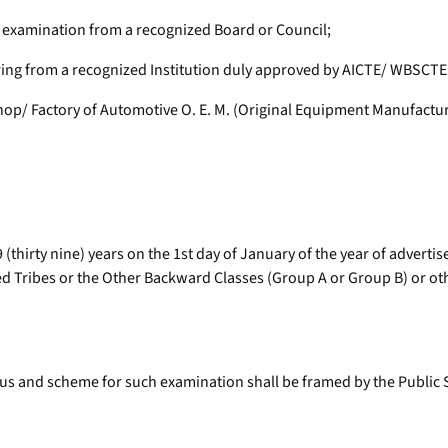
 examination from a recognized Board or Council;
ing from a recognized Institution duly approved by AICTE/ WBSCTE o
hop/ Factory of Automotive O. E. M. (Original Equipment Manufactu
(thirty nine) years on the 1st day of January of the year of advertis
Tribes or the Other Backward Classes (Group A or Group B) or other 
bus and scheme for such examination shall be framed by the Public 