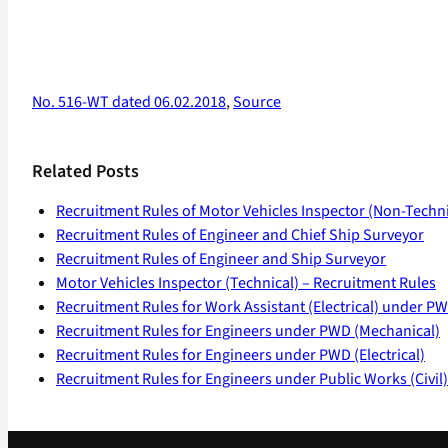
No. 516-WT dated 06.02.2018
,
Source
Related Posts
Recruitment Rules of Motor Vehicles Inspector (Non-Techni
Recruitment Rules of Engineer and Chief Ship Surveyor
Recruitment Rules of Engineer and Ship Surveyor
Motor Vehicles Inspector (Technical) – Recruitment Rules
Recruitment Rules for Work Assistant (Electrical) under P
Recruitment Rules for Engineers under PWD (Mechanical)
Recruitment Rules for Engineers under PWD (Electrical)
Recruitment Rules for Engineers under Public Works (Civil)