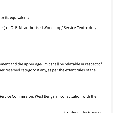
r its equivalent;
rer) or O. E. M.-authorised Workshop/ Service Centre duly
ement and the upper age-limit shall be relaxable in respect of
reserved category, if any, as per the extant rules of the
Service Commission, West Bengal in consultation with the
By order of the Governor,