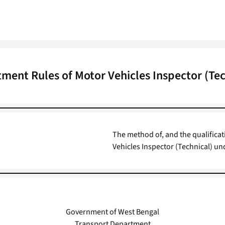
tment Rules of Motor Vehicles Inspector (Tec
The method of, and the qualificat
Vehicles Inspector (Technical) u
Government of West Bengal
Transport Department