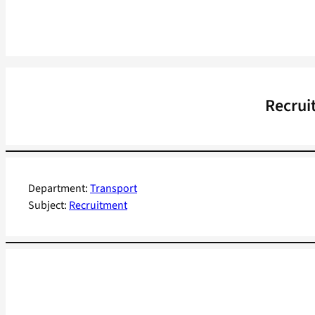
Recrui
Department:
Transport
Subject:
Recruitment