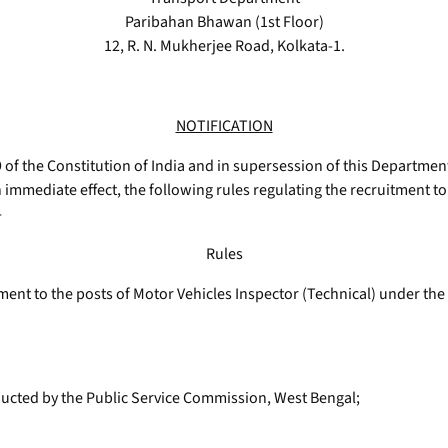
Paribahan Bhawan (1st Floor)
12, R. N. Mukherjee Road, Kolkata-1.
NOTIFICATION
9 of the Constitution of India and in supersession of this Departmen
 immediate effect, the following rules regulating the recruitment to 
-
Rules
itment to the posts of Motor Vehicles Inspector (Technical) under t
ducted by the Public Service Commission, West Bengal;