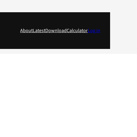
About
Latest
Download
Calculator
Log in