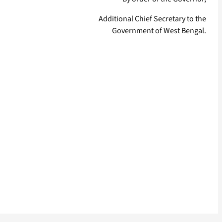
Additional Chief Secretary to the
Government of West Bengal.