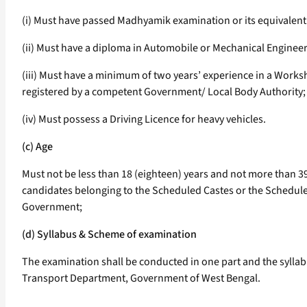
(i) Must have passed Madhyamik examination or its equivalent
(ii) Must have a diploma in Automobile or Mechanical Engineer
(iii) Must have a minimum of two years’ experience in a Works
registered by a competent Government/ Local Body Authority;
(iv) Must possess a Driving Licence for heavy vehicles.
(c) Age
Must not be less than 18 (eighteen) years and not more than 39 
candidates belonging to the Scheduled Castes or the Scheduled 
Government;
(d) Syllabus & Scheme of examination
The examination shall be conducted in one part and the sylla
Transport Department, Government of West Bengal.