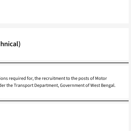
hnical)
ions required for, the recruitment to the posts of Motor
nder the Transport Department, Government of West Bengal.