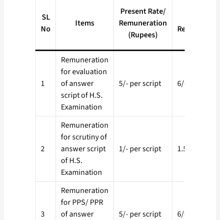
Proposed
Present Rate/
SL
Rate/
Items
Remuneration
No
Remunerati
(Rupees)
(Rupees)
Remuneration
for evaluation
1
of answer
5/- per script
6/- per script
script of H.S.
Examination
Remuneration
for scrutiny of
2
answer script
1/- per script
1.50 per scri
of H.S.
Examination
Remuneration
for PPS/ PPR
3
of answer
5/- per script
6/- per script