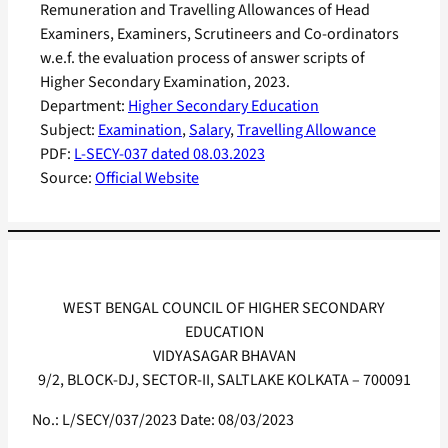
Remuneration and Travelling Allowances of Head
Examiners, Examiners, Scrutineers and Co-ordinators
w.e.f. the evaluation process of answer scripts of
Higher Secondary Examination, 2023.
Department:
Higher Secondary Education
Subject:
Examination
, 
Salary
, 
Travelling Allowance
PDF:
L-SECY-037 dated 08.03.2023
Source:
Official Website
WEST BENGAL COUNCIL OF HIGHER SECONDARY
EDUCATION
VIDYASAGAR BHAVAN
9/2, BLOCK-DJ, SECTOR-II, SALTLAKE KOLKATA – 700091
No.: L/SECY/037/2023 Date: 08/03/2023