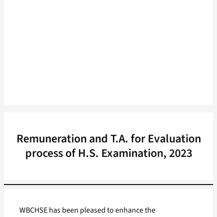
Remuneration and T.A. for Evaluation
process of H.S. Examination, 2023
WBCHSE has been pleased to enhance the