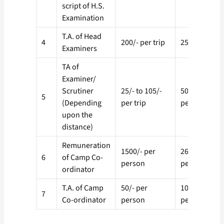
script of H.S.
Examination
T.A. of Head
4
200/- per trip
250/- per tri
Examiners
TA of
Examiner/
Scrutiner
25/- to 105/-
50/ to 150/-
5
(Depending
per trip
per trip
upon the
distance)
Remuneration
1500/- per
2600/- per
6
of Camp Co-
person
person
ordinator
T.A. of Camp
50/- per
100/- per
7
Co-ordinator
person
person