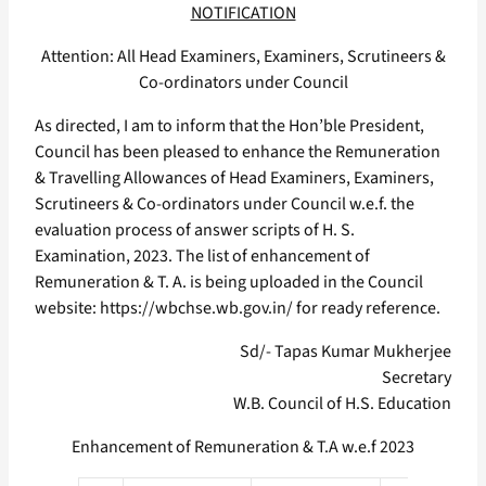
NOTIFICATION
Attention: All Head Examiners, Examiners, Scrutineers &
Co-ordinators under Council
As directed, I am to inform that the Hon’ble President,
Council has been pleased to enhance the Remuneration
& Travelling Allowances of Head Examiners, Examiners,
Scrutineers & Co-ordinators under Council w.e.f. the
evaluation process of answer scripts of H. S.
Examination, 2023. The list of enhancement of
Remuneration & T. A. is being uploaded in the Council
website: https://wbchse.wb.gov.in/ for ready reference.
Sd/- Tapas Kumar Mukherjee
Secretary
W.B. Council of H.S. Education
Enhancement of Remuneration & T.A w.e.f 2023