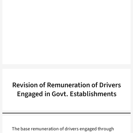
Revision of Remuneration of Drivers
Engaged in Govt. Establishments
The base remuneration of drivers engaged through