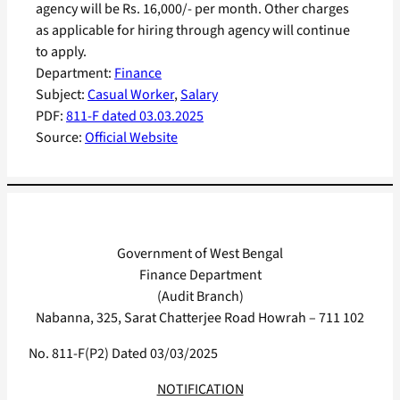
agency will be Rs. 16,000/- per month. Other charges
as applicable for hiring through agency will continue
to apply.
Department:
Finance
Subject:
Casual Worker
, 
Salary
PDF:
811-F dated 03.03.2025
Source:
Official Website
Government of West Bengal
Finance Department
(Audit Branch)
Nabanna, 325, Sarat Chatterjee Road Howrah – 711 102
No. 811-F(P2) Dated 03/03/2025
NOTIFICATION