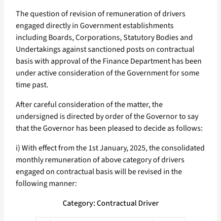
The question of revision of remuneration of drivers
engaged directly in Government establishments
including Boards, Corporations, Statutory Bodies and
Undertakings against sanctioned posts on contractual
basis with approval of the Finance Department has been
under active consideration of the Government for some
time past.
After careful consideration of the matter, the
undersigned is directed by order of the Governor to say
that the Governor has been pleased to decide as follows:
i) With effect from the 1st January, 2025, the consolidated
monthly remuneration of above category of drivers
engaged on contractual basis will be revised in the
following manner:
Category: Contractual Driver