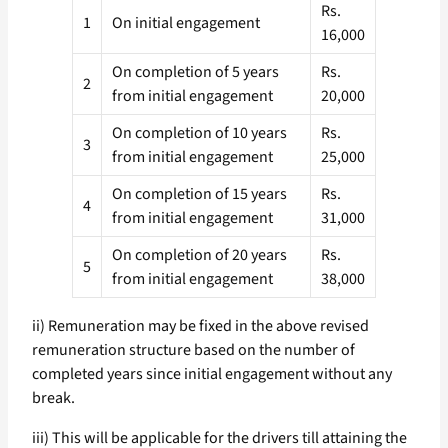
Rs.
1
On initial engagement
16,000
On completion of 5 years
Rs.
2
from initial engagement
20,000
On completion of 10 years
Rs.
3
from initial engagement
25,000
On completion of 15 years
Rs.
4
from initial engagement
31,000
On completion of 20 years
Rs.
5
from initial engagement
38,000
ii) Remuneration may be fixed in the above revised
remuneration structure based on the number of
completed years since initial engagement without any
break.
iii) This will be applicable for the drivers till attaining the