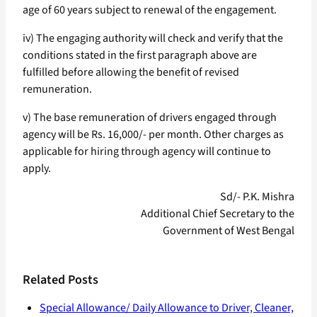
age of 60 years subject to renewal of the engagement.
iv) The engaging authority will check and verify that the
conditions stated in the first paragraph above are
fulfilled before allowing the benefit of revised
remuneration.
v) The base remuneration of drivers engaged through
agency will be Rs. 16,000/- per month. Other charges as
applicable for hiring through agency will continue to
apply.
Sd/- P.K. Mishra
Additional Chief Secretary to the
Government of West Bengal
Related Posts
Special Allowance/ Daily Allowance to Driver, Cleaner,