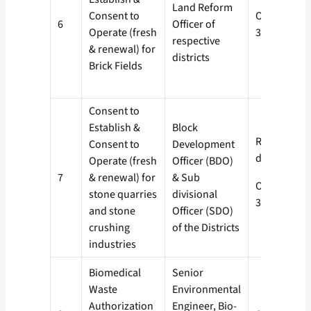
Land Reform
Consent to
Orange-
6
Officer of
Operate (fresh
30 days
respective
& renewal) for
districts
Brick Fields
Consent to
Establish &
Block
Red- 60
Consent to
Development
days
Operate (fresh
Officer (BDO)
7
& renewal) for
& Sub
Orange-
stone quarries
divisional
30 days
and stone
Officer (SDO)
crushing
of the Districts
industries
Biomedical
Senior
Waste
Environmental
Authorization
Engineer, Bio-