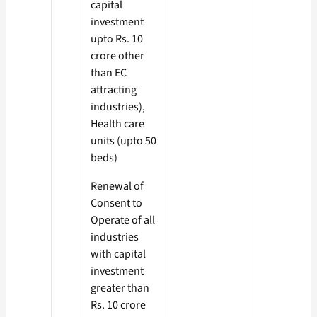
capital
investment
upto Rs. 10
crore other
than EC
attracting
industries),
Health care
units (upto 50
beds)
Renewal of
Consent to
Operate of all
industries
with capital
investment
greater than
Rs. 10 crore