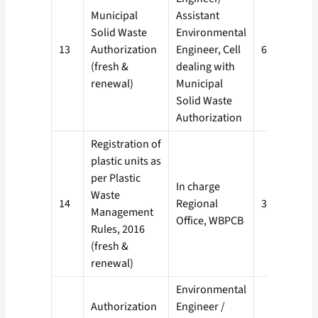
Municipal
Assistant
Solid Waste
Environmental
13
Authorization
Engineer, Cell
60 days
(fresh &
dealing with
renewal)
Municipal
Solid Waste
Authorization
Registration of
plastic units as
per Plastic
In charge
Waste
14
Regional
30 days
Management
Office, WBPCB
Rules, 2016
(fresh &
renewal)
Environmental
Authorization
Engineer /