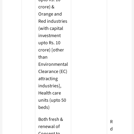
crore) &
Orange and
Red industries
(with capital
investment
upto Rs. 10
crore) [other
than
Environmental
Clearance (EC)
attracting
industries],
Health care
units (upto 50
beds)
Both fresh &
Red- 60
renewal of
days
Consent to