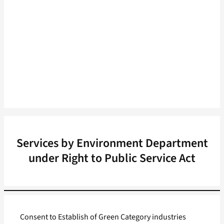
Services by Environment Department
under Right to Public Service Act
Consent to Establish of Green Category industries