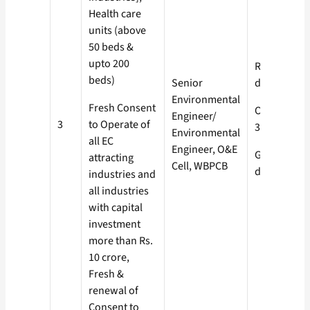
Health care
units (above
50 beds &
upto 200
Red- 60
beds)
Senior
days
Environmental
Fresh Consent
Orange-
Engineer/
3
to Operate of
30 days
Environmental
all EC
Engineer, O&E
Green- 15
attracting
Cell, WBPCB
days
industries and
all industries
with capital
investment
more than Rs.
10 crore,
Fresh &
renewal of
Consent to