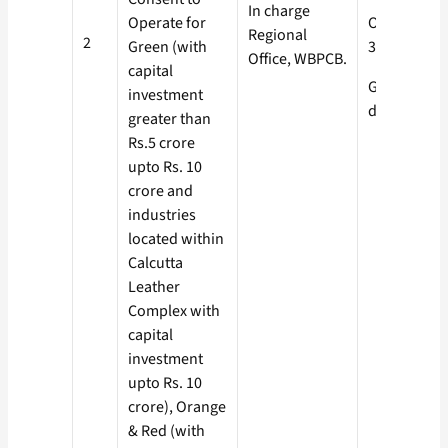
In charge
Operate for
Orange-
Regional
2
Green (with
30 days
Office, WBPCB.
capital
Green- 15
investment
days
greater than
Rs.5 crore
upto Rs. 10
crore and
industries
located within
Calcutta
Leather
Complex with
capital
investment
upto Rs. 10
crore), Orange
& Red (with