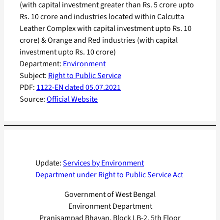
(with capital investment greater than Rs. 5 crore upto
Rs. 10 crore and industries located within Calcutta
Leather Complex with capital investment upto Rs. 10
crore) & Orange and Red industries (with capital
investment upto Rs. 10 crore)
Department:
Environment
Subject:
Right to Public Service
PDF:
1122-EN dated 05.07.2021
Source:
Official Website
Update:
Services by Environment
Department under Right to Public Service Act
Government of West Bengal
Environment Department
Pranisampad Bhavan, Block LB-2, 5th Floor