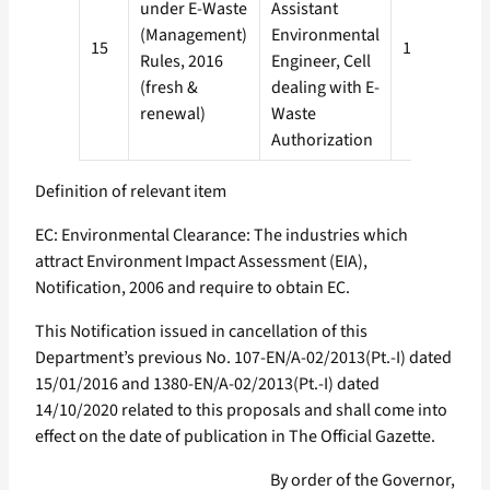
under E-Waste
Assistant
(Management)
Environmental
15
120 days
Rules, 2016
Engineer, Cell
(fresh &
dealing with E-
renewal)
Waste
Authorization
Definition of relevant item
EC: Environmental Clearance: The industries which
attract Environment Impact Assessment (EIA),
Notification, 2006 and require to obtain EC.
This Notification issued in cancellation of this
Department’s previous No. 107-EN/A-02/2013(Pt.-I) dated
15/01/2016 and 1380-EN/A-02/2013(Pt.-I) dated
14/10/2020 related to this proposals and shall come into
effect on the date of publication in The Official Gazette.
By order of the Governor,