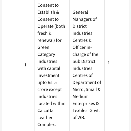
Consent to
Establish &
General
Consent to
Managers of
Operate (both
District
fresh &
Industries
renewal) for
Centres &
Green
Officer in­
Category
charge of the
industries
Sub District
15 days
1
with capital
Industries
investment
Centres of
upto Rs. 5
Department of
crore except
Micro, Small &
industries
Medium
located within
Enterprises &
Calcutta
Textiles, Govt.
Leather
of WB.
Complex.