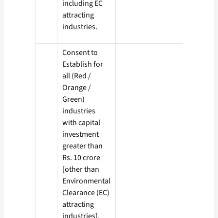
including EC
attracting
industries.
Consent to
Establish for
all (Red /
Orange /
Green)
industries
with capital
investment
greater than
Rs. 10 crore
[other than
Environmental
Clearance (EC)
attracting
industries],