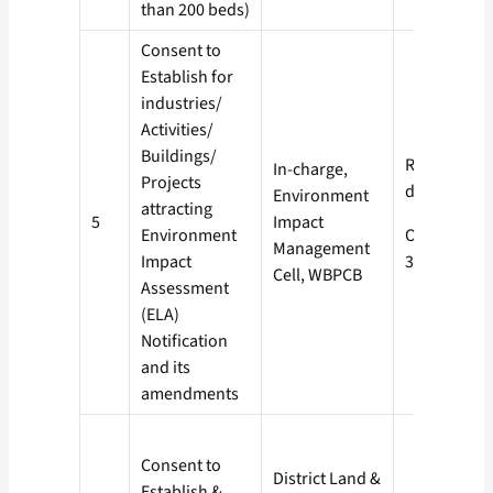
than 200 beds)
Consent to
Establish for
industries/
Activities/
Buildings/
Red- 60
In-charge,
Projects
days
Environment
attracting
5
Impact
Environment
Orange-
Management
Impact
30 days
Cell, WBPCB
Assessment
(ELA)
Notification
and its
amendments
Consent to
District Land &
Establish &