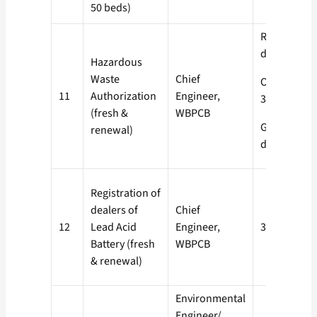
50 beds)
Red- 60
days
Hazardous
Waste
Chief
Orange-
11
Authorization
Engineer,
30 days
(fresh &
WBPCB
Green- 15
renewal)
days
Registration of
dealers of
Chief
12
Lead Acid
Engineer,
30 days
Battery (fresh
WBPCB
& renewal)
Environmental
Engineer/