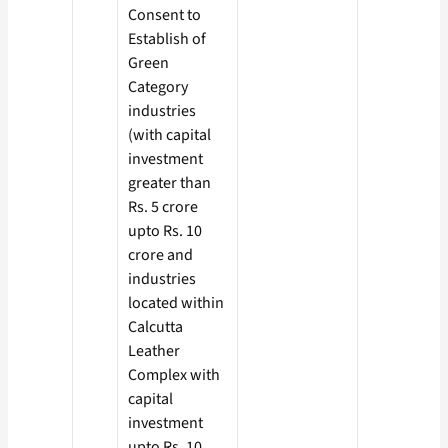
Consent to
Establish of
Green
Category
industries
(with capital
investment
greater than
Rs. 5 crore
upto Rs. 10
crore and
industries
located within
Calcutta
Leather
Complex with
capital
investment
upto Rs. 10