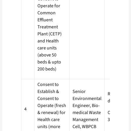
Operate for
Common
Effluent
Treatment
Plant (CETP)
and Health
care units
(above 50
beds & upto
200 beds)
Consent to
Establish &
Senior
Red- 60
Consent to
Environmental
days
Operate (fresh
Engineer, Bio-
4
& renewal) for
medical Waste
Orange-
Health care
Management
30 days
units (more
Cell, WBPCB