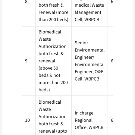
8
60 days
both fresh &
medical Waste
renewal (more
Management
than 200 beds)
Cell, WBPCB
Biomedical
Waste
Senior
Authorization
Environmental
both fresh &
Engineer/
9
renewal
60 days
Environmental
(above 50
Engineer, O&E
beds & not
Cell, WBPCB
more than 200
beds)
Biomedical
Waste
In charge
Authorization
10
Regional
60 days
both fresh &
Office, WBPCB
renewal (upto