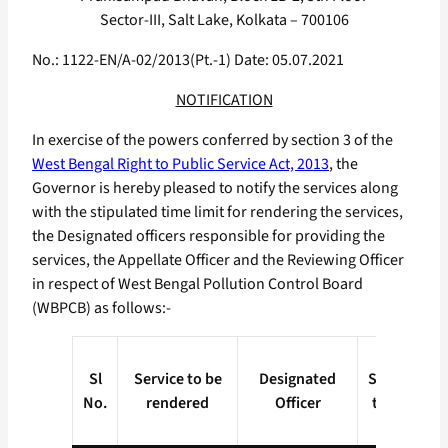
Sector-III, Salt Lake, Kolkata – 700106
No.: 1122-EN/A-02/2013(Pt.-1) Date: 05.07.2021
NOTIFICATION
In exercise of the powers conferred by section 3 of the
West Bengal Right to Public Service Act, 2013
, the
Governor is hereby pleased to notify the services along
with the stipulated time limit for rendering the services,
the Designated officers responsible for providing the
services, the Appellate Officer and the Reviewing Officer
in respect of West Bengal Pollution Control Board
(WBPCB) as follows:-
Sl
Service to be
Designated
Stipulated
No.
rendered
Officer
time limit