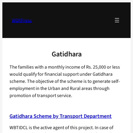
Skip
to
content
WBXPress
Gatidhara
The families with a monthly income of Rs. 25,000 or less
would qualify for financial support under Gatidhara
scheme. The objective of the scheme is to generate self-
employment in the Urban and Rural areas through
promotion of transport service.
Gatidhara Scheme by Transport Department
WBTIDCL is the active agent of this project. In case of