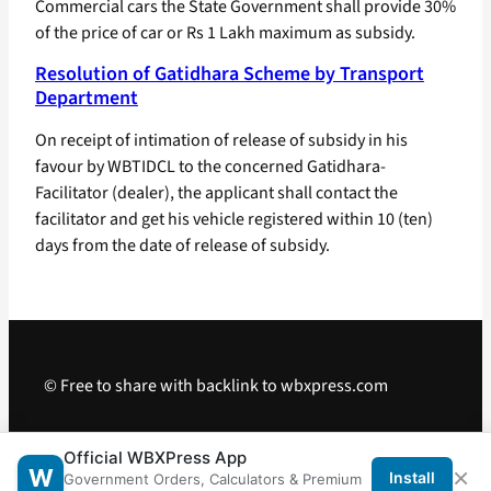
Commercial cars the State Government shall provide 30%
of the price of car or Rs 1 Lakh maximum as subsidy.
Resolution of Gatidhara Scheme by Transport
Department
On receipt of intimation of release of subsidy in his
favour by WBTIDCL to the concerned Gatidhara-
Facilitator (dealer), the applicant shall contact the
facilitator and get his vehicle registered within 10 (ten)
days from the date of release of subsidy.
© Free to share with backlink to wbxpress.com
Telegram
·
WhatsApp
·
Android App
Official WBXPress App
×
W
Install
Government Orders, Calculators & Premium