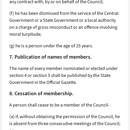
any contract with, by or on behalf of the Council;
(f) he has been dismissed from the service of the Central
Government or a State Government or a local authority
on a charge of gross misconduct or an offence involving
moral turpitude;
(g) he is a person under the age of 25 years.
7. Publication of names of members.
The name of every member nominated or elected under
section 4 or section 5 shall be published by the State
Government in the Official Gazette.
8. Cessation of membership.
A person shall cease to be a member of the Council-
(a) if, without obtaining the permission of the Council, he
is absent from three consecutive meetings of the Council;