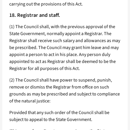
carrying out the provisions of this Act.
18. Registrar and staff.
(1) The Council shall, with the previous approval of the
State Government, normally appoint a Registrar. The
Registrar shall receive such salary and allowances as may
be prescribed. The Council may grant him leave and may
appoint a person to act in his place. Any person duly
appointed to act as Registrar shall be deemed to be the
Registrar for all purposes of this Act.
(2) The Council shall have power to suspend, punish,
remove or dismiss the Registrar from office on such
grounds as may be prescribed and subject to compliance
of the natural justice:
Provided that any such order of the Council shall be
subject to appeal to the State Government.