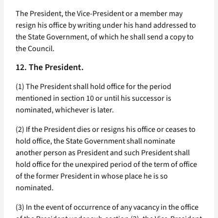
The President, the Vice-President or a member may
resign his office by writing under his hand addressed to
the State Government, of which he shall send a copy to
the Council.
12. The President.
(1) The President shall hold office for the period
mentioned in section 10 or until his successor is
nominated, whichever is later.
(2) If the President dies or resigns his office or ceases to
hold office, the State Government shall nominate
another person as President and such President shall
hold office for the unexpired period of the term of office
of the former President in whose place he is so
nominated.
(3) In the event of occurrence of any vacancy in the office