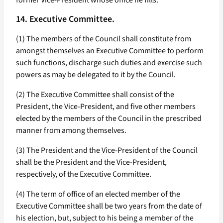
former Vice-President whose office he fills.
14. Executive Committee.
(1) The members of the Council shall constitute from
amongst themselves an Executive Committee to perform
such functions, discharge such duties and exercise such
powers as may be delegated to it by the Council.
(2) The Executive Committee shall consist of the
President, the Vice-President, and five other members
elected by the members of the Council in the prescribed
manner from among themselves.
(3) The President and the Vice-President of the Council
shall be the President and the Vice-President,
respectively, of the Executive Committee.
(4) The term of office of an elected member of the
Executive Committee shall be two years from the date of
his election, but, subject to his being a member of the