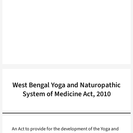
West Bengal Yoga and Naturopathic
System of Medicine Act, 2010
An Act to provide for the development of the Yoga and