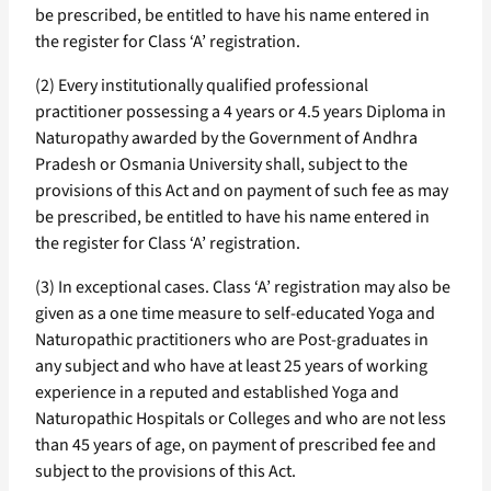
be prescribed, be entitled to have his name entered in
the register for Class ‘A’ registration.
(2) Every institutionally qualified professional
practitioner possessing a 4 years or 4.5 years Diploma in
Naturopathy awarded by the Government of Andhra
Pradesh or Osmania University shall, subject to the
provisions of this Act and on payment of such fee as may
be prescribed, be entitled to have his name entered in
the register for Class ‘A’ registration.
(3) In exceptional cases. Class ‘A’ registration may also be
given as a one time measure to self-educated Yoga and
Naturopathic practitioners who are Post-graduates in
any subject and who have at least 25 years of working
experience in a reputed and established Yoga and
Naturopathic Hospitals or Colleges and who are not less
than 45 years of age, on payment of prescribed fee and
subject to the provisions of this Act.