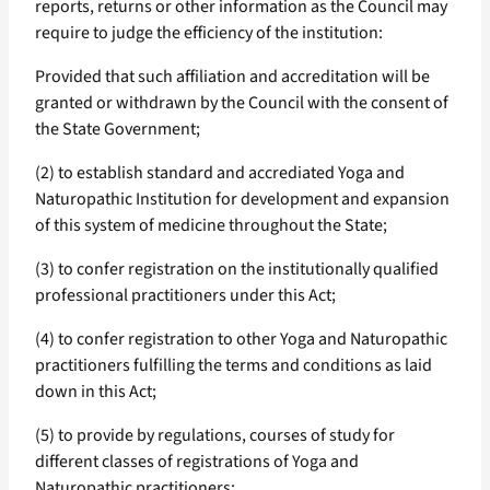
reports, returns or other information as the Council may
require to judge the efficiency of the institution:
Provided that such affiliation and accreditation will be
granted or withdrawn by the Council with the consent of
the State Government;
(2) to establish standard and accrediated Yoga and
Naturopathic Institution for development and expansion
of this system of medicine throughout the State;
(3) to confer registration on the institutionally qualified
professional practitioners under this Act;
(4) to confer registration to other Yoga and Naturopathic
practitioners fulfilling the terms and conditions as laid
down in this Act;
(5) to provide by regulations, courses of study for
different classes of registrations of Yoga and
Naturopathic practitioners;