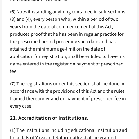
(6) Notwithstanding anything contained in sub-sections
(3) and (4), every person who, within a period of two
years from the date of commencement of this Act,
produces proof that he has been in regular practice for
the prescribed period preceding such date and has
attained the minimum age-limit on the date of
application for registration, shall be entitled to have his
name entered in the register on payment of prescribed
fee.
(7) The registrations under this section shall be done in
accordance with the provisions of this Act and the rules
framed thereunder and on payment of prescribed fee in
every case.
21. Accreditation of Institutions.
(1) The institutions including educational institution and
hospitals of Yoga and Naturopathy shall be granted