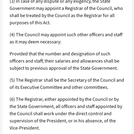
(3) In case of any dispute or any exigency, the State
Government may appoint a Registrar of the Council, who
shall be treated by the Council as the Registrar for all
purposes of this Act.
(4) The Council may appoint such other officers and staff
as it may deem necessary:
Provided that the number and designation of such
officers and staff, their salaries and allowances shall be
subject to previous approval of the State Government.
(5) The Registrar shall be the Secretary of the Council and
of its Executive Committee and other committees.
(6) The Registrar, either appointed by the Council or by
the State Government, all officers and staff appointed by
the Council shall work under the direct control and
supervision of the President, or in his absence, of the
Vice-President.