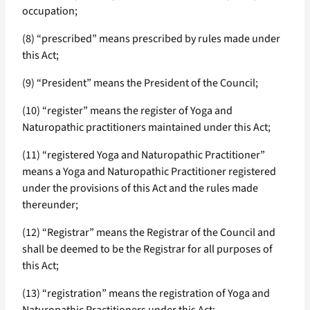
occupation;
(8) “prescribed” means prescribed by rules made under
this Act;
(9) “President” means the President of the Council;
(10) “register” means the register of Yoga and
Naturopathic practitioners maintained under this Act;
(11) “registered Yoga and Naturopathic Practitioner”
means a Yoga and Naturopathic Practitioner registered
under the provisions of this Act and the rules made
thereunder;
(12) “Registrar” means the Registrar of the Council and
shall be deemed to be the Registrar for all purposes of
this Act;
(13) “registration” means the registration of Yoga and