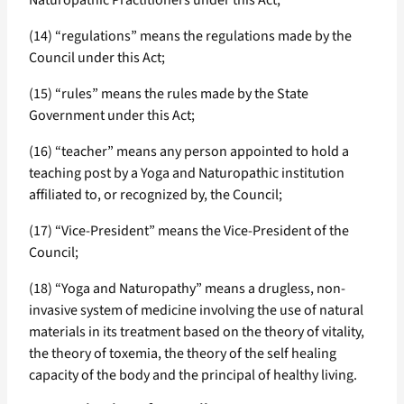
Naturopathic Practitioners under this Act;
(14) “regulations” means the regulations made by the
Council under this Act;
(15) “rules” means the rules made by the State
Government under this Act;
(16) “teacher” means any person appointed to hold a
teaching post by a Yoga and Naturopathic institution
affiliated to, or recognized by, the Council;
(17) “Vice-President” means the Vice-President of the
Council;
(18) “Yoga and Naturopathy” means a drugless, non-
invasive system of medicine involving the use of natural
materials in its treatment based on the theory of vitality,
the theory of toxemia, the theory of the self healing
capacity of the body and the principal of healthy living.