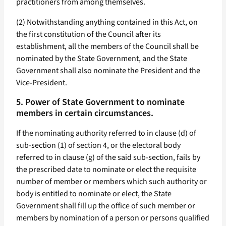
practitioners from among themselves.
(2) Notwithstanding anything contained in this Act, on
the first constitution of the Council after its
establishment, all the members of the Council shall be
nominated by the State Government, and the State
Government shall also nominate the President and the
Vice-President.
5. Power of State Government to nominate
members in certain circumstances.
If the nominating authority referred to in clause (d) of
sub-section (1) of section 4, or the electoral body
referred to in clause (g) of the said sub-section, fails by
the prescribed date to nominate or elect the requisite
number of member or members which such authority or
body is entitled to nominate or elect, the State
Government shall fill up the office of such member or
members by nomination of a person or persons qualified