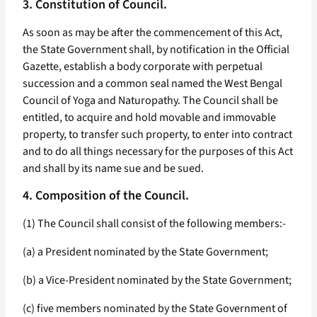
3. Constitution of Council.
As soon as may be after the commencement of this Act,
the State Government shall, by notification in the Official
Gazette, establish a body corporate with perpetual
succession and a common seal named the West Bengal
Council of Yoga and Naturopathy. The Council shall be
entitled, to acquire and hold movable and immovable
property, to transfer such property, to enter into contract
and to do all things necessary for the purposes of this Act
and shall by its name sue and be sued.
4. Composition of the Council.
(1) The Council shall consist of the following members:-
(a) a President nominated by the State Government;
(b) a Vice-President nominated by the State Government;
(c) five members nominated by the State Government of