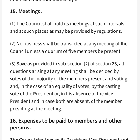
15. Meetings.
(1) The Council shall hold its meetings at such intervals
and at such places as may be provided by regulations.
(2) No business shall be transacted at any meeting of the
Council unless a quorum of five members be present.
(3) Save as provided in sub-section (2) of section 23, all
questions arising at any meeting shall be decided by
votes of the majority of the members present and voting,
and, in the case of an equality of votes, by the casting
vote of the President or, in his absence of the Vice-
President and in case both are absent, of the member
presiding at the meeting.
16. Expenses to be paid to members and other
persons.