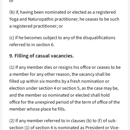
or
(b) if, having been nominated or elected as a registered
Yoga and Naturopathic practitioner, he ceases to be such
a registered practitioner; or
(c) if he becomes subject to any of the disqualifications
referred to in section 6.
9. Filling of casual vacancies.
(1) If any member dies or resigns his office or ceases to be
a member for any other reason, the vacancy shall be
filled up within six months by a fresh nomination or
election under section 4 or section 5, as the case may be,
and the member so nominated or elected shall hold
office for the unexpired period of the term of office of the
member whose place he fills.
(2) If any member referred to in clauses (b) to (f) of sub-
section (1) of section 4 is nominated as President or Vice-