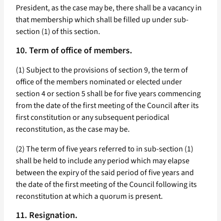
President, as the case may be, there shall be a vacancy in
that membership which shall be filled up under sub-
section (1) of this section.
10. Term of office of members.
(1) Subject to the provisions of section 9, the term of
office of the members nominated or elected under
section 4 or section 5 shall be for five years commencing
from the date of the first meeting of the Council after its
first constitution or any subsequent periodical
reconstitution, as the case may be.
(2) The term of five years referred to in sub-section (1)
shall be held to include any period which may elapse
between the expiry of the said period of five years and
the date of the first meeting of the Council following its
reconstitution at which a quorum is present.
11. Resignation.