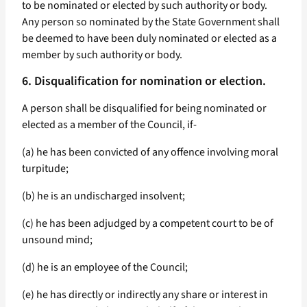
to be nominated or elected by such authority or body.
Any person so nominated by the State Government shall
be deemed to have been duly nominated or elected as a
member by such authority or body.
6. Disqualification for nomination or election.
A person shall be disqualified for being nominated or
elected as a member of the Council, if-
(a) he has been convicted of any offence involving moral
turpitude;
(b) he is an undischarged insolvent;
(c) he has been adjudged by a competent court to be of
unsound mind;
(d) he is an employee of the Council;
(e) he has directly or indirectly any share or interest in