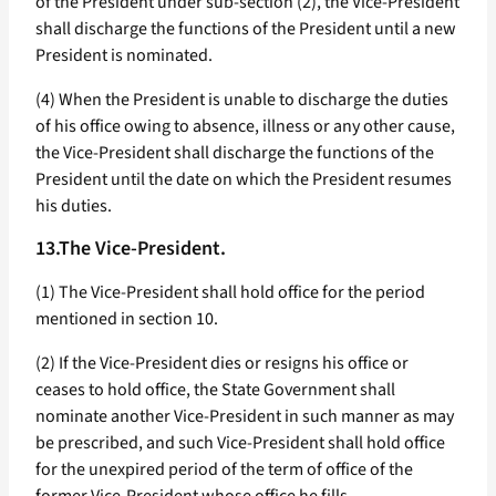
of the President under sub-section (2), the Vice-President
shall discharge the functions of the President until a new
President is nominated.
(4) When the President is unable to discharge the duties
of his office owing to absence, illness or any other cause,
the Vice-President shall discharge the functions of the
President until the date on which the President resumes
his duties.
13.The Vice-President.
(1) The Vice-President shall hold office for the period
mentioned in section 10.
(2) If the Vice-President dies or resigns his office or
ceases to hold office, the State Government shall
nominate another Vice-President in such manner as may
be prescribed, and such Vice-President shall hold office
for the unexpired period of the term of office of the