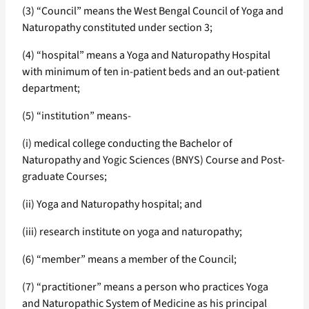
(3) “Council” means the West Bengal Council of Yoga and
Naturopathy constituted under section 3;
(4) “hospital” means a Yoga and Naturopathy Hospital
with minimum of ten in-patient beds and an out-patient
department;
(5) “institution” means-
(i) medical college conducting the Bachelor of
Naturopathy and Yogic Sciences (BNYS) Course and Post-
graduate Courses;
(ii) Yoga and Naturopathy hospital; and
(iii) research institute on yoga and naturopathy;
(6) “member” means a member of the Council;
(7) “practitioner” means a person who practices Yoga
and Naturopathic System of Medicine as his principal