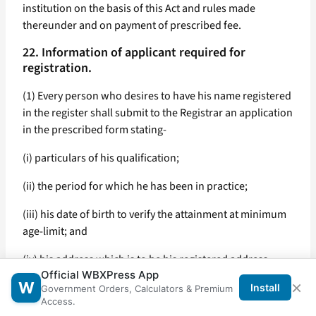
institution on the basis of this Act and rules made
thereunder and on payment of prescribed fee.
22. Information of applicant required for
registration.
(1) Every person who desires to have his name registered
in the register shall submit to the Registrar an application
in the prescribed form stating-
(i) particulars of his qualification;
(ii) the period for which he has been in practice;
(iii) his date of birth to verify the attainment at minimum
age-limit; and
(iv) his address which is to be his registered address.
Official WBXPress App
×
W
(2) Every application under sub-section (1) shall be
Install
Government Orders, Calculators & Premium
Access.
accompanied with the prescribed fee, such proof as may