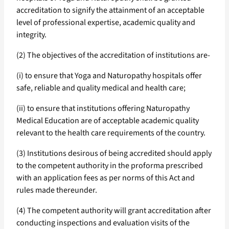
accreditation to signify the attainment of an acceptable
level of professional expertise, academic quality and
integrity.
(2) The objectives of the accreditation of institutions are-
(i) to ensure that Yoga and Naturopathy hospitals offer
safe, reliable and quality medical and health care;
(ii) to ensure that institutions offering Naturopathy
Medical Education are of acceptable academic quality
relevant to the health care requirements of the country.
(3) Institutions desirous of being accredited should apply
to the competent authority in the proforma prescribed
with an application fees as per norms of this Act and
rules made thereunder.
(4) The competent authority will grant accreditation after
conducting inspections and evaluation visits of the