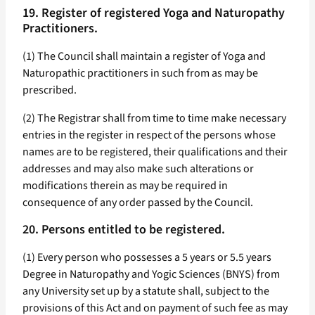
19. Register of registered Yoga and Naturopathy
Practitioners.
(1) The Council shall maintain a register of Yoga and
Naturopathic practitioners in such from as may be
prescribed.
(2) The Registrar shall from time to time make necessary
entries in the register in respect of the persons whose
names are to be registered, their qualifications and their
addresses and may also make such alterations or
modifications therein as may be required in
consequence of any order passed by the Council.
20. Persons entitled to be registered.
(1) Every person who possesses a 5 years or 5.5 years
Degree in Naturopathy and Yogic Sciences (BNYS) from
any University set up by a statute shall, subject to the
provisions of this Act and on payment of such fee as may