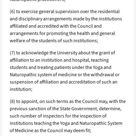
(6) to exercise general supervision over the residential
and disciplinary arrangements made by the institutions
affiliated and accredited with the Council and
arrangements for promoting the health and general
welfare of the students of such institutions;
(7) to acknowledge the University about the grant of
affiliation to an institution and hospital, teaching
students and treating patients under the Yoga and
Naturopathic system of medicine or the withdrawal or
suspension of affiliation and accreditation of such an
institution;
(8) to appoint, on such terms as the Council may, with the
previous sanction of the State Government, determine,
such number of inspectors for the inspection of
institutions teaching the Yoga and Naturopathic System
of Medicine as the Council may deem fit;