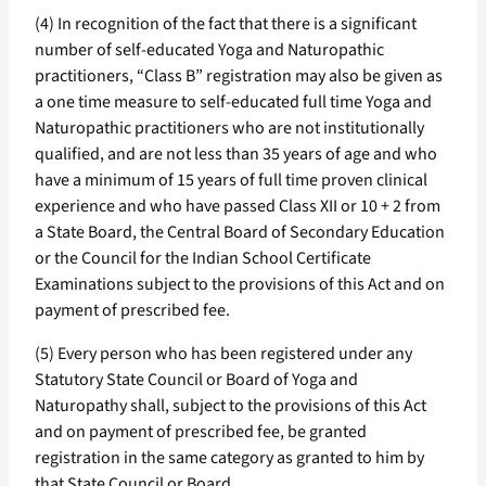
(4) In recognition of the fact that there is a significant
number of self-educated Yoga and Naturopathic
practitioners, “Class B” registration may also be given as
a one time measure to self-educated full time Yoga and
Naturopathic practitioners who are not institutionally
qualified, and are not less than 35 years of age and who
have a minimum of 15 years of full time proven clinical
experience and who have passed Class XII or 10 + 2 from
a State Board, the Central Board of Secondary Education
or the Council for the Indian School Certificate
Examinations subject to the provisions of this Act and on
payment of prescribed fee.
(5) Every person who has been registered under any
Statutory State Council or Board of Yoga and
Naturopathy shall, subject to the provisions of this Act
and on payment of prescribed fee, be granted
registration in the same category as granted to him by
that State Council or Board.