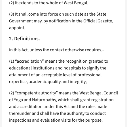
(2) It extends to the whole of West Bengal.
(3) It shall come into force on such date as the State
Government may, by notification in the Official Gazette,
appoint.
2. Definitions.
In this Act, unless the context otherwise requires,-
(1) “accreditation” means the recognition granted to
educational institutions and hospitals to signify the
attainment of an acceptable level of professional
expertise, academic quality and integrity;
(2) “competent authority” means the West Bengal Council
of Yoga and Naturopathy, which shall grant registration
and accreditation under this Act and the rules made
thereunder and shall have the authority to conduct
inspections and evaluation visits for the purpose;