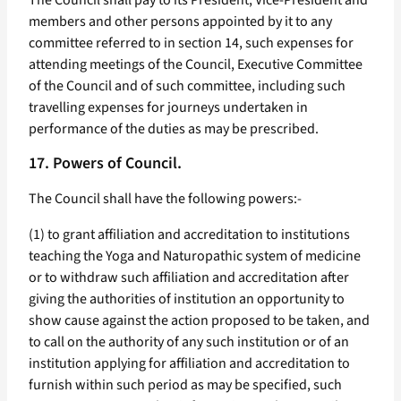
The Council shall pay to its President, Vice-President and
members and other persons appointed by it to any
committee referred to in section 14, such expenses for
attending meetings of the Council, Executive Committee
of the Council and of such committee, including such
travelling expenses for journeys undertaken in
performance of the duties as may be prescribed.
17. Powers of Council.
The Council shall have the following powers:-
(1) to grant affiliation and accreditation to institutions
teaching the Yoga and Naturopathic system of medicine
or to withdraw such affiliation and accreditation after
giving the authorities of institution an opportunity to
show cause against the action proposed to be taken, and
to call on the authority of any such institution or of an
institution applying for affiliation and accreditation to
furnish within such period as may be specified, such