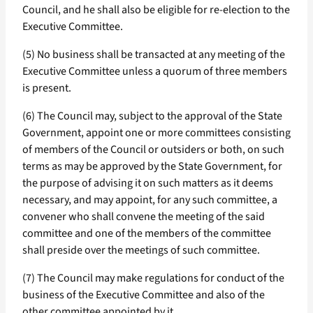
Council, and he shall also be eligible for re-election to the
Executive Committee.
(5) No business shall be transacted at any meeting of the
Executive Committee unless a quorum of three members
is present.
(6) The Council may, subject to the approval of the State
Government, appoint one or more committees consisting
of members of the Council or outsiders or both, on such
terms as may be approved by the State Government, for
the purpose of advising it on such matters as it deems
necessary, and may appoint, for any such committee, a
convener who shall convene the meeting of the said
committee and one of the members of the committee
shall preside over the meetings of such committee.
(7) The Council may make regulations for conduct of the
business of the Executive Committee and also of the
other committee appointed by it.