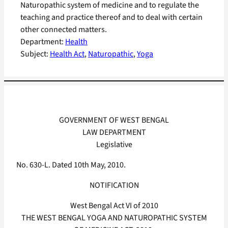
Naturopathic system of medicine and to regulate the
teaching and practice thereof and to deal with certain
other connected matters.
Department:
Health
Subject:
Health Act
, 
Naturopathic
, 
Yoga
GOVERNMENT OF WEST BENGAL
LAW DEPARTMENT
Legislative
No. 630-L. Dated 10th May, 2010.
NOTIFICATION
West Bengal Act VI of 2010
THE WEST BENGAL YOGA AND NATUROPATHIC SYSTEM