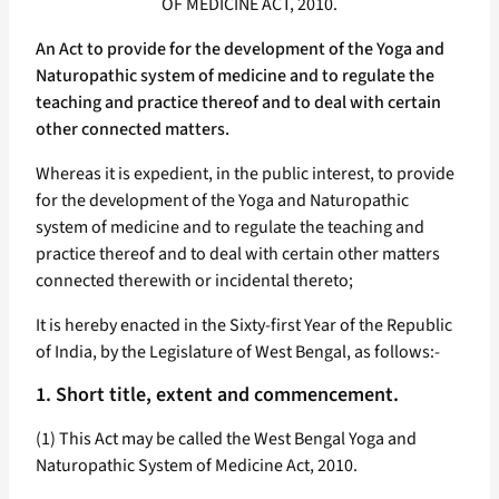
OF MEDICINE ACT, 2010.
An Act to provide for the development of the Yoga and
Naturopathic system of medicine and to regulate the
teaching and practice thereof and to deal with certain
other connected matters.
Whereas it is expedient, in the public interest, to provide
for the development of the Yoga and Naturopathic
system of medicine and to regulate the teaching and
practice thereof and to deal with certain other matters
connected therewith or incidental thereto;
It is hereby enacted in the Sixty-first Year of the Republic
of India, by the Legislature of West Bengal, as follows:-
1. Short title, extent and commencement.
(1) This Act may be called the West Bengal Yoga and
Naturopathic System of Medicine Act, 2010.