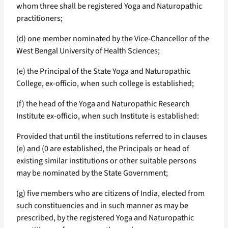
whom three shall be registered Yoga and Naturopathic
practitioners;
(d) one member nominated by the Vice-Chancellor of the
West Bengal University of Health Sciences;
(e) the Principal of the State Yoga and Naturopathic
College, ex-officio, when such college is established;
(f) the head of the Yoga and Naturopathic Research
Institute ex-officio, when such Institute is established:
Provided that until the institutions referred to in clauses
(e) and (0 are established, the Principals or head of
existing similar institutions or other suitable persons
may be nominated by the State Government;
(g) five members who are citizens of India, elected from
such constituencies and in such manner as may be
prescribed, by the registered Yoga and Naturopathic