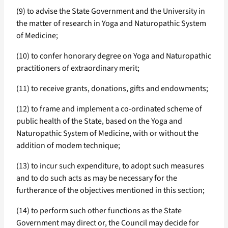
(9) to advise the State Government and the University in
the matter of research in Yoga and Naturopathic System
of Medicine;
(10) to confer honorary degree on Yoga and Naturopathic
practitioners of extraordinary merit;
(11) to receive grants, donations, gifts and endowments;
(12) to frame and implement a co-ordinated scheme of
public health of the State, based on the Yoga and
Naturopathic System of Medicine, with or without the
addition of modem technique;
(13) to incur such expenditure, to adopt such measures
and to do such acts as may be necessary for the
furtherance of the objectives mentioned in this section;
(14) to perform such other functions as the State
Government may direct or, the Council may decide for