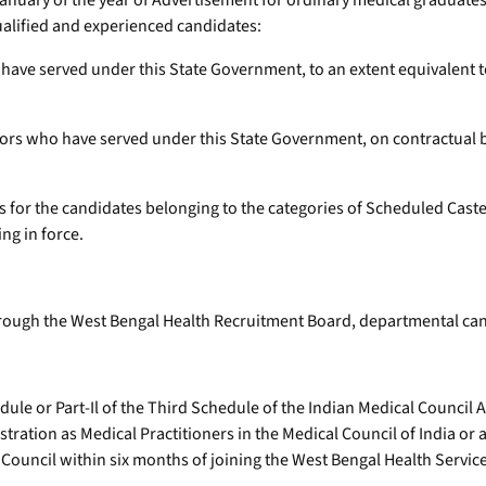
f January of the year of Advertisement for ordinary medical graduate
qualified and experienced candidates:
have served under this State Government, to an extent equivalent to
ors who have served under this State Government, on contractual bas
ars for the candidates belonging to the categories of Scheduled Cas
ng in force.
through the West Bengal Health Recruitment Board, departmental cand
ule or Part-Il of the Third Schedule of the Indian Medical Council A
stration as Medical Practitioners in the Medical Council of India or 
Council within six months of joining the West Bengal Health Service