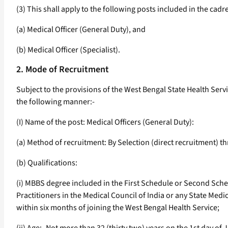
(3) This shall apply to the following posts included in the cadr
(a) Medical Officer (General Duty), and
(b) Medical Officer (Specialist).
2. Mode of Recruitment
Subject to the provisions of the West Bengal State Health Servic
the following manner:-
(I) Name of the post: Medical Officers (General Duty):
(a) Method of recruitment: By Selection (direct recruitment) 
(b) Qualifications:
(i) MBBS degree included in the First Schedule or Second Sched
Practitioners in the Medical Council of India or any State Med
within six months of joining the West Bengal Health Service;