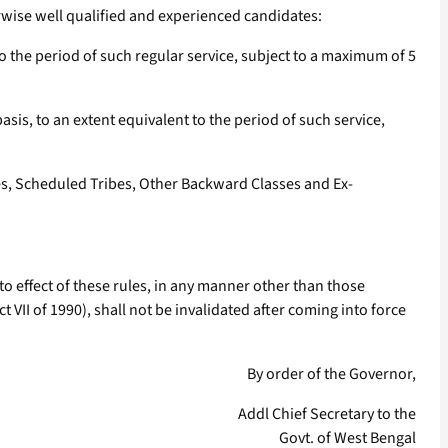
herwise well qualified and experienced candidates:
 the period of such regular service, subject to a maximum of 5
is, to an extent equivalent to the period of such service,
tes, Scheduled Tribes, Other Backward Classes and Ex-
o effect of these rules, in any manner other than those
 VII of 1990), shall not be invalidated after coming into force
By order of the Governor,
Addl Chief Secretary to the
Govt. of West Bengal