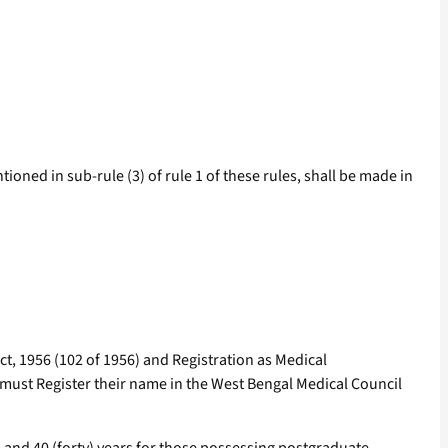
tioned in sub-rule (3) of rule 1 of these rules, shall be made in
ct, 1956 (102 of 1956) and Registration as Medical
, must Register their name in the West Bengal Medical Council