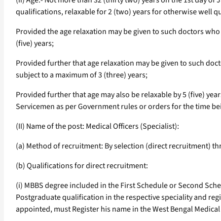
(ii) Age:- Not more than 32 (thirty two) years on the 1st day o
qualifications, relaxable for 2 (two) years for otherwise well 
Provided the age relaxation may be given to such doctors who 
(five) years;
Provided further that age relaxation may be given to such doct
subject to a maximum of 3 (three) years;
Provided further that age may also be relaxable by 5 (five) ye
Servicemen as per Government rules or orders for the time bei
(II) Name of the post: Medical Officers (Specialist):
(a) Method of recruitment: By selection (direct recruitment) 
(b) Qualifications for direct recruitment:
(i) MBBS degree included in the First Schedule or Second Sched
Postgraduate qualification in the respective speciality and regi
appointed, must Register his name in the West Bengal Medical 