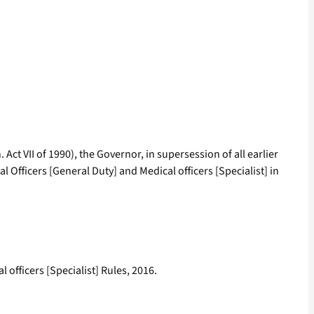
 Act VII of 1990), the Governor, in supersession of all earlier
 Officers [General Duty] and Medical officers [Specialist] in
 officers [Specialist] Rules, 2016.