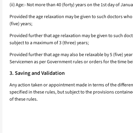
(ii) Age:- Not more than 40 (forty) years on the 1st day of Jan
Provided the age relaxation may be given to such doctors who 
(five) years;
Provided further that age relaxation may be given to such doct
subject to a maximum of 3 (three) years;
Provided further that age may also be relaxable by 5 (five) ye
Servicemen as per Government rules or orders for the time bei
3. Saving and Validation
Any action taken or appointment made in terms of the different
specified in these rules, but subject to the provisions containe
of these rules.