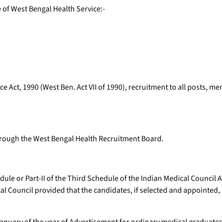
e of West Bengal Health Service:-
e Act, 1990 (West Ben. Act VII of 1990), recruitment to all posts, men
through the West Bengal Health Recruitment Board.
ule or Part-II of the Third Schedule of the Indian Medical Council A
ical Council provided that the candidates, if selected and appointed