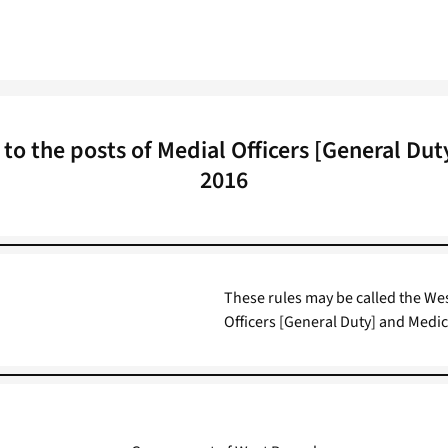
o the posts of Medial Officers [General Duty]
2016
These rules may be called the Wes
Officers [General Duty] and Medica