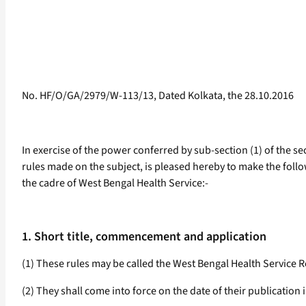
No. HF/O/GA/2979/W-113/13, Dated Kolkata, the 28.10.2016
In exercise of the power conferred by sub-section (1) of the se
rules made on the subject, is pleased hereby to make the follow
the cadre of West Bengal Health Service:-
1. Short title, commencement and application
(1) These rules may be called the West Bengal Health Service Re
(2) They shall come into force on the date of their publication i