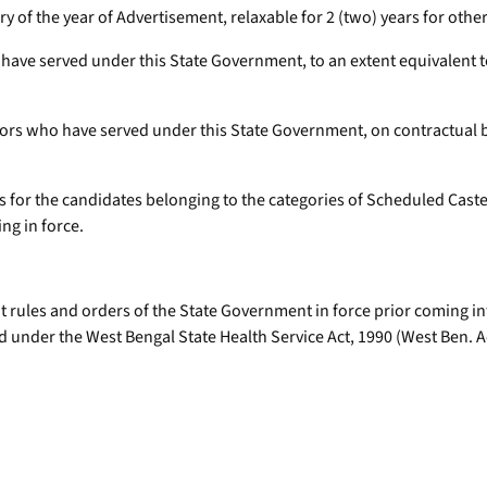
uary of the year of Advertisement, relaxable for 2 (two) years for ot
have served under this State Government, to an extent equivalent to
ors who have served under this State Government, on contractual bas
ars for the candidates belonging to the categories of Scheduled Cas
ng in force.
 rules and orders of the State Government in force prior coming int
d under the West Bengal State Health Service Act, 1990 (West Ben. Act