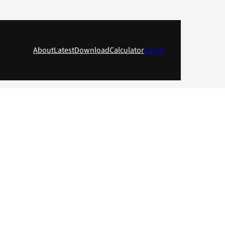
About
Latest
Download
Calculator
Log in