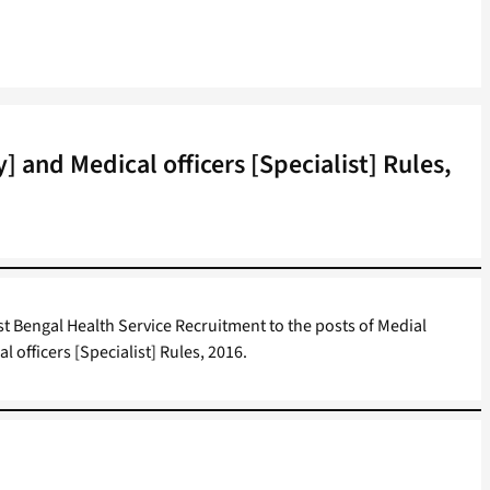
 and Medical officers [Specialist] Rules,
t Bengal Health Service Recruitment to the posts of Medial
l officers [Specialist] Rules, 2016.