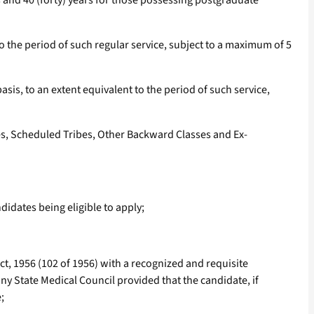
s and 40 (forty) years for those possessing postgraduate
 the period of such regular service, subject to a maximum of 5
is, to an extent equivalent to the period of such service,
tes, Scheduled Tribes, Other Backward Classes and Ex-
idates being eligible to apply;
ct, 1956 (102 of 1956) with a recognized and requisite
any State Medical Council provided that the candidate, if
;