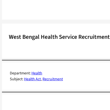
West Bengal Health Service Recruitment t
Department:
Health
Subject:
Health Act
, 
Recruitment