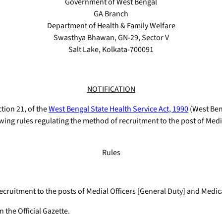
Government of West Bengal
GA Branch
Department of Health & Family Welfare
Swasthya Bhawan, GN-29, Sector V
Salt Lake, Kolkata-700091
NOTIFICATION
ction 21, of the
West Bengal State Health Service Act, 1990
(West Ben.
ing rules regulating the method of recruitment to the post of Medial
Rules
cruitment to the posts of Medial Officers [General Duty] and Medical
n the Official Gazette.