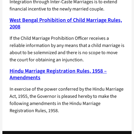
Integration through Inter-Caste Marriages is to extend
financial incentive to the newly married couple.
West Bengal Prohibition of Child Marriage Rules,
2008
If the Child Marriage Prohibition Officer receives a
reliable information by any means that a child marriage is
about to be solemnized and there is no scope to move
the court for obtaining an injunction.
Hindu Marriage Registration Rules, 1958 –
Amendments
In exercise of the power conferred by the Hindu Marriage
Act, 1955, the Governor is pleased hereby to make the
following amendments in the Hindu Marriage
Registration Rules, 1958.