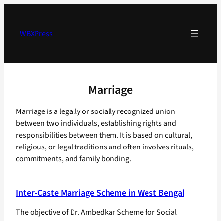
Skip
to
content
WBXPress
Marriage
Marriage is a legally or socially recognized union
between two individuals, establishing rights and
responsibilities between them. It is based on cultural,
religious, or legal traditions and often involves rituals,
commitments, and family bonding.
Inter-Caste Marriage Scheme in West Bengal
The objective of Dr. Ambedkar Scheme for Social