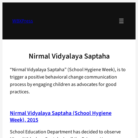
Skip
to
content
WBXPress
Nirmal Vidyalaya Saptaha
“Nirmal Vidyalaya Saptaha” (School Hygiene Week), is to
trigger a positive behavioral change communication
process by engaging children as advocates for good
practices.
Nirmal Vidyalaya Saptaha (School Hygiene
Week), 2015
School Education Department has decided to observe