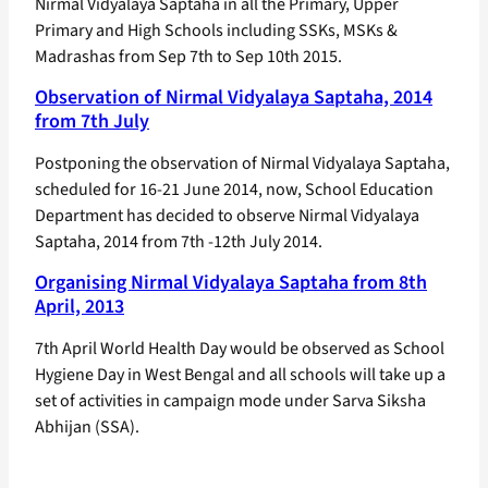
Nirmal Vidyalaya Saptaha in all the Primary, Upper
Primary and High Schools including SSKs, MSKs &
Madrashas from Sep 7th to Sep 10th 2015.
Observation of Nirmal Vidyalaya Saptaha, 2014
from 7th July
Postponing the observation of Nirmal Vidyalaya Saptaha,
scheduled for 16-21 June 2014, now, School Education
Department has decided to observe Nirmal Vidyalaya
Saptaha, 2014 from 7th -12th July 2014.
Organising Nirmal Vidyalaya Saptaha from 8th
April, 2013
7th April World Health Day would be observed as School
Hygiene Day in West Bengal and all schools will take up a
set of activities in campaign mode under Sarva Siksha
Abhijan (SSA).