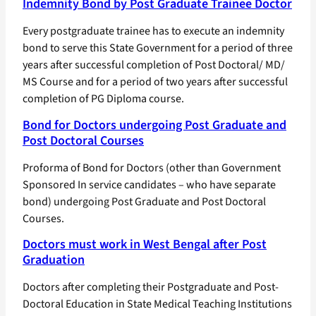
Indemnity Bond by Post Graduate Trainee Doctor
Every postgraduate trainee has to execute an indemnity
bond to serve this State Government for a period of three
years after successful completion of Post Doctoral/ MD/
MS Course and for a period of two years after successful
completion of PG Diploma course.
Bond for Doctors undergoing Post Graduate and
Post Doctoral Courses
Proforma of Bond for Doctors (other than Government
Sponsored In service candidates – who have separate
bond) undergoing Post Graduate and Post Doctoral
Courses.
Doctors must work in West Bengal after Post
Graduation
Doctors after completing their Postgraduate and Post-
Doctoral Education in State Medical Teaching Institutions