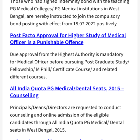
Those who had signed indemnity bond with the teaching
PG Medical Colleges/ PG Medical institutions in West
Bengal, are hereby instructed to join the compulsory
bond posting with effect from 18.07.2022 positively.
Post Facto Approval for Higher Study of Medical
Officer is a Punishable Offence
Due approval from the Highest Authority is mandatory
for Medical Officer before pursuing Post Graduate Study/
Fellowship/ M Phill/ Certificate Course/ and related
different courses.
All India Quota PG Medical/Dental Seats, 2015 –
Counselling
Principals/Deans/Directors are requested to conduct
counseling and online admission of the eligible
candidates through All India Quota PG Medical/ Dental
seats in West Bengal, 2015.