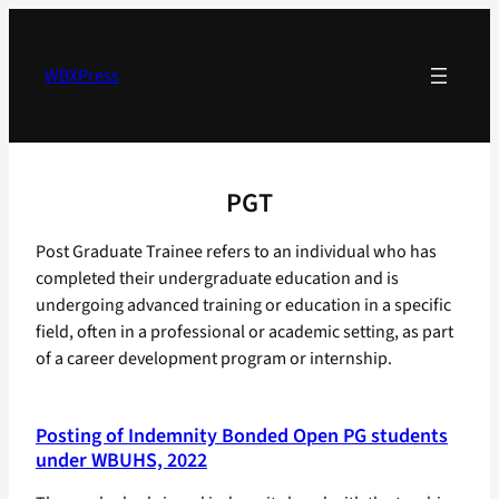
Skip
to
content
WBXPress
PGT
Post Graduate Trainee refers to an individual who has
completed their undergraduate education and is
undergoing advanced training or education in a specific
field, often in a professional or academic setting, as part
of a career development program or internship.
Posting of Indemnity Bonded Open PG students
under WBUHS, 2022