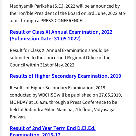
Madhyamik Pariksha (S.E.), 2022 will be announced by
the Hon’ble President of the Board on 3rd June, 2022 at 9
a.m. through a PRESS CONFERENCE.
Result of Class XI Annual Examination, 2022
(Submission Date: 31.05.2022)
Result for Class XI Annual Examination should be
submitted to the concerned Regional Office of the
Council within 31st of May, 2022.
Results of Higher Secondary Examination, 2019
Results of Higher Secondary Examination, 2019
conducted by WBCHSE will be published on 27.05.2019,
MONDAY at 10 a.m. through a Press Conference to be
held at Rabindra Milan Mancha, 7th floor, Vidyasagar
Bhavan.
Result of 2nd Year Term End D.El.Ed.
Examination, 2015-17