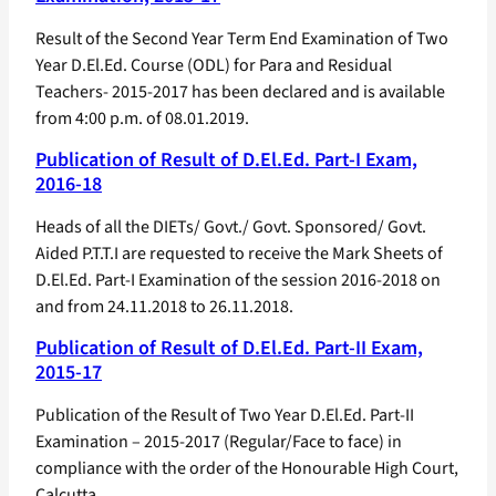
Result of the Second Year Term End Examination of Two
Year D.El.Ed. Course (ODL) for Para and Residual
Teachers- 2015-2017 has been declared and is available
from 4:00 p.m. of 08.01.2019.
Publication of Result of D.El.Ed. Part-I Exam,
2016-18
Heads of all the DIETs/ Govt./ Govt. Sponsored/ Govt.
Aided P.T.T.I are requested to receive the Mark Sheets of
D.El.Ed. Part-I Examination of the session 2016-2018 on
and from 24.11.2018 to 26.11.2018.
Publication of Result of D.El.Ed. Part-II Exam,
2015-17
Publication of the Result of Two Year D.El.Ed. Part-II
Examination – 2015-2017 (Regular/Face to face) in
compliance with the order of the Honourable High Court,
Calcutta.