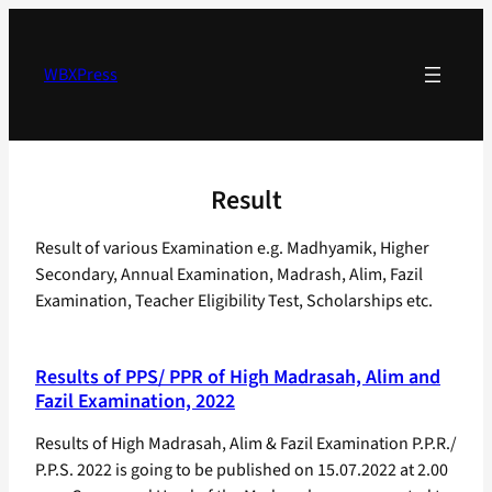
Skip
to
content
WBXPress
Result
Result of various Examination e.g. Madhyamik, Higher
Secondary, Annual Examination, Madrash, Alim, Fazil
Examination, Teacher Eligibility Test, Scholarships etc.
Results of PPS/ PPR of High Madrasah, Alim and
Fazil Examination, 2022
Results of High Madrasah, Alim & Fazil Examination P.P.R./
P.P.S. 2022 is going to be published on 15.07.2022 at 2.00