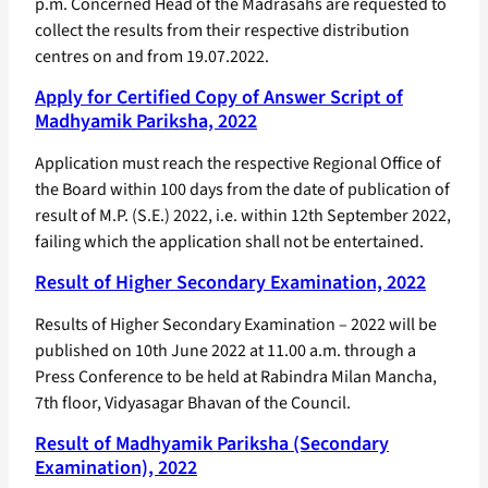
p.m. Concerned Head of the Madrasahs are requested to
collect the results from their respective distribution
centres on and from 19.07.2022.
Apply for Certified Copy of Answer Script of
Madhyamik Pariksha, 2022
Application must reach the respective Regional Office of
the Board within 100 days from the date of publication of
result of M.P. (S.E.) 2022, i.e. within 12th September 2022,
failing which the application shall not be entertained.
Result of Higher Secondary Examination, 2022
Results of Higher Secondary Examination – 2022 will be
published on 10th June 2022 at 11.00 a.m. through a
Press Conference to be held at Rabindra Milan Mancha,
7th floor, Vidyasagar Bhavan of the Council.
Result of Madhyamik Pariksha (Secondary
Examination), 2022