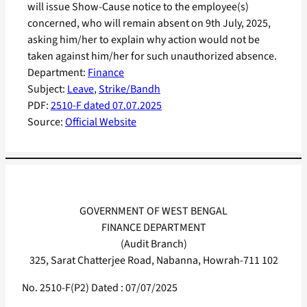
will issue Show-Cause notice to the employee(s)
concerned, who will remain absent on 9th July, 2025,
asking him/her to explain why action would not be
taken against him/her for such unauthorized absence.
Department:
Finance
Subject:
Leave
, 
Strike/Bandh
PDF:
2510-F dated 07.07.2025
Source:
Official Website
GOVERNMENT OF WEST BENGAL
FINANCE DEPARTMENT
(Audit Branch)
325, Sarat Chatterjee Road, Nabanna, Howrah-711 102
No. 2510-F(P2) Dated : 07/07/2025