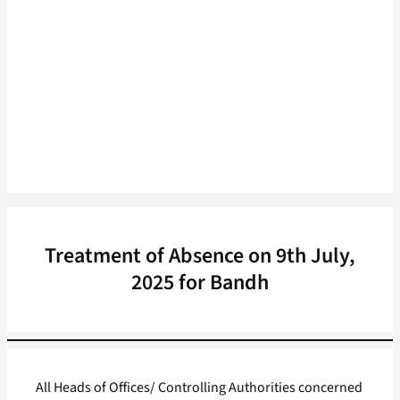
Treatment of Absence on 9th July,
2025 for Bandh
All Heads of Offices/ Controlling Authorities concerned