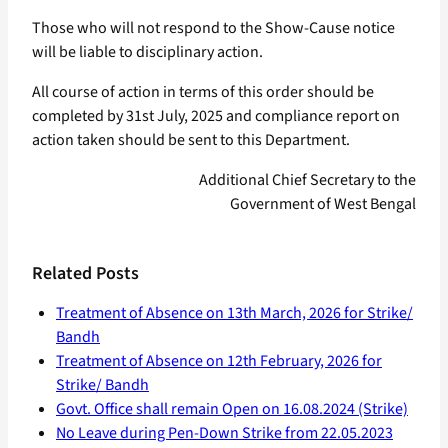
Those who will not respond to the Show-Cause notice
will be liable to disciplinary action.
All course of action in terms of this order should be
completed by 31st July, 2025 and compliance report on
action taken should be sent to this Department.
Additional Chief Secretary to the
Government of West Bengal
Related Posts
Treatment of Absence on 13th March, 2026 for Strike/
Bandh
Treatment of Absence on 12th February, 2026 for
Strike/ Bandh
Govt. Office shall remain Open on 16.08.2024 (Strike)
No Leave during Pen-Down Strike from 22.05.2023