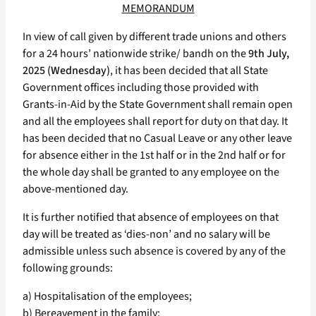
MEMORANDUM
In view of call given by different trade unions and others
for a 24 hours’ nationwide strike/ bandh on the
9th July,
2025 (Wednesday)
, it has been decided that all State
Government offices including those provided with
Grants-in-Aid by the State Government shall remain open
and all the employees shall report for duty on that day. It
has been decided that no Casual Leave or any other leave
for absence either in the 1st half or in the 2nd half or for
the whole day shall be granted to any employee on the
above-mentioned day.
It is further notified that absence of employees on that
day will be treated as ‘dies-non’ and no salary will be
admissible unless such absence is covered by any of the
following grounds:
a) Hospitalisation of the employees;
b) Bereavement in the family;