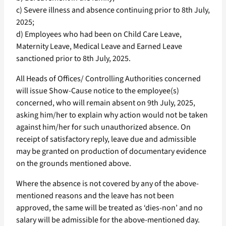
c) Severe illness and absence continuing prior to 8th July,
2025;
d) Employees who had been on Child Care Leave,
Maternity Leave, Medical Leave and Earned Leave
sanctioned prior to 8th July, 2025.
All Heads of Offices/ Controlling Authorities concerned
will issue Show-Cause notice to the employee(s)
concerned, who will remain absent on 9th July, 2025,
asking him/her to explain why action would not be taken
against him/her for such unauthorized absence. On
receipt of satisfactory reply, leave due and admissible
may be granted on production of documentary evidence
on the grounds mentioned above.
Where the absence is not covered by any of the above-
mentioned reasons and the leave has not been
approved, the same will be treated as ‘dies-non’ and no
salary will be admissible for the above-mentioned day.