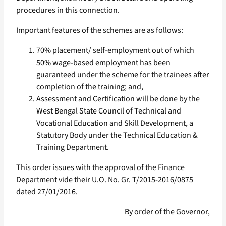
procedures in this connection.
Important features of the schemes are as follows:
70% placement/ self-employment out of which
50% wage-based employment has been
guaranteed under the scheme for the trainees after
completion of the training; and,
Assessment and Certification will be done by the
West Bengal State Council of Technical and
Vocational Education and Skill Development, a
Statutory Body under the Technical Education &
Training Department.
This order issues with the approval of the Finance
Department vide their U.O. No. Gr. T/2015-2016/0875
dated 27/01/2016.
By order of the Governor,