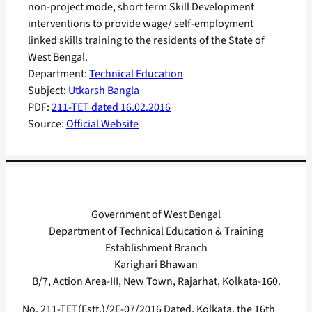
non-project mode, short term Skill Development
interventions to provide wage/ self-employment
linked skills training to the residents of the State of
West Bengal.
Department:
Technical Education
Subject:
Utkarsh Bangla
PDF:
211-TET dated 16.02.2016
Source:
Official Website
Government of West Bengal
Department of Technical Education & Training
Establishment Branch
Karighari Bhawan
B/7, Action Area-III, New Town, Rajarhat, Kolkata-160.
No. 211-TET(Estt.)/2E-07/2016 Dated, Kolkata, the 16th