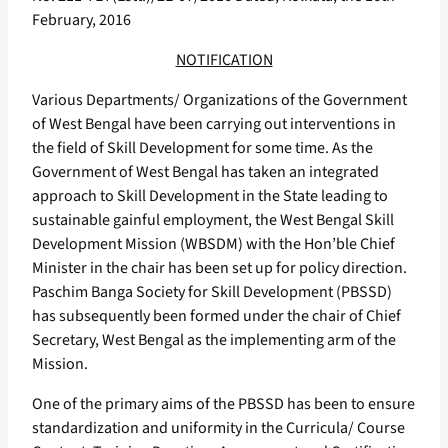
February, 2016
NOTIFICATION
Various Departments/ Organizations of the Government
of West Bengal have been carrying out interventions in
the field of Skill Development for some time. As the
Government of West Bengal has taken an integrated
approach to Skill Development in the State leading to
sustainable gainful employment, the West Bengal Skill
Development Mission (WBSDM) with the Hon’ble Chief
Minister in the chair has been set up for policy direction.
Paschim Banga Society for Skill Development (PBSSD)
has subsequently been formed under the chair of Chief
Secretary, West Bengal as the implementing arm of the
Mission.
One of the primary aims of the PBSSD has been to ensure
standardization and uniformity in the Curricula/ Course