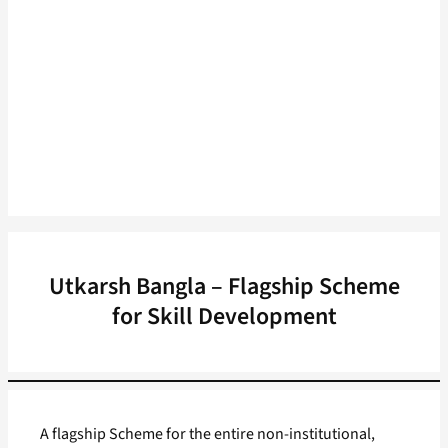
Utkarsh Bangla – Flagship Scheme
for Skill Development
A flagship Scheme for the entire non-institutional,