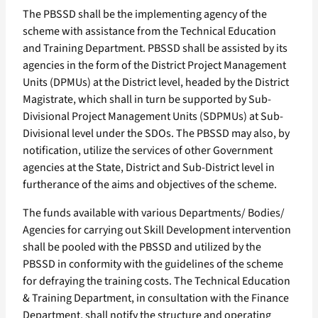
The PBSSD shall be the implementing agency of the
scheme with assistance from the Technical Education
and Training Department. PBSSD shall be assisted by its
agencies in the form of the District Project Management
Units (DPMUs) at the District level, headed by the District
Magistrate, which shall in turn be supported by Sub-
Divisional Project Management Units (SDPMUs) at Sub-
Divisional level under the SDOs. The PBSSD may also, by
notification, utilize the services of other Government
agencies at the State, District and Sub-District level in
furtherance of the aims and objectives of the scheme.
The funds available with various Departments/ Bodies/
Agencies for carrying out Skill Development intervention
shall be pooled with the PBSSD and utilized by the
PBSSD in conformity with the guidelines of the scheme
for defraying the training costs. The Technical Education
& Training Department, in consultation with the Finance
Department, shall notify the structure and operating