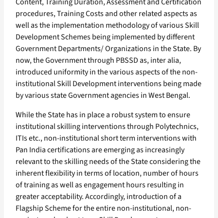
Content, Training Duration, Assessment and Certification
procedures, Training Costs and other related aspects as
well as the implementation methodology of various Skill
Development Schemes being implemented by different
Government Departments/ Organizations in the State. By
now, the Government through PBSSD as, inter alia,
introduced uniformity in the various aspects of the non-
institutional Skill Development interventions being made
by various state Government agencies in West Bengal.
While the State has in place a robust system to ensure
institutional skilling interventions through Polytechnics,
ITIs etc., non-institutional short term interventions with
Pan India certifications are emerging as increasingly
relevant to the skilling needs of the State considering the
inherent flexibility in terms of location, number of hours
of training as well as engagement hours resulting in
greater acceptability. Accordingly, introduction of a
Flagship Scheme for the entire non-institutional, non-