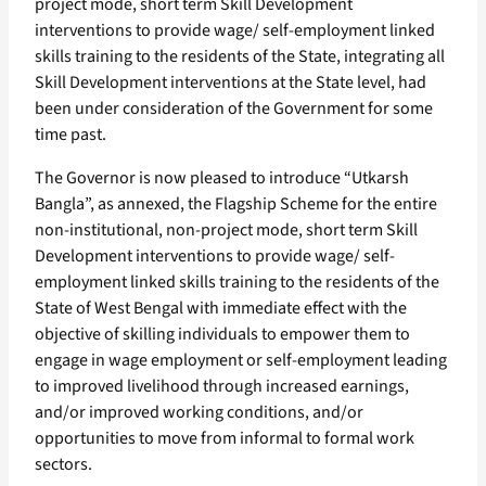
project mode, short term Skill Development
interventions to provide wage/ self-employment linked
skills training to the residents of the State, integrating all
Skill Development interventions at the State level, had
been under consideration of the Government for some
time past.
The Governor is now pleased to introduce “Utkarsh
Bangla”, as annexed, the Flagship Scheme for the entire
non-institutional, non-project mode, short term Skill
Development interventions to provide wage/ self-
employment linked skills training to the residents of the
State of West Bengal with immediate effect with the
objective of skilling individuals to empower them to
engage in wage employment or self-employment leading
to improved livelihood through increased earnings,
and/or improved working conditions, and/or
opportunities to move from informal to formal work
sectors.