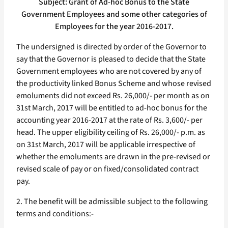
Subject: Grant of Ad-hoc Bonus to the State
Government Employees and some other categories of
Employees for the year 2016-2017.
The undersigned is directed by order of the Governor to
say that the Governor is pleased to decide that the State
Government employees who are not covered by any of
the productivity linked Bonus Scheme and whose revised
emoluments did not exceed Rs. 26,000/- per month as on
31st March, 2017 will be entitled to ad-hoc bonus for the
accounting year 2016-2017 at the rate of Rs. 3,600/- per
head. The upper eligibility ceiling of Rs. 26,000/- p.m. as
on 31st March, 2017 will be applicable irrespective of
whether the emoluments are drawn in the pre-revised or
revised scale of pay or on fixed/consolidated contract
pay.
2. The benefit will be admissible subject to the following
terms and conditions:-