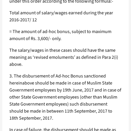
under this order according to the following formula:-
Total amount of salary/wages earned during the year
2016-2017/ 12
= The amount of ad-hoc bonus, subject to maximum
amount of Rs. 3,600/- only.
The salary/wages in these cases should have the same
meaning as ‘revised emoluments’ as defined in Para 2(i)
above.
3. The disbursement of Ad-hoc Bonus sanctioned
hereinabove should be made in case of Muslim State
Government employees by 19th June, 2017 and in case of
other State Government employees (other than Muslim
State Government employees) such disbursement
should be made in between 11th September, 2017 to
18th September, 2017.
In case of failure, the disbursement should be made as