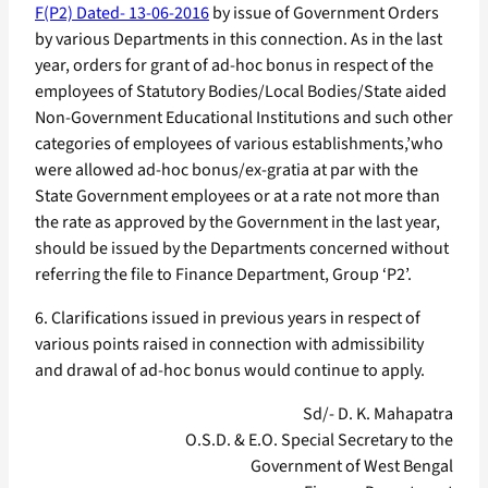
F(P2) Dated- 13-06-2016
by issue of Government Orders
by various Departments in this connection. As in the last
year, orders for grant of ad-hoc bonus in respect of the
employees of Statutory Bodies/Local Bodies/State aided
Non-Government Educational Institutions and such other
categories of employees of various establishments,’who
were allowed ad-hoc bonus/ex-gratia at par with the
State Government employees or at a rate not more than
the rate as approved by the Government in the last year,
should be issued by the Departments concerned without
referring the file to Finance Department, Group ‘P2’.
6. Clarifications issued in previous years in respect of
various points raised in connection with admissibility
and drawal of ad-hoc bonus would continue to apply.
Sd/- D. K. Mahapatra
O.S.D. & E.O. Special Secretary to the
Government of West Bengal