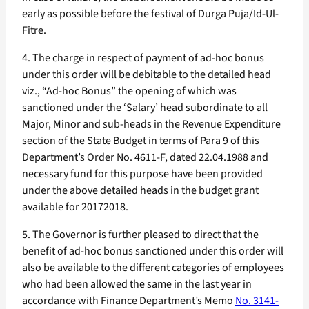
early as possible before the festival of Durga Puja/Id-Ul-
Fitre.
4. The charge in respect of payment of ad-hoc bonus
under this order will be debitable to the detailed head
viz., “Ad-hoc Bonus” the opening of which was
sanctioned under the ‘Salary’ head subordinate to all
Major, Minor and sub-heads in the Revenue Expenditure
section of the State Budget in terms of Para 9 of this
Department’s Order No. 4611-F, dated 22.04.1988 and
necessary fund for this purpose have been provided
under the above detailed heads in the budget grant
available for 20172018.
5. The Governor is further pleased to direct that the
benefit of ad-hoc bonus sanctioned under this order will
also be available to the different categories of employees
who had been allowed the same in the last year in
accordance with Finance Department’s Memo
No. 3141-