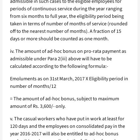
admissible in such cases to the eligible employees for
periods of continuous service during the year ranging
from six months to full year, the eligibility period being
taken in terms of number of months of service (rounded
off to the nearest number of months). A fraction of 15
days or more should be counted as one month.
iv. The amount of ad-hoc bonus on pro-rata payment as
admissible under Para 2(iii) above will have to be
calculated according to the following formula:-
Emoluments as on 31st March, 2017 X Eligibility period in
number of months/12
= The amount of ad-hoc bonus, subject to maximum
amount of Rs. 3,600/- only.
v. The casual workers who have put in work at least for
120 days and the employees on consolidated pay in the
year 2016-2017 will also be entitled to ad-hoc bonus