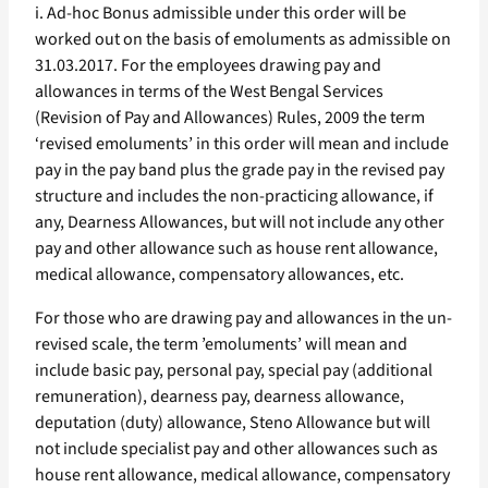
i. Ad-hoc Bonus admissible under this order will be
worked out on the basis of emoluments as admissible on
31.03.2017. For the employees drawing pay and
allowances in terms of the West Bengal Services
(Revision of Pay and Allowances) Rules, 2009 the term
‘revised emoluments’ in this order will mean and include
pay in the pay band plus the grade pay in the revised pay
structure and includes the non-practicing allowance, if
any, Dearness Allowances, but will not include any other
pay and other allowance such as house rent allowance,
medical allowance, compensatory allowances, etc.
For those who are drawing pay and allowances in the un-
revised scale, the term ’emoluments’ will mean and
include basic pay, personal pay, special pay (additional
remuneration), dearness pay, dearness allowance,
deputation (duty) allowance, Steno Allowance but will
not include specialist pay and other allowances such as
house rent allowance, medical allowance, compensatory