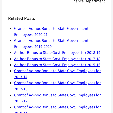
Finance Department
Related Posts
Grant of Ad-hoc Bonus to State Government
Employees, 2020-21
Grant of Ad-hoc Bonus to State Government
Employees, 2019-2020
Ad-hoc Bonus to State Govt. Employees for 2018-19
Ad-hoc Bonus to State Govt. Employees for 2017-18
Ad-hoc Bonus to State Govt. Employees for 2015-16
Grant of Ad-hoc Bonus to State Govt. Employees for
2013-14
Grant of Ad-hoc Bonus to State Govt. Employees for
2012-13
Grant of Ad-hoc Bonus to State Govt. Employees for
2011-12
Grant of Ad-hoc Bonus to State Govt. Employees for