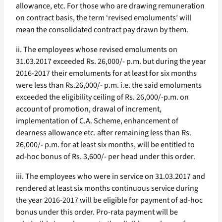
allowance, etc. For those who are drawing remuneration
on contract basis, the term ‘revised emoluments’ will
mean the consolidated contract pay drawn by them.
ii. The employees whose revised emoluments on
31.03.2017 exceeded Rs. 26,000/- p.m. but during the year
2016-2017 their emoluments for at least for six months
were less than Rs.26,000/- p.m. i.e. the said emoluments
exceeded the eligibility ceiling of Rs. 26,000/-p.m. on
account of promotion, drawal of increment,
implementation of C.A. Scheme, enhancement of
dearness allowance etc. after remaining less than Rs.
26,000/- p.m. for at least six months, will be entitled to
ad-hoc bonus of Rs. 3,600/- per head under this order.
iii. The employees who were in service on 31.03.2017 and
rendered at least six months continuous service during
the year 2016-2017 will be eligible for payment of ad-hoc
bonus under this order. Pro-rata payment will be