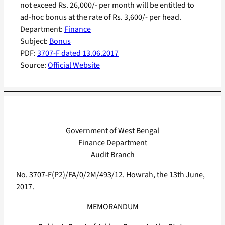
not exceed Rs. 26,000/- per month will be entitled to
ad-hoc bonus at the rate of Rs. 3,600/- per head.
Department:
Finance
Subject:
Bonus
PDF:
3707-F dated 13.06.2017
Source:
Official Website
Government of West Bengal
Finance Department
Audit Branch
No. 3707-F(P2)/FA/0/2M/493/12. Howrah, the 13th June,
2017.
MEMORANDUM