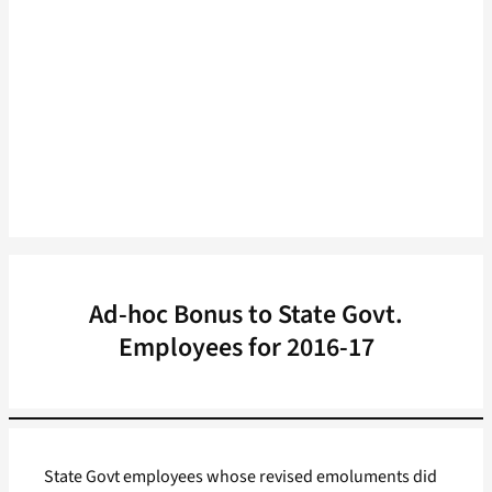
Ad-hoc Bonus to State Govt.
Employees for 2016-17
State Govt employees whose revised emoluments did