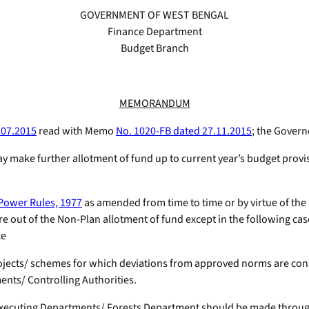
GOVERNMENT OF WEST BENGAL
Finance Department
Budget Branch
MEMORANDUM
.07.2015
read with Memo
No. 1020-FB dated 27.11.2015
; the Govern
y make further allotment of fund up to current year’s budget provi
 Power Rules, 1977
as amended from time to time or by virtue of the 
out of the Non-Plan allotment of fund except in the following cases
ce
rojects/ schemes for which deviations from approved norms are con
ents/ Controlling Authorities.
ks Executing Departments/ Forests Department should be made throug