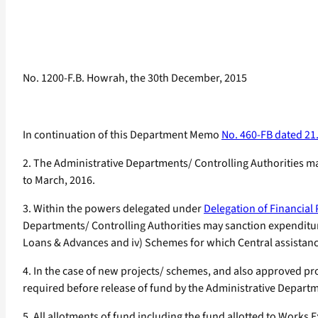
No. 1200-F.B. Howrah, the 30th December, 2015
In continuation of this Department Memo
No. 460-FB dated 21
2. The Administrative Departments/ Controlling Authorities ma
to March, 2016.
3. Within the powers delegated under
Delegation of Financial
Departments/ Controlling Authorities may sanction expenditure 
Loans & Advances and iv) Schemes for which Central assistan
4. In the case of new projects/ schemes, and also approved p
required before release of fund by the Administrative Departm
5. All allotments of fund including the fund allotted to Wor