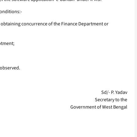
onditions:-
er obtaining concurrence of the Finance Department or
otment;
 observed.
Sd/- P. Yadav
Secretary to the
Government of West Bengal