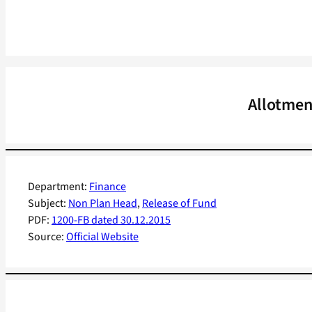
Allotmen
Department:
Finance
Subject:
Non Plan Head
, 
Release of Fund
PDF:
1200-FB dated 30.12.2015
Source:
Official Website