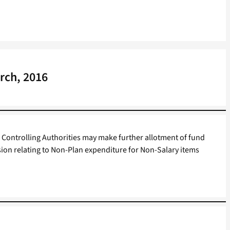
rch, 2016
Controlling Authorities may make further allotment of fund
sion relating to Non-Plan expenditure for Non-Salary items