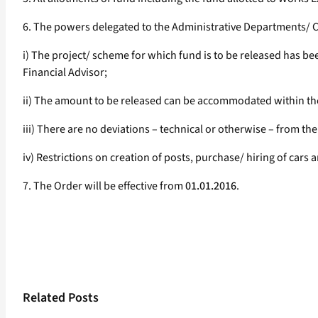
6. The powers delegated to the Administrative Departments/ Con
i) The project/ scheme for which fund is to be released has b
Financial Advisor;
ii) The amount to be released can be accommodated within the
iii) There are no deviations – technical or otherwise – from t
iv) Restrictions on creation of posts, purchase/ hiring of car
7. The Order will be effective from
01.01.2016
.
Related Posts