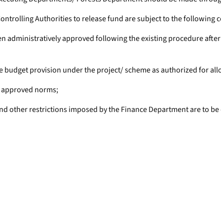
trolling Authorities to release fund are subject to the following c
een administratively approved following the existing procedure aft
 budget provision under the project/ scheme as authorized for all
he approved norms;
s and other restrictions imposed by the Finance Department are to be