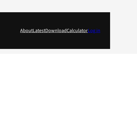
About
Latest
Download
Calculator
Log in