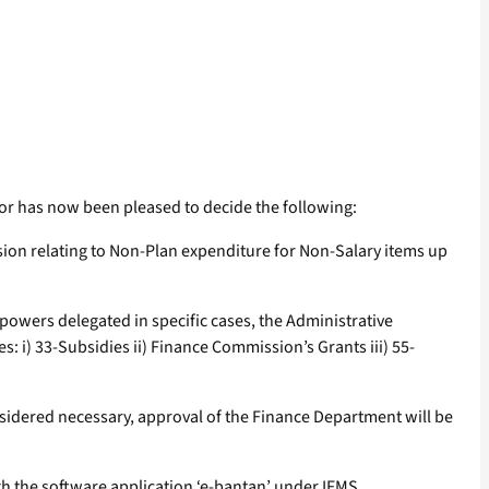
or has now been pleased to decide the following:
sion relating to Non-Plan expenditure for Non-Salary items up
powers delegated in specific cases, the Administrative
: i) 33-Subsidies ii) Finance Commission’s Grants iii) 55-
sidered necessary, approval of the Finance Department will be
h the software application ‘e-bantan’ under IFMS.