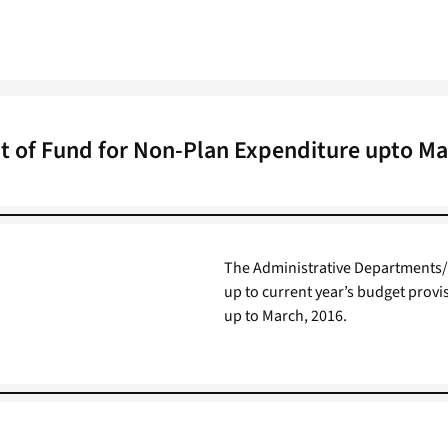
t of Fund for Non-Plan Expenditure upto Ma
The Administrative Departments/ 
up to current year’s budget provi
up to March, 2016.