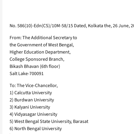
No. 586(10)-Edn(CS)/10M-58/15 Dated, Kolkata the, 26 June, 
From: The Additional Secretary to
the Government of West Bengal,
Higher Education Department,
College Sponsored Branch,
Bikash Bhavan (6th floor)
Salt Lake-700091
To: The Vice-Chancellor,
1) Calcutta University
2) Burdwan University
3) Kalyani University
4) Vidyasagar University
5) West Bengal State University, Barasat
6) North Bengal University