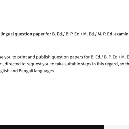
lingual question paper for B. Ed./ B. P. Ed./ M. Ed./ M. P. Ed. exami
e you to print and publish question papers for B. Ed./ B. P. Ed./ M. 
directed to request you to take suitable steps in this regard, so that
nglish and Bengali languages.