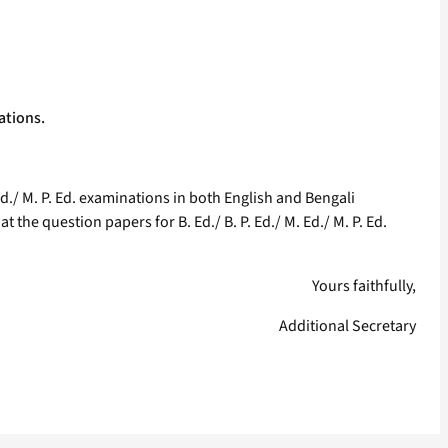
nations.
Ed./ M. P. Ed. examinations in both English and Bengali
 the question papers for B. Ed./ B. P. Ed./ M. Ed./ M. P. Ed.
Yours faithfully,
Additional Secretary