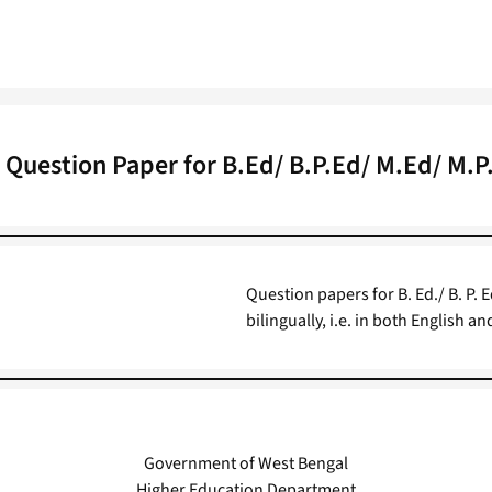
l Question Paper for B.Ed/ B.P.Ed/ M.Ed/ M.
Question papers for B. Ed./ B. P. 
bilingually, i.e. in both English a
Government of West Bengal
Higher Education Department