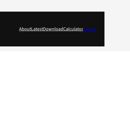
About
Latest
Download
Calculator
Log in