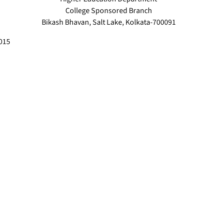
College Sponsored Branch
Bikash Bhavan, Salt Lake, Kolkata-700091
2015