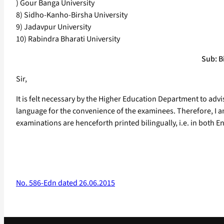
) Gour Banga University
8) Sidho-Kanho-Birsha University
9) Jadavpur University
10) Rabindra Bharati University
Sub: Bi
Sir,
It is felt necessary by the Higher Education Department to advis
language for the convenience of the examinees. Therefore, I am, 
examinations are henceforth printed bilingually, i.e. in both E
No. 586-Edn dated 26.06.2015