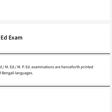
P.Ed Exam
Ed./ M. Ed./ M. P. Ed. examinations are henceforth printed
nd Bengali languages.