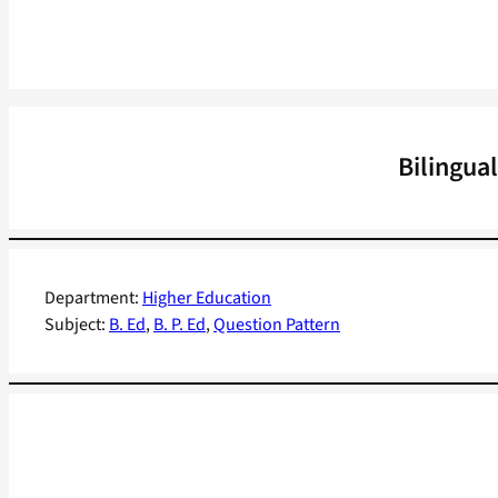
Bilingua
Department:
Higher Education
Subject:
B. Ed
, 
B. P. Ed
, 
Question Pattern