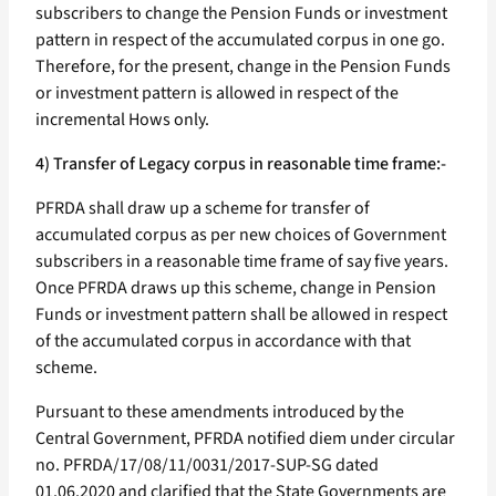
subscribers to change the Pension Funds or investment
pattern in respect of the accumulated corpus in one go.
Therefore, for the present, change in the Pension Funds
or investment pattern is allowed in respect of the
incremental Hows only.
4) Transfer of Legacy corpus in reasonable time frame:-
PFRDA shall draw up a scheme for transfer of
accumulated corpus as per new choices of Government
subscribers in a reasonable time frame of say five years.
Once PFRDA draws up this scheme, change in Pension
Funds or investment pattern shall be allowed in respect
of the accumulated corpus in accordance with that
scheme.
Pursuant to these amendments introduced by the
Central Government, PFRDA notified diem under circular
no. PFRDA/17/08/11/0031/2017-SUP-SG dated
01.06.2020 and clarified that the State Governments are