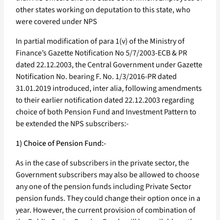
other states working on deputation to this state, who
were covered under NPS
In partial modification of para 1(v) of the Ministry of
Finance’s Gazette Notification No 5/7/2003-ECB & PR
dated 22.12.2003, the Central Government under Gazette
Notification No. bearing F. No. 1/3/2016-PR dated
31.01.2019 introduced, inter alia, following amendments
to their earlier notification dated 22.12.2003 regarding
choice of both Pension Fund and Investment Pattern to
be extended the NPS subscribers:-
1) Choice of Pension Fund:-
As in the case of subscribers in the private sector, the
Government subscribers may also be allowed to choose
any one of the pension funds including Private Sector
pension funds. They could change their option once in a
year. However, the current provision of combination of