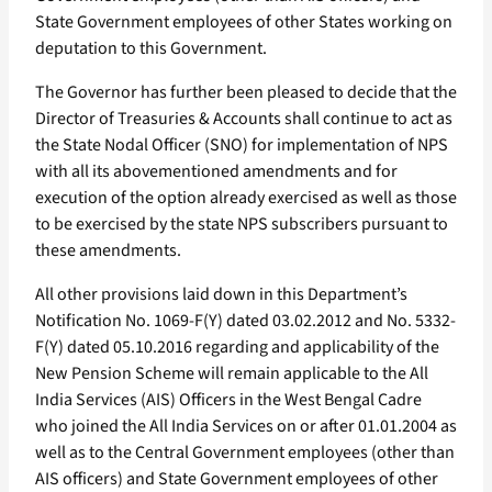
State Government employees of other States working on
deputation to this Government.
The Governor has further been pleased to decide that the
Director of Treasuries & Accounts shall continue to act as
the State Nodal Officer (SNO) for implementation of NPS
with all its abovementioned amendments and for
execution of the option already exercised as well as those
to be exercised by the state NPS subscribers pursuant to
these amendments.
All other provisions laid down in this Department’s
Notification No. 1069-F(Y) dated 03.02.2012 and No. 5332-
F(Y) dated 05.10.2016 regarding and applicability of the
New Pension Scheme will remain applicable to the All
India Services (AIS) Officers in the West Bengal Cadre
who joined the All India Services on or after 01.01.2004 as
well as to the Central Government employees (other than
AIS officers) and State Government employees of other