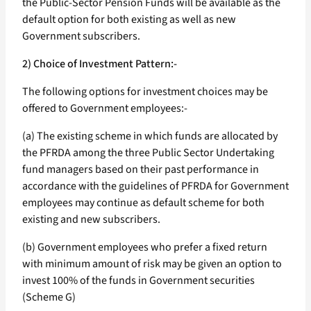
the Public-Sector Pension Funds will be available as the
default option for both existing as well as new
Government subscribers.
2) Choice of Investment Pattern:-
The following options for investment choices may be
offered to Government employees:-
(a) The existing scheme in which funds are allocated by
the PFRDA among the three Public Sector Undertaking
fund managers based on their past performance in
accordance with the guidelines of PFRDA for Government
employees may continue as default scheme for both
existing and new subscribers.
(b) Government employees who prefer a fixed return
with minimum amount of risk may be given an option to
invest 100% of the funds in Government securities
(Scheme G)