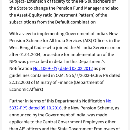
Subject- Extension of facility to the NPS subscribers of
the State to change the Pension Fund Manager and also
the Asset-Equity ratio (Investment Pattern) of the
subscriptions from the Default combination
With a view to implementing Government of India’s New
Pension Scheme for All India Services (AIS) Officers in the
West Bengal Cadre who joined the All India Services on or
after 01.01.2004, procedure for implementation of the
NPS was prescribed in detail in this Department’s
Notification
No. 1069-F(Y) dated 03.02.2012
as per
guidelines contained in O.M. No 5/7/2003-ECB & PR dated
22.12.2003 of Ministry of Finance (Department of
Economic Affairs)
Further in terms of this Department’s Notification
No.
5332-F(Y) dated 05.10.2016
, the New Pension Scheme, as
announced by the Government of India, was made
applicable to the Central Government Employees other
than AIS officers and the State Government Employees of