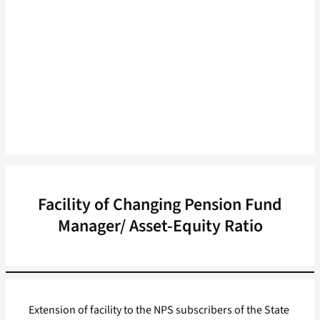
Facility of Changing Pension Fund
Manager/ Asset-Equity Ratio
Extension of facility to the NPS subscribers of the State