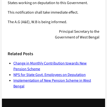
States working on deputation to this Government.
This notification shall take immediate effect.
The A.G (A&E), W.B is being informed.
Principal Secretary to the
Government of West Bengal
Related Posts
Change in Monthly Contribution towards New
Pension Scheme
NPS for State Govt. Employees on Deputation
Implementation of New Pension Scheme in West
Bengal