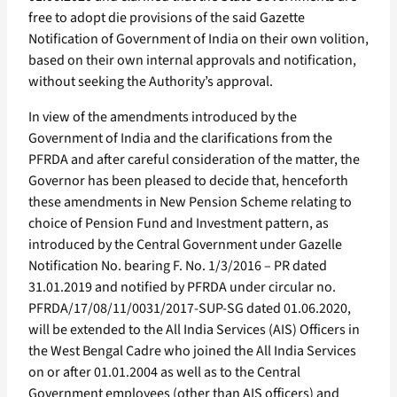
free to adopt die provisions of the said Gazette
Notification of Government of India on their own volition,
based on their own internal approvals and notification,
without seeking the Authority’s approval.
In view of the amendments introduced by the
Government of India and the clarifications from the
PFRDA and after careful consideration of the matter, the
Governor has been pleased to decide that, henceforth
these amendments in New Pension Scheme relating to
choice of Pension Fund and Investment pattern, as
introduced by the Central Government under Gazelle
Notification No. bearing F. No. 1/3/2016 – PR dated
31.01.2019 and notified by PFRDA under circular no.
PFRDA/17/08/11/0031/2017-SUP-SG dated 01.06.2020,
will be extended to the All India Services (AIS) Officers in
the West Bengal Cadre who joined the All India Services
on or after 01.01.2004 as well as to the Central
Government employees (other than AIS officers) and