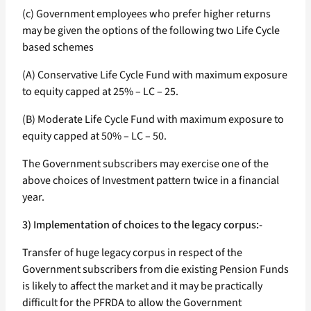
(c) Government employees who prefer higher returns
may be given the options of the following two Life Cycle
based schemes
(A) Conservative Life Cycle Fund with maximum exposure
to equity capped at 25% – LC – 25.
(B) Moderate Life Cycle Fund with maximum exposure to
equity capped at 50% – LC – 50.
The Government subscribers may exercise one of the
above choices of Investment pattern twice in a financial
year.
3) Implementation of choices to the legacy corpus:-
Transfer of huge legacy corpus in respect of the
Government subscribers from die existing Pension Funds
is likely to affect the market and it may be practically
difficult for the PFRDA to allow the Government