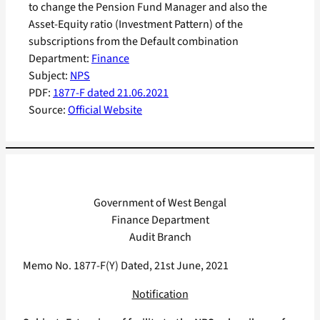
to change the Pension Fund Manager and also the
Asset-Equity ratio (Investment Pattern) of the
subscriptions from the Default combination
Department:
Finance
Subject:
NPS
PDF:
1877-F dated 21.06.2021
Source:
Official Website
Government of West Bengal
Finance Department
Audit Branch
Memo No. 1877-F(Y) Dated, 21st June, 2021
Notification