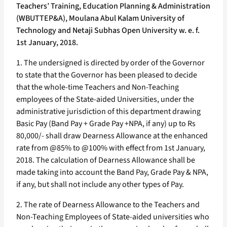
Teachers’ Training, Education Planning & Administration
(WBUTTEP&A), Moulana Abul Kalam University of
Technology and Netaji Subhas Open University w. e. f.
1st January, 2018.
1. The undersigned is directed by order of the Governor
to state that the Governor has been pleased to decide
that the whole-time Teachers and Non-Teaching
employees of the State-aided Universities, under the
administrative jurisdiction of this department drawing
Basic Pay (Band Pay + Grade Pay +NPA, if any) up to Rs
80,000/- shall draw Dearness Allowance at the enhanced
rate from @85% to @100% with effect from 1st January,
2018. The calculation of Dearness Allowance shall be
made taking into account the Band Pay, Grade Pay & NPA,
if any, but shall not include any other types of Pay.
2. The rate of Dearness Allowance to the Teachers and
Non-Teaching Employees of State-aided universities who