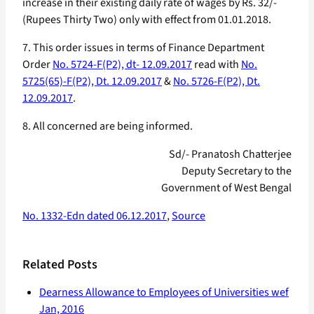
increase in their existing daily rate of wages by Rs. 32/-
(Rupees Thirty Two) only with effect from 01.01.2018.
7. This order issues in terms of Finance Department
Order
No. 5724-F(P2), dt- 12.09.2017
read with
No.
5725(65)-F(P2), Dt. 12.09.2017
&
No. 5726-F(P2), Dt.
12.09.2017
.
8. All concerned are being informed.
Sd/- Pranatosh Chatterjee
Deputy Secretary to the
Government of West Bengal
No. 1332-Edn dated 06.12.2017
,
Source
Related Posts
Dearness Allowance to Employees of Universities wef
Jan, 2016