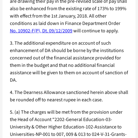
are drawing their pay in the pre-revised scale of pay shall
also be enhanced from the existing rate of 173% to 199%
with effect from the 1st January, 2018. All other
conditions as laid down in Finance Department Order
No. 10902-F(P), Dt. 09/12/2009
will continue to apply.
3. The additional expenditure on account of such
enhancement of DA should be borne by the institutions
concerned out of the financial assistance provided for
them in the budget and that no additional financial
assistance will be given to them on account of sanction of
DA.
4. The Dearness Allowance sanctioned herein above shall
be rounded off to nearest rupee in each case.
5. (a) The charges will be met from the provision under
the Head of Account “2202-General Education-03-
University & Other Higher Education-102-Assistance to
Universities-NP-001 to 007, 009 & 013 to 024-V-31-Grants-