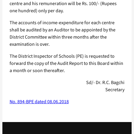
centre and his remuneration will be Rs. 100/- (Rupees
one hundred) only per day.
The accounts of income-expenditure for each centre
shall be audited by an Auditor to be appointed by the
District Committee within three months after the
examination is over.
The District Inspector of Schools (PE) is requested to
forward the copy of the Audit Report to this Board within
a month or soon thereafter.
Sd/- Dr. R.C. Bagchi
Secretary
No. 894-BPE dated 08.06.2018