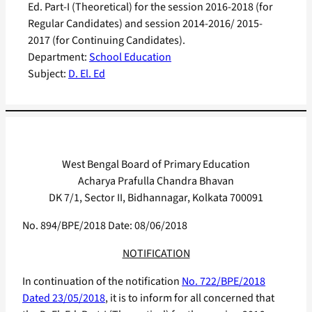
Ed. Part-I (Theoretical) for the session 2016-2018 (for
Regular Candidates) and session 2014-2016/ 2015-
2017 (for Continuing Candidates).
Department:
School Education
Subject:
D. El. Ed
West Bengal Board of Primary Education
Acharya Prafulla Chandra Bhavan
DK 7/1, Sector II, Bidhannagar, Kolkata 700091
No. 894/BPE/2018 Date: 08/06/2018
NOTIFICATION
In continuation of the notification
No. 722/BPE/2018
Dated 23/05/2018
, it is to inform for all concerned that