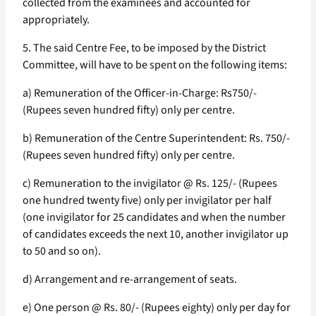
collected from the examinees and accounted for
appropriately.
5. The said Centre Fee, to be imposed by the District
Committee, will have to be spent on the following items:
a) Remuneration of the Officer-in-Charge: Rs750/-
(Rupees seven hundred fifty) only per centre.
b) Remuneration of the Centre Superintendent: Rs. 750/-
(Rupees seven hundred fifty) only per centre.
c) Remuneration to the invigilator @ Rs. 125/- (Rupees
one hundred twenty five) only per invigilator per half
(one invigilator for 25 candidates and when the number
of candidates exceeds the next 10, another invigilator up
to 50 and so on).
d) Arrangement and re-arrangement of seats.
e) One person @ Rs. 80/- (Rupees eighty) only per day for