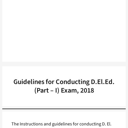
Guidelines for Conducting D.El.Ed.
(Part – I) Exam, 2018
The Instructions and guidelines for conducting D. El.