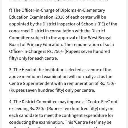
f) The Officer-in-Charge of Diploma-In-Elementary
Education Examination, 2016 of each center will be
appointed by the District Inspector of Schools (PE) of the
concerned District in consultation with the District
Committee subject to the approval of the West Bengal
Board of Primary Education. The remuneration of such
Officer-in-Charge is Rs. 750/- (Rupees seven hundred
fifty) only for each centre.
3. The Head of the Institution selected as venue of the
above mentioned examination will normally act as the
Centre Superintendent with a remuneration of Rs. 750/-
(Rupees seven hundred fifty) only per centre.
4. The District Committee may impose a “Centre Fee” not
exceeding Rs. 250/- (Rupees two hundred fifty) only on
each candidate to meet the contingent expenditure for
conducting the examination. This ‘Centre Fee’ may be