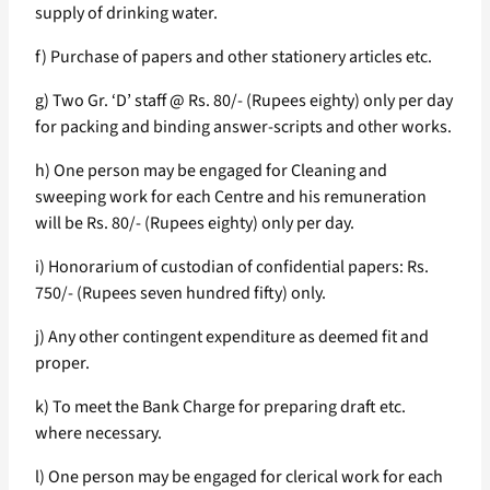
supply of drinking water.
f) Purchase of papers and other stationery articles etc.
g) Two Gr. ‘D’ staff @ Rs. 80/- (Rupees eighty) only per day
for packing and binding answer-scripts and other works.
h) One person may be engaged for Cleaning and
sweeping work for each Centre and his remuneration
will be Rs. 80/- (Rupees eighty) only per day.
i) Honorarium of custodian of confidential papers: Rs.
750/- (Rupees seven hundred fifty) only.
j) Any other contingent expenditure as deemed fit and
proper.
k) To meet the Bank Charge for preparing draft etc.
where necessary.
l) One person may be engaged for clerical work for each