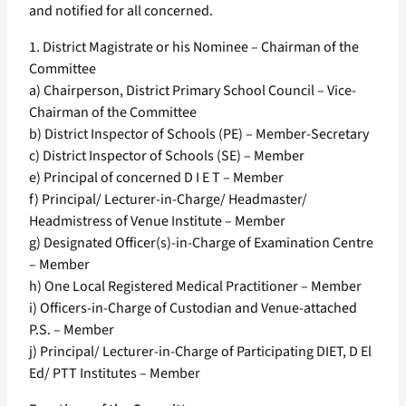
and notified for all concerned.
1. District Magistrate or his Nominee – Chairman of the
Committee
a) Chairperson, District Primary School Council – Vice-
Chairman of the Committee
b) District Inspector of Schools (PE) – Member-Secretary
c) District Inspector of Schools (SE) – Member
e) Principal of concerned D I E T – Member
f) Principal/ Lecturer-in-Charge/ Headmaster/
Headmistress of Venue Institute – Member
g) Designated Officer(s)-in-Charge of Examination Centre
– Member
h) One Local Registered Medical Practitioner – Member
i) Officers-in-Charge of Custodian and Venue-attached
P.S. – Member
j) Principal/ Lecturer-in-Charge of Participating DIET, D El
Ed/ PTT Institutes – Member