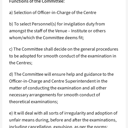
Functions of the Committee:
a) Selection of Officer-in-Charge of the Centre
b) To select Personnel(s) for invigilation duty from
amongst the staff of the Venue – Institute or others
whom/which the Committee deems fit;
c) The Committee shall decide on the general procedures
to be adopted for smooth conduct of the examination in
the Centres;
d) The Committee will ensure help and guidance to the
Officer-in-Charge and Centre Superintendent in the
matter of conducting the examination and all other
necessary arrangements for smooth conduct of
theoretical examinations;
e) It will deal with all sorts of irregularity and adoption of
unfair means during, before and after the examinations,
including cancellation, expulsion, as per the norms;