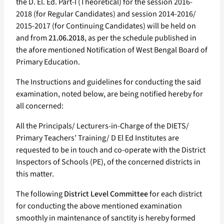
the D. El. Ed. Part-I (Theoretical) for the session 2016-
2018 (for Regular Candidates) and session 2014-2016/
2015-2017 (for Continuing Candidates) will be held on
and from
21.06.2018
, as per the schedule published in
the afore mentioned Notification of West Bengal Board of
Primary Education.
The Instructions and guidelines for conducting the said
examination, noted below, are being notified hereby for
all concerned:
All the Principals/ Lecturers-in-Charge of the DIETS/
Primary Teachers’ Training/ D El Ed Institutes are
requested to be in touch and co-operate with the District
Inspectors of Schools (PE), of the concerned districts in
this matter.
The following
District Level Committee
for each district
for conducting the above mentioned examination
smoothly in maintenance of sanctity is hereby formed