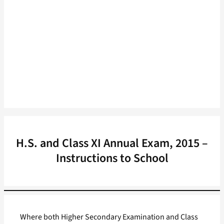
H.S. and Class XI Annual Exam, 2015 –
Instructions to School
Where both Higher Secondary Examination and Class