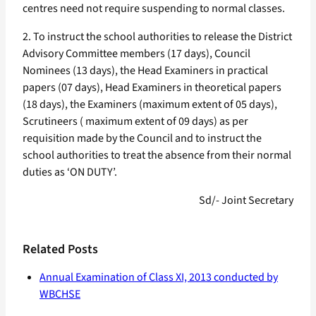
centres need not require suspending to normal classes.
2. To instruct the school authorities to release the District
Advisory Committee members (17 days), Council
Nominees (13 days), the Head Examiners in practical
papers (07 days), Head Examiners in theoretical papers
(18 days), the Examiners (maximum extent of 05 days),
Scrutineers ( maximum extent of 09 days) as per
requisition made by the Council and to instruct the
school authorities to treat the absence from their normal
duties as ‘ON DUTY’.
Sd/- Joint Secretary
Related Posts
Annual Examination of Class XI, 2013 conducted by
WBCHSE