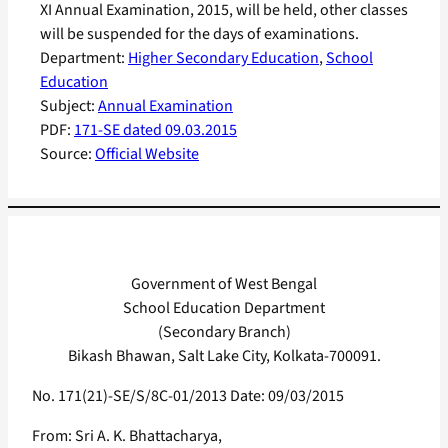
XI Annual Examination, 2015, will be held, other classes
will be suspended for the days of examinations.
Department:
Higher Secondary Education
, 
School
Education
Subject:
Annual Examination
PDF:
171-SE dated 09.03.2015
Source:
Official Website
Government of West Bengal
School Education Department
(Secondary Branch)
Bikash Bhawan, Salt Lake City, Kolkata-700091.
No. 171(21)-SE/S/8C-01/2013 Date: 09/03/2015
From: Sri A. K. Bhattacharya,