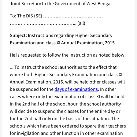
Joint Secretary to the Government of West Bengal
To: The DIS (SE) …………………………………
…………………………………….. (all)
Subject: Instructions regarding Higher Secondary
Examination and class XI Annual Examination, 2015
He is requested to follow the instruction as noted below:
1. To instruct the school authorities to the effect that
where both Higher Secondary Examination and class XI
Annual Examination, 2015, will be held other classes will
be suspended for the
days of examinations
. In other
cases where only the examination of class XI will be held
in the 2nd half of the school hour, the school authority
will decide to suspend the classes for the entire day or
for the 2nd half only on the basis of the situation. The
schools which have been ordered to spare their teachers
for invigilation and other function in other examination