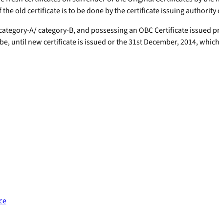
the old certificate is to be done by the certificate issuing authority
ategory-A/ category-B, and possessing an OBC Certificate issued pri
, until new certificate is issued or the 31st December, 2014, which 
ce