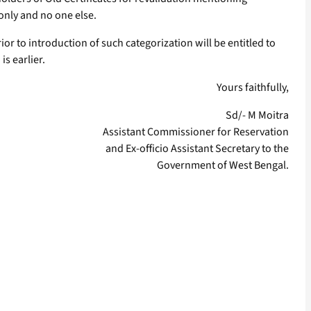
 only and no one else.
or to introduction of such categorization will be entitled to
is earlier.
Yours faithfully,
Sd/- M Moitra
Assistant Commissioner for Reservation
and Ex-officio Assistant Secretary to the
Government of West Bengal.