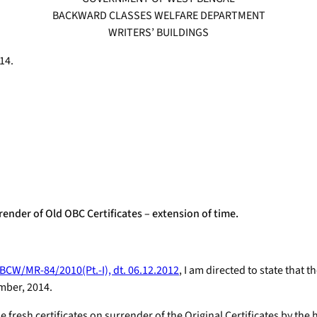
BACKWARD CLASSES WELFARE DEPARTMENT
WRITERS’ BUILDINGS
14.
ender of Old OBC Certificates – extension of time.
BCW/MR-84/2010(Pt.-I), dt. 06.12.2012
, I am directed to state that 
mber, 2014.
ue fresh certificates on surrender of the Original Certificates by the