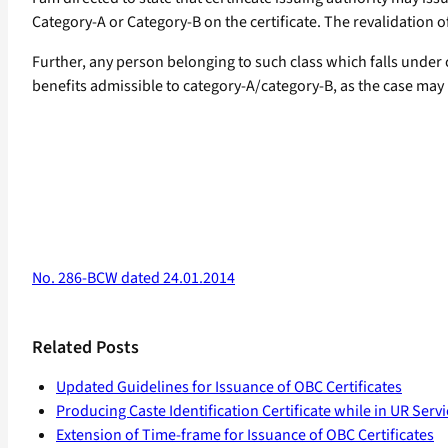
Category-A or Category-B on the certificate. The revalidation of 
Further, any person belonging to such class which falls under c
benefits admissible to category-A/category-B, as the case may be
No. 286-BCW dated 24.01.2014
Related Posts
Updated Guidelines for Issuance of OBC Certificates
Producing Caste Identification Certificate while in UR Servi
Extension of Time-frame for Issuance of OBC Certificates