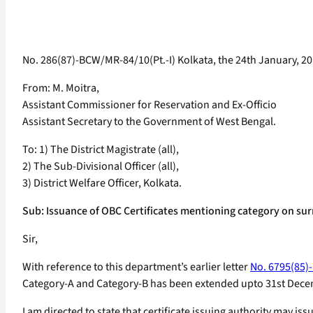
No. 286(87)-BCW/MR-84/10(Pt.-I) Kolkata, the 24th January, 20
From: M. Moitra,
Assistant Commissioner for Reservation and Ex-Officio
Assistant Secretary to the Government of West Bengal.
To: 1) The District Magistrate (all),
2) The Sub-Divisional Officer (all),
3) District Welfare Officer, Kolkata.
Sub: Issuance of OBC Certificates mentioning category on surr
Sir,
With reference to this department’s earlier letter
No. 6795(85)-
Category-A and Category-B has been extended upto 31st Dece
I am directed to state that certificate issuing authority may iss