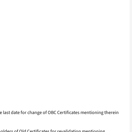
the last date for change of OBC Certificates mentioning therein
 holders of Old Certificates for revalidation mentioning