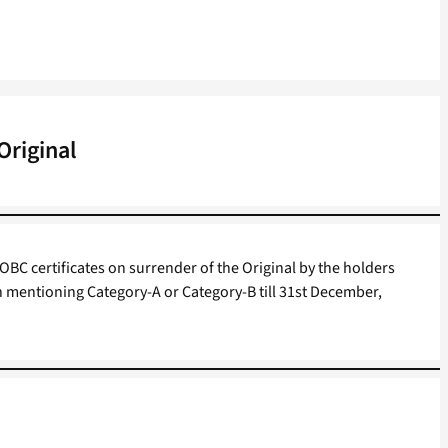
Original
OBC certificates on surrender of the Original by the holders
on mentioning Category-A or Category-B till 31st December,