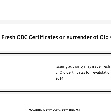
f Fresh OBC Certificates on surrender of Old 
Issuing authority may issue fresh 
of Old Certificates for revalidati
2014.
GOVERNMENT OF WEST BENGAL