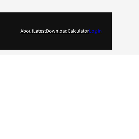
About
Latest
Download
Calculator
Log in