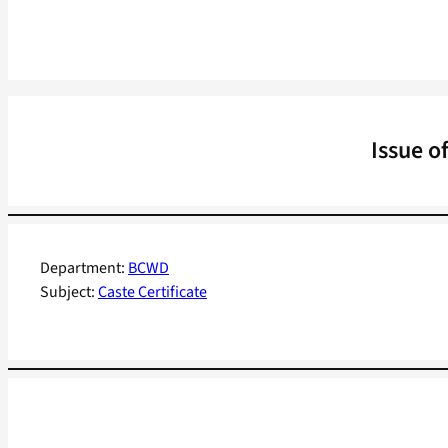
Issue o
Department:
BCWD
Subject:
Caste Certificate