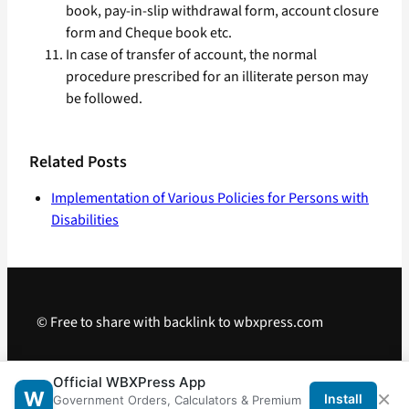
book, pay-in-slip withdrawal form, account closure
form and Cheque book etc.
In case of transfer of account, the normal
procedure prescribed for an illiterate person may
be followed.
Related Posts
Implementation of Various Policies for Persons with
Disabilities
© Free to share with backlink to wbxpress.com
Telegram
·
WhatsApp
·
Android App
Official WBXPress App
×
W
Install
Government Orders, Calculators & Premium