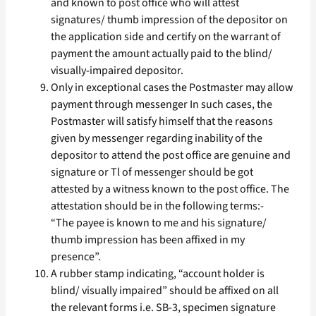
and known to post office who will attest
signatures/ thumb impression of the depositor on
the application side and certify on the warrant of
payment the amount actually paid to the blind/
visually-impaired depositor.
Only in exceptional cases the Postmaster may allow
payment through messenger In such cases, the
Postmaster will satisfy himself that the reasons
given by messenger regarding inability of the
depositor to attend the post office are genuine and
signature or Tl of messenger should be got
attested by a witness known to the post office. The
attestation should be in the following terms:-
“The payee is known to me and his signature/
thumb impression has been affixed in my
presence”.
A rubber stamp indicating, “account holder is
blind/ visually impaired” should be affixed on all
the relevant forms i.e. SB-3, specimen signature