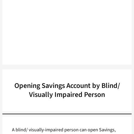
Opening Savings Account by Blind/
Visually Impaired Person
A blind/ visually-impaired person can open Savings,