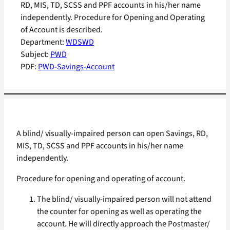
RD, MIS, TD, SCSS and PPF accounts in his/her name
independently. Procedure for Opening and Operating
of Account is described.
Department:
WDSWD
Subject:
PWD
PDF:
PWD-Savings-Account
A blind/ visually-impaired person can open Savings, RD,
MIS, TD, SCSS and PPF accounts in his/her name
independently.
Procedure for opening and operating of account.
The blind/ visually-impaired person will not attend
the counter for opening as well as operating the
account. He will directly approach the Postmaster/