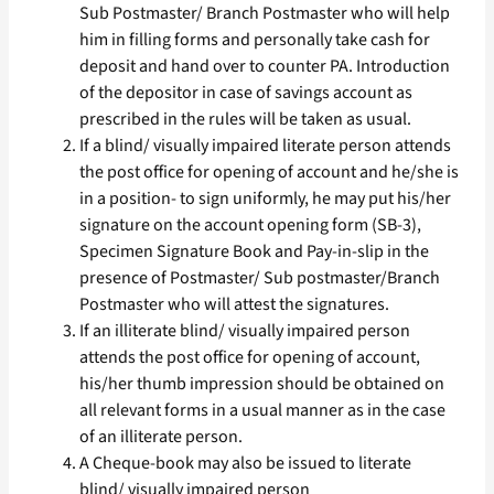
Sub Postmaster/ Branch Postmaster who will help
him in filling forms and personally take cash for
deposit and hand over to counter PA. Introduction
of the depositor in case of savings account as
prescribed in the rules will be taken as usual.
If a blind/ visually impaired literate person attends
the post office for opening of account and he/she is
in a position- to sign uniformly, he may put his/her
signature on the account opening form (SB-3),
Specimen Signature Book and Pay-in-slip in the
presence of Postmaster/ Sub postmaster/Branch
Postmaster who will attest the signatures.
If an illiterate blind/ visually impaired person
attends the post office for opening of account,
his/her thumb impression should be obtained on
all relevant forms in a usual manner as in the case
of an illiterate person.
A Cheque-book may also be issued to literate
blind/ visually impaired person