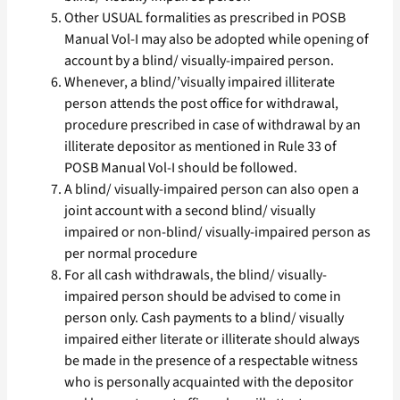
Other USUAL formalities as prescribed in POSB
Manual Vol-I may also be adopted while opening of
account by a blind/ visually-impaired person.
Whenever, a blind/’visually impaired illiterate
person attends the post office for withdrawal,
procedure prescribed in case of withdrawal by an
illiterate depositor as mentioned in Rule 33 of
POSB Manual Vol-I should be followed.
A blind/ visually-impaired person can also open a
joint account with a second blind/ visually
impaired or non-blind/ visually-impaired person as
per normal procedure
For all cash withdrawals, the blind/ visually-
impaired person should be advised to come in
person only. Cash payments to a blind/ visually
impaired either literate or illiterate should always
be made in the presence of a respectable witness
who is personally acquainted with the depositor