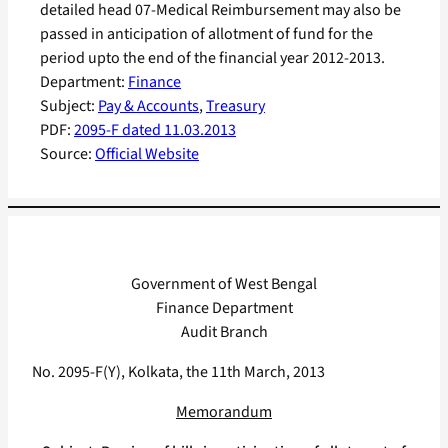
detailed head 07-Medical Reimbursement may also be
passed in anticipation of allotment of fund for the
period upto the end of the financial year 2012-2013.
Department:
Finance
Subject:
Pay & Accounts
, 
Treasury
PDF:
2095-F dated 11.03.2013
Source:
Official Website
Government of West Bengal
Finance Department
Audit Branch
No. 2095-F(Y), Kolkata, the 11th March, 2013
Memorandum