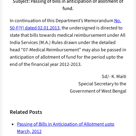
Subject: Passing of bills in anticipation of allotment of
fund.
In continuation of this Department’s Memorandum
No.
50-F(Y) dated 02.01.2013
, the undersigned is directed to
state that bills towards medical reimbursement under All
India Services (M.A.) Rules drawn under the detailed
head “07-Medical Reimbursement” may also be passed in
anticipation of allotment of fund for the period upto the
end of the financial year 2012-2013.
Sd/- K. Maiti
Special Secretary to the
Government of West Bengal
Related Posts
Passing of Bills in Anticipation of Allotment upto
March, 2012