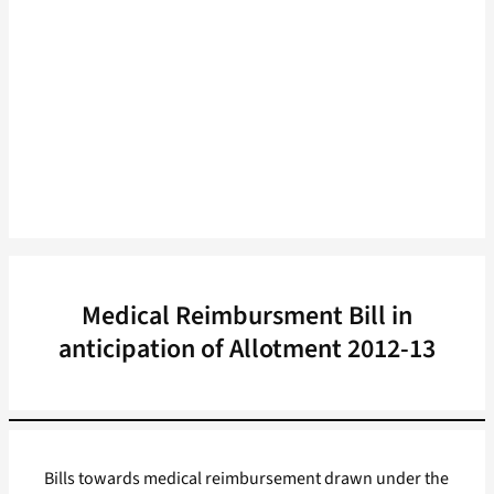
Medical Reimbursment Bill in
anticipation of Allotment 2012-13
Bills towards medical reimbursement drawn under the