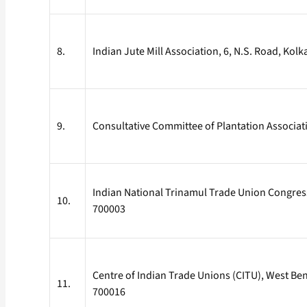
8.
Indian Jute Mill Association, 6, N.S. Road, Kol
9.
Consultative Committee of Plantation Associati
Indian National Trinamul Trade Union Congress 
10.
700003
Centre of Indian Trade Unions (CITU), West B
11.
700016