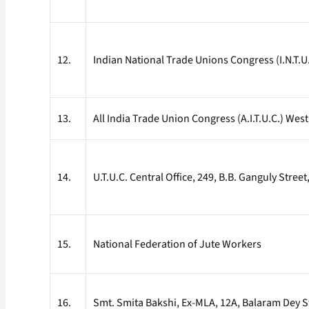
12.
Indian National Trade Unions Congress (I.N.T.
13.
All India Trade Union Congress (A.I.T.U.C.) We
14.
U.T.U.C. Central Office, 249, B.B. Ganguly Stree
15.
National Federation of Jute Workers
16.
Smt. Smita Bakshi, Ex-MLA, 12A, Balaram Dey S