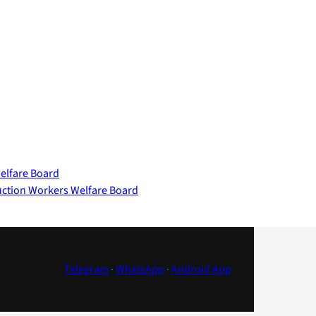
elfare Board
uction Workers Welfare Board
Telegram
·
WhatsApp
·
Android App