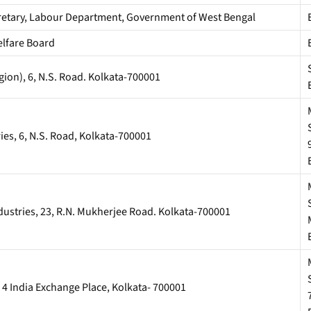
ecretary, Labour Department, Government of West Bengal
lfare Board
gion), 6, N.S. Road. Kolkata-700001
s, 6, N.S. Road, Kolkata-700001
stries, 23, R.N. Mukherjee Road. Kolkata-700001
4 India Exchange Place, Kolkata- 700001