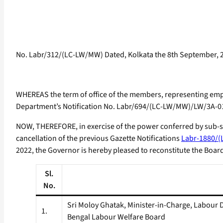
No. Labr/312/(LC-LW/MW) Dated, Kolkata the 8th September, 
WHEREAS the term of office of the members, representing empl
Department’s Notification No. Labr/694/(LC-LW/MW)/LW/3A-01
NOW, THEREFORE, in exercise of the power conferred by sub-se
cancellation of the previous Gazette Notifications
Labr-1880/(
2022, the Governor is hereby pleased to reconstitute the Boar
Sl.
No.
Sri Moloy Ghatak, Minister-in-Charge, Labou
1.
Bengal Labour Welfare Board