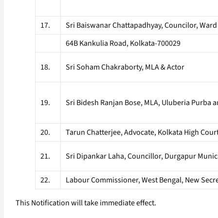
17.
Sri Baiswanar Chattapadhyay, Councilor, Ward
64B Kankulia Road, Kolkata-700029
18.
Sri Soham Chakraborty, MLA & Actor
19.
Sri Bidesh Ranjan Bose, MLA, Uluberia Purba 
20.
Tarun Chatterjee, Advocate, Kolkata High Cour
21.
Sri Dipankar Laha, Councillor, Durgapur Munic
22.
Labour Commissioner, West Bengal, New Secreta
This Notification will take immediate effect.