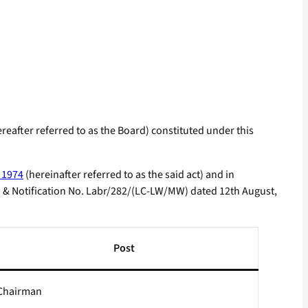
after referred to as the Board) constituted under this
 1974
(hereinafter referred to as the said act) and in
 & Notification No. Labr/282/(LC-LW/MW) dated 12th August,
Post
Chairman