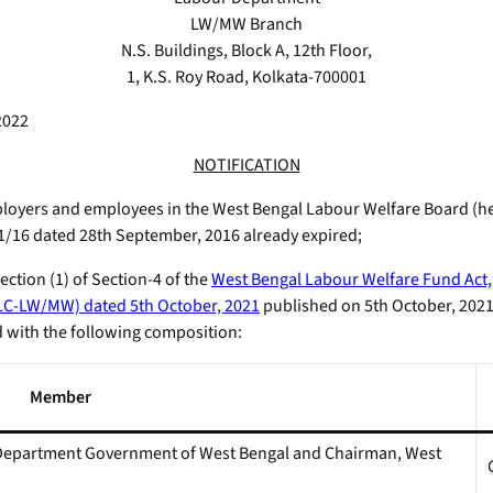
LW/MW Branch
N.S. Buildings, Block A, 12th Floor,
1, K.S. Roy Road, Kolkata-700001
2022
NOTIFICATION
oyers and employees in the West Bengal Labour Welfare Board (here
/16 dated 28th September, 2016 already expired;
ction (1) of Section-4 of the
West Bengal Labour Welfare Fund Act,
LC-LW/MW) dated 5th October, 2021
published on 5th October, 2021
d with the following composition:
Member
r Department Government of West Bengal and Chairman, West