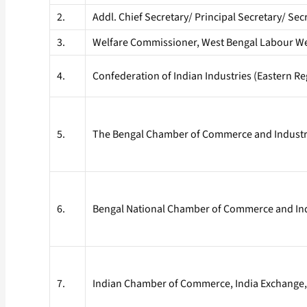
2.
Addl. Chief Secretary/ Principal Secretary/ S
3.
Welfare Commissioner, West Bengal Labour We
4.
Confederation of Indian Industries (Eastern Re
5.
The Bengal Chamber of Commerce and Industrie
6.
Bengal National Chamber of Commerce and Indu
7.
Indian Chamber of Commerce, India Exchange, 