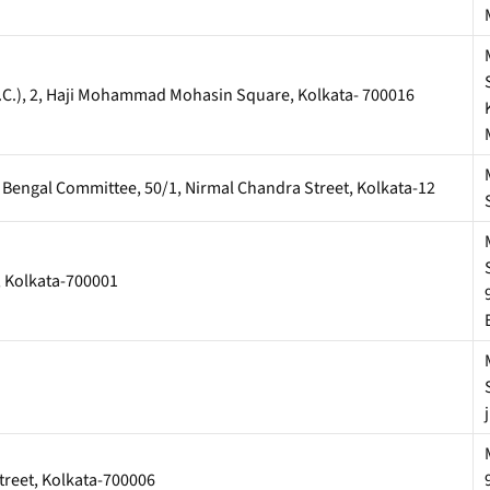
U.C.), 2, Haji Mohammad Mohasin Square, Kolkata- 700016
st Bengal Committee, 50/1, Nirmal Chandra Street, Kolkata-12
t, Kolkata-700001
treet, Kolkata-700006