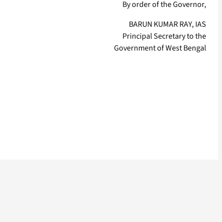
By order of the Governor,
BARUN KUMAR RAY, IAS
Principal Secretary to the
Government of West Bengal