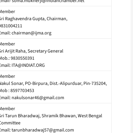
Email- soma.mukherji@indianchamber.net
Member
Sri Raghavendra Gupta, Chairman,
9831004211
Email: chairman@ijma.org
Member
Sri Arijit Raha, Secretary General
Mob.: 9830550391
Email: ITA@INDIAT.ORG
Member
Nakul Sonar, PO-Birpura, Dist.-Alipurduar, Pin-735204,
Mob : 8597703453
Email: nakulsonar46@gmail.com
Member
Sri Tarun Bharadwaj, Shramik Bhawan, West Bengal
Committee
Email: tarunbharadwaj57@gmail.com