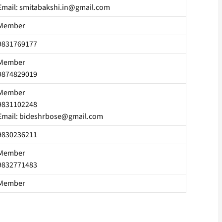
Email: smitabakshi.in@gmail.com
Member
9831769177
Member
9874829019
Member
9831102248
Email: bideshrbose@gmail.com
9830236211
Member
9832771483
Member