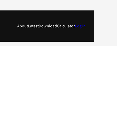
About
Latest
Download
Calculator
Log in