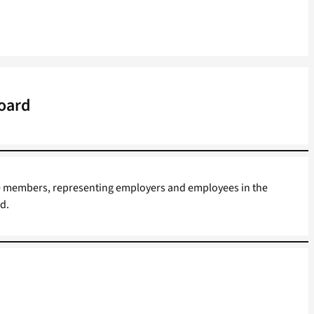
Board
he members, representing employers and employees in the
d.