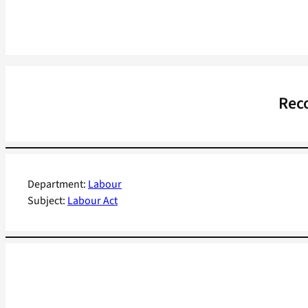
Reco
Department:
Labour
Subject:
Labour Act