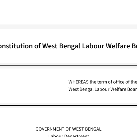
nstitution of West Bengal Labour Welfare 
WHEREAS the term of office of t
West Bengal Labour Welfare Boar
GOVERNMENT OF WEST BENGAL
Labour Department