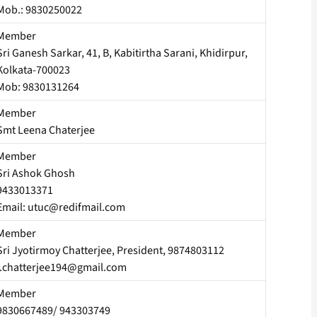
Mob.: 9830250022
Member
Sri Ganesh Sarkar, 41, B, Kabitirtha Sarani, Khidirpur,
Kolkata-700023
Mob: 9830131264
Member
Smt Leena Chaterjee
Member
Sri Ashok Ghosh
9433013371
Email: utuc@redifmail.com
Member
Sri Jyotirmoy Chatterjee, President, 9874803112
j.chatterjee194@gmail.com
Member
9830667489/ 943303749