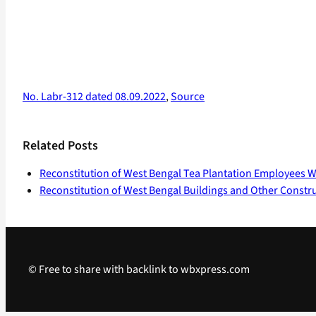
No. Labr-312 dated 08.09.2022
,
Source
Related Posts
Reconstitution of West Bengal Tea Plantation Employees W
Reconstitution of West Bengal Buildings and Other Constr
© Free to share with backlink to wbxpress.com