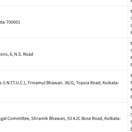
kata-700001
ons, 6, N.S. Road
(I.N.T.T.U.C.), Trinamul Bhawan. 36/G, Topsia Road, Koikata-
engal Committee, Shramik Bhawan, 53 AJC Bose Road, Kolkata-