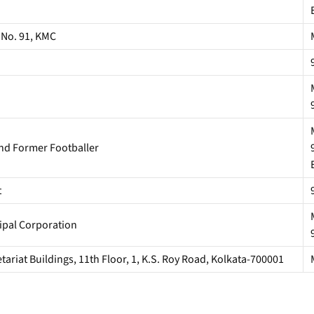
 No. 91, KMC
and Former Footballer
t
ipal Corporation
riat Buildings, 11th Floor, 1, K.S. Roy Road, Kolkata-700001