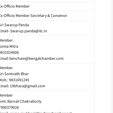
Ex-Officio Member
Ex-Officio Member Secretary & Convenor
Sri Swarup Panda
Email- Swarup.panda@itc.in
Member
Soma Mitra
9831024606
Email-bencham@bengalchamber.com
Member
Sri Somnath Bhar
Mob.: 9831691245
Email: 19bhara@gmail.com
Member
Smt. Barnali Chakraborty
7980379026