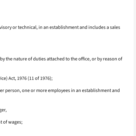
isory or technical, in an establishment and includes a sales
the nature of duties attached to the office, or by reason of
e) Act, 1976 (11 of 1976);
ther person, one or more employees in an establishment and
ger,
nt of wages;