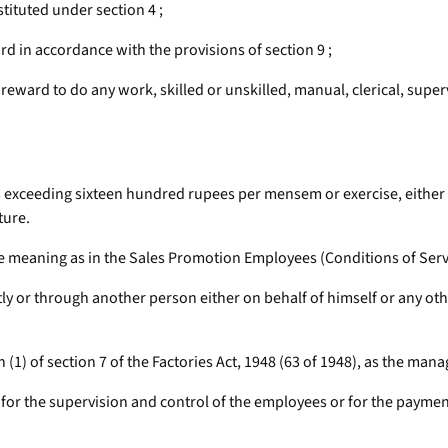
ituted under section 4 ;
d in accordance with the provisions of section 9 ;
ward to do any work, skilled or unskilled, manual, clerical, superv
exceeding sixteen hundred rupees per mensem or exercise, either by 
ture.
 meaning as in the Sales Promotion Employees (Conditions of Servic
y or through another person either on behalf of himself or any o
 (1) of section 7 of the Factories Act, 1948 (63 of 1948), as the mana
 for the supervision and control of the employees or for the payme