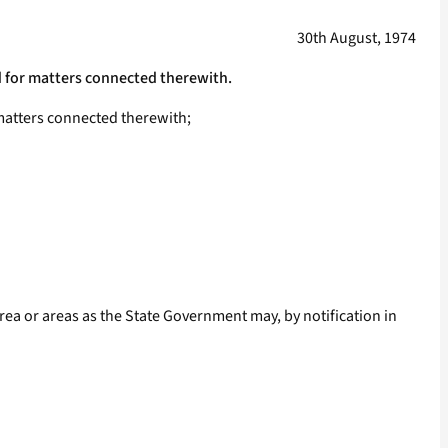
30th August, 1974
nd for matters connected therewith.
 matters connected therewith;
area or areas as the State Government may, by notification in