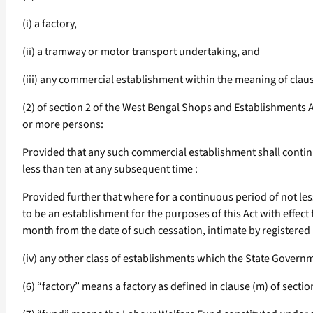
(i) a factory,
(ii) a tramway or motor transport undertaking, and
(iii) any commercial establishment within the meaning of clau
(2) of section 2 of the West Bengal Shops and Establishments 
or more persons:
Provided that any such commercial establishment shall continu
less than ten at any subsequent time :
Provided further that where for a continuous period of not l
to be an establishment for the purposes of this Act with effec
month from the date of such cessation, intimate by registered p
(iv) any other class of establishments which the State Governmen
(6) “factory” means a factory as defined in clause (m) of section