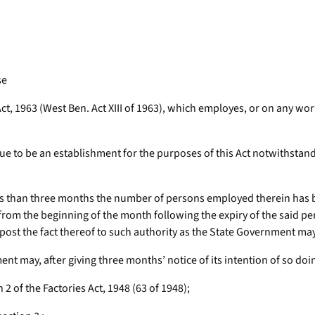
se
Act, 1963 (West Ben. Act XIII of 1963), which employes, or on any 
e to be an establishment for the purposes of this Act notwithstand
ess than three months the number of persons employed therein has 
t from the beginning of the month following the expiry of the said p
ost the fact thereof to such authority as the State Government may 
t may, after giving three months’ notice of its intention of so doing,
 2 of the Factories Act, 1948 (63 of 1948);