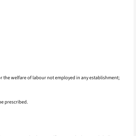
r the welfare of labour not employed in any establishment;
be prescribed.