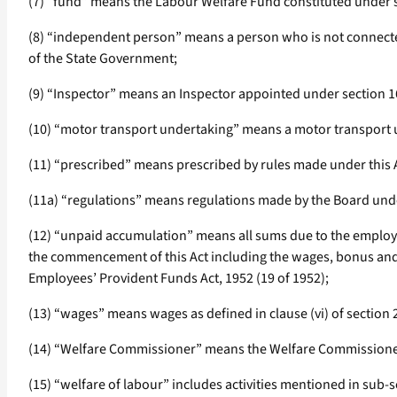
(7) “fund” means the Labour Welfare Fund constituted under s
(8) “independent person” means a person who is not connecte
of the State Government;
(9) “Inspector” means an Inspector appointed under section 16
(10) “motor transport undertaking” means a motor transport un
(11) “prescribed” means prescribed by rules made under this 
(11a) “regulations” means regulations made by the Board unde
(12) “unpaid accumulation” means all sums due to the employe
the commencement of this Act including the wages, bonus and g
Employees’ Provident Funds Act, 1952 (19 of 1952);
(13) “wages” means wages as defined in clause (vi) of section 
(14) “Welfare Commissioner” means the Welfare Commissioner
(15) “welfare of labour” includes activities mentioned in sub-se