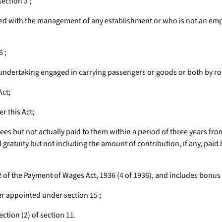
ection 3 ;
d with the management of any establishment or who is not an empl
 ;
dertaking engaged in carrying passengers or goods or both by road 
Act;
r this Act;
es but not actually paid to them within a period of three years fr
ratuity but not including the amount of contribution, if any, paid
2 of the Payment of Wages Act, 1936 (4 of 1936), and includes bonus
 appointed under section 15 ;
ction (2) of section 11.