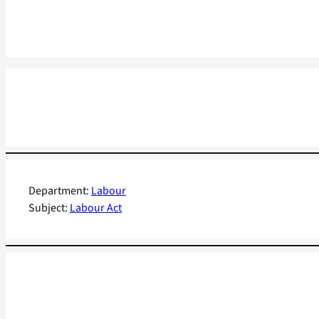
Department:
Labour
Subject:
Labour Act