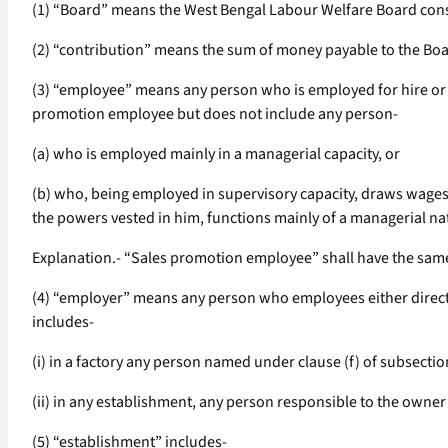
(1) “Board” means the West Bengal Labour Welfare Board const
(2) “contribution” means the sum of money payable to the Boar
(3) “employee” means any person who is employed for hire or re
promotion employee but does not include any person-
(a) who is employed mainly in a managerial capacity, or
(b) who, being employed in supervisory capacity, draws wages 
the powers vested in him, functions mainly of a managerial na
Explanation.- “Sales promotion employee” shall have the same
(4) “employer” means any person who employees either directl
includes-
(i) in a factory any person named under clause (f) of subsection
(ii) in any establishment, any person responsible to the owner
(5) “establishment” includes-