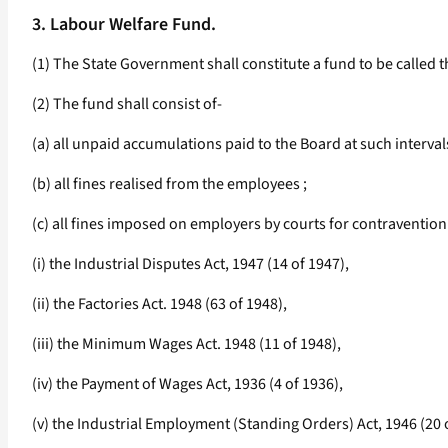
3. Labour Welfare Fund.
(1) The State Government shall constitute a fund to be called
(2) The fund shall consist of-
(a) all unpaid accumulations paid to the Board at such interv
(b) all fines realised from the employees ;
(c) all fines imposed on employers by courts for contravention 
(i) the Industrial Disputes Act, 1947 (14 of 1947),
(ii) the Factories Act. 1948 (63 of 1948),
(iii) the Minimum Wages Act. 1948 (11 of 1948),
(iv) the Payment of Wages Act, 1936 (4 of 1936),
(v) the Industrial Employment (Standing Orders) Act, 1946 (20 