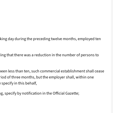
working day during the preceding twelve months, employed ten
ing that there was a reduction in the number of persons to
been less than ten, such commercial establishment shall cease
eriod of three months, but the employer shall, within one
specify in this behalf,
 specify by notification in the Official Gazette;