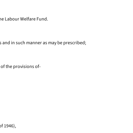
 the Labour Welfare Fund.
als and in such manner as may be prescribed;
of the provisions of-
of 1946),