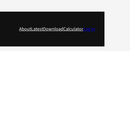
About
Latest
Download
Calculator
Log in