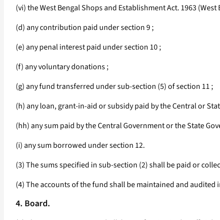
(vi) the West Bengal Shops and Establishment Act. 1963 (West Be
(d) any contribution paid under section 9 ;
(e) any penal interest paid under section 10 ;
(f) any voluntary donations ;
(g) any fund transferred under sub-section (5) of section 11 ;
(h) any loan, grant-in-aid or subsidy paid by the Central or Sta
(hh) any sum paid by the Central Government or the State Gov
(i) any sum borrowed under section 12.
(3) The sums specified in sub-section (2) shall be paid or coll
(4) The accounts of the fund shall be maintained and audited
4. Board.