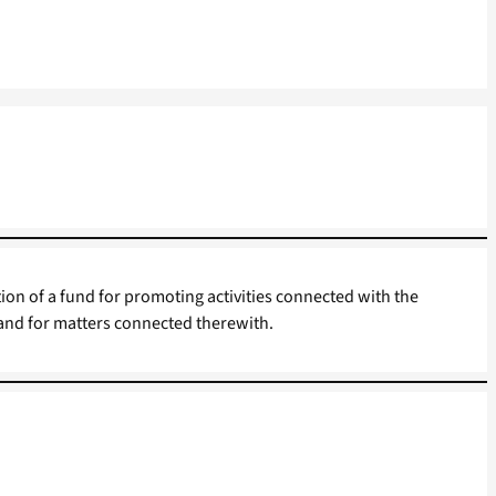
tion of a fund for promoting activities connected with the
 and for matters connected therewith.