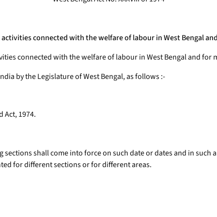
g activities connected with the welfare of labour in West Bengal a
ivities connected with the welfare of labour in West Bengal and for
India by the Legislature of West Bengal, as follows :-
d Act, 1974.
g sections shall come into force on such date or dates and in such 
ed for different sections or for different areas.