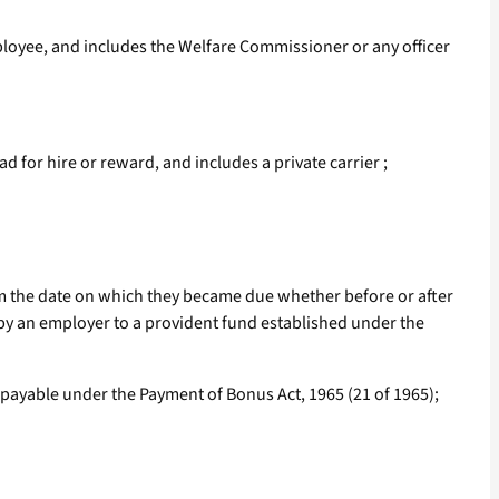
oyee, and includes the Welfare Commissioner or any officer
for hire or reward, and includes a private carrier ;
om the date on which they became due whether before or after
 by an employer to a provident fund established under the
 payable under the Payment of Bonus Act, 1965 (21 of 1965);