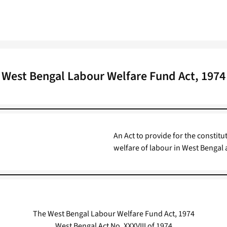
West Bengal Labour Welfare Fund Act, 1974
An Act to provide for the constitu
welfare of labour in West Bengal
The West Bengal Labour Welfare Fund Act, 1974
West Bengal Act No. XXXVIII of 1974