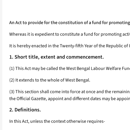
An Act to provide for the constitution of a fund for promotin
Whereas it is expedient to constitute a fund for promoting act
It is hereby enacted in the Twenty-fifth Year of the Republic of 
1. Short title, extent and commencement.
(1) This Act may be called the West Bengal Labour Welfare Fun
(2) It extends to the whole of West Bengal.
(3) This section shall come into force at once and the remainin
the Official Gazette, appoint and different dates may be appoint
2. Definitions.
In this Act, unless the context otherwise requires-