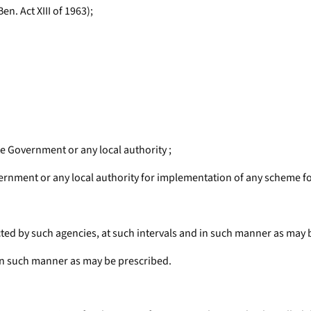
n. Act XIII of 1963);
te Government or any local authority ;
ernment or any local authority for implementation of any scheme fo
ected by such agencies, at such intervals and in such manner as may 
 in such manner as may be prescribed.