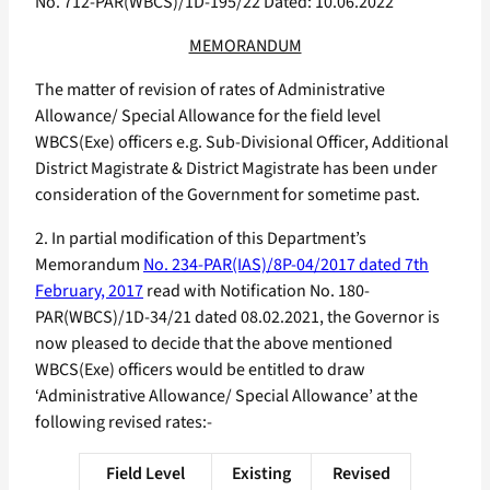
No. 712-PAR(WBCS)/1D-195/22 Dated: 10.06.2022
MEMORANDUM
The matter of revision of rates of Administrative
Allowance/ Special Allowance for the field level
WBCS(Exe) officers e.g. Sub-Divisional Officer, Additional
District Magistrate & District Magistrate has been under
consideration of the Government for sometime past.
2. In partial modification of this Department’s
Memorandum
No. 234-PAR(IAS)/8P-04/2017 dated 7th
February, 2017
read with Notification No. 180-
PAR(WBCS)/1D-34/21 dated 08.02.2021, the Governor is
now pleased to decide that the above mentioned
WBCS(Exe) officers would be entitled to draw
‘Administrative Allowance/ Special Allowance’ at the
following revised rates:-
Field Level
Existing
Revised