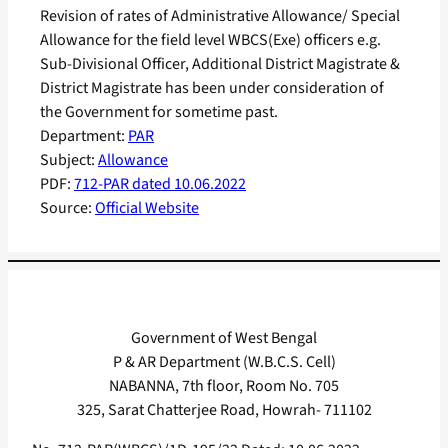
Revision of rates of Administrative Allowance/ Special
Allowance for the field level WBCS(Exe) officers e.g.
Sub-Divisional Officer, Additional District Magistrate &
District Magistrate has been under consideration of
the Government for sometime past.
Department:
PAR
Subject:
Allowance
PDF:
712-PAR dated 10.06.2022
Source:
Official Website
Government of West Bengal
P & AR Department (W.B.C.S. Cell)
NABANNA, 7th floor, Room No. 705
325, Sarat Chatterjee Road, Howrah- 711102