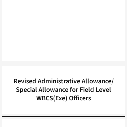
Revised Administrative Allowance/
Special Allowance for Field Level
WBCS(Exe) Officers