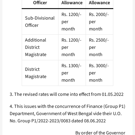
Officer
Allowance
Allowance
Rs. 1200/-
Rs. 2000/-
Sub-Divisional
per
per
Officer
month
month
Additional
Rs. 1200/-
Rs. 2500/-
District
per
per
Magistrate
month
month
Rs. 1300/-
Rs. 3000/-
District
per
per
Magistrate
month
month
3. The revised rates will come into effect from 01.05.2022
4. This issues with the concurrence of Finance (Group P1)
Department, Government of West Bengal vide their U.O.
No. Group P1/2022-2023/0083 dated 08.06.2022
By order of the Governor