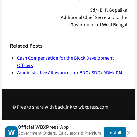
Sd/- B. P. Gopalika
Additional Chief Secretary to the
Government of West Bengal
Related Posts
Cash Compensation for the Block Development
Officers
Administrative Allowances for BDO/ SDO/ ADM/ DM
© Free to share with backlink to wbxpress.com
Telegram
·
WhatsApp
·
Android App
Official WBXPress App
×
W
Install
Government Orders, Calculators & Premium