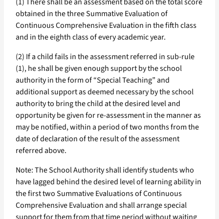
(1) There shall be an assessment based on the total score
obtained in the three Summative Evaluation of
Continuous Comprehensive Evaluation in the fifth class
and in the eighth class of every academic year.
(2) If a child fails in the assessment referred in sub-rule
(1), he shall be given enough support by the school
authority in the form of “Special Teaching” and
additional support as deemed necessary by the school
authority to bring the child at the desired level and
opportunity be given for re-assessment in the manner as
may be notified, within a period of two months from the
date of declaration of the result of the assessment
referred above.
Note: The School Authority shall identify students who
have lagged behind the desired level of learning ability in
the first two Summative Evaluations of Continuous
Comprehensive Evaluation and shall arrange special
support for them from that time period without waiting