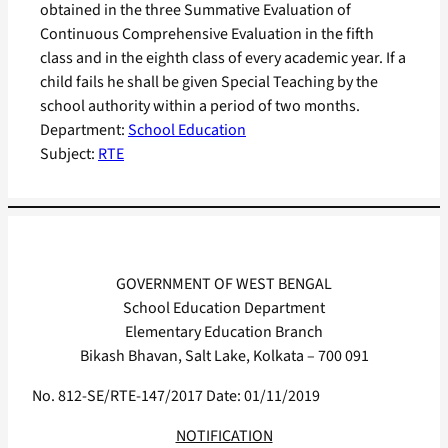
obtained in the three Summative Evaluation of
Continuous Comprehensive Evaluation in the fifth
class and in the eighth class of every academic year. If a
child fails he shall be given Special Teaching by the
school authority within a period of two months.
Department:
School Education
Subject:
RTE
GOVERNMENT OF WEST BENGAL
School Education Department
Elementary Education Branch
Bikash Bhavan, Salt Lake, Kolkata – 700 091
No. 812-SE/RTE-147/2017 Date: 01/11/2019
NOTIFICATION