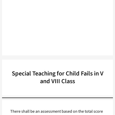
Special Teaching for Child Fails in V
and VIII Class
There shall be an assessment based on the total score