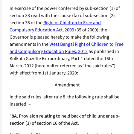
In exercise of the power conferred by sub-section (1) of
section 38 read with the clause (fa) of sub-section (2)
section 38 of the
Right of Children to Free and
Compulsory Education Act, 2009
(35 of 2009), the
Governor is pleased hereby to make the following
amendments in the
West Bengal Right of Children to Free
and Compulsory Education Rules, 2012
as published in
Kolkata Gazette Extraordinary, Part-1 dated the 16th
March, 2012 (hereinafter referred as “the said rules”)
with effect from 1st January, 2020:
Amendment
In the said rules, after rule 8, the following rule shall be
inserted: –
“
8A. Provision relating to held back of child under sub-
section (3) of section 16 of the Act
.