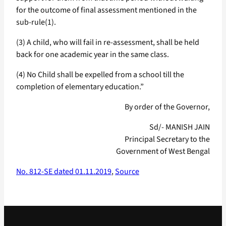
for the outcome of final assessment mentioned in the
sub-rule(1).
(3) A child, who will fail in re-assessment, shall be held
back for one academic year in the same class.
(4) No Child shall be expelled from a school till the
completion of elementary education.”
By order of the Governor,
Sd/- MANISH JAIN
Principal Secretary to the
Government of West Bengal
No. 812-SE dated 01.11.2019
,
Source