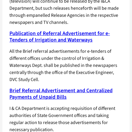
(television) will continue to be released by the I&CA
Department, but such releases henceforth will be made
through empanelled Release Agencies in the respective
newspapers and TV channels.
Publication of Referral Advertisement for e-
Tenders of Irrigation and Waterways
All the Brief referral advertisements for e-tenders of
different offices under the control of Irrigation &
Waterways Dept. shall be published in the newspapers
centrally through the office of the Executive Engineer,
DVC Study Cell.
Brief Referral Advertisement and Centralized
Payments of Unpaid Bills
I & CA Department is accepting requisition of different
authorities of State Government offices and taking
regular action to release those advertisements for
necessary publication.