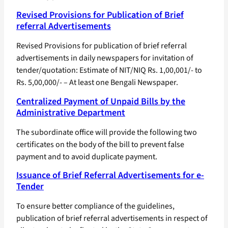
Revised Provisions for Publication of Brief
referral Advertisements
Revised Provisions for publication of brief referral
advertisements in daily newspapers for invitation of
tender/quotation: Estimate of NIT/NIQ Rs. 1,00,001/- to
Rs. 5,00,000/- – At least one Bengali Newspaper.
Centralized Payment of Unpaid Bills by the
Administrative Department
The subordinate office will provide the following two
certificates on the body of the bill to prevent false
payment and to avoid duplicate payment.
Issuance of Brief Referral Advertisements for e-
Tender
To ensure better compliance of the guidelines,
publication of brief referral advertisements in respect of