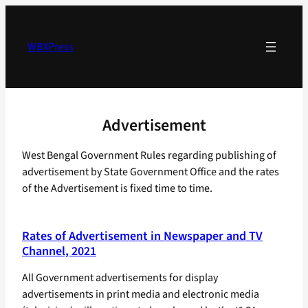
Skip
to
content
WBXPress
Advertisement
West Bengal Government Rules regarding publishing of
advertisement by State Government Office and the rates
of the Advertisement is fixed time to time.
Rates of Advertisement in Newspaper and TV
Channel, 2021
All Government advertisements for display
advertisements in print media and electronic media