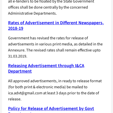
all e-tenders to be floated by the State Government
offices shall be done centrally by the concerned
Administrative Departments.
Rates of Advertisement in Different Newspapers,
2018-19
Government has revised the rates for release of
advertisements in various print media, as detailed in the
Annexure. The revised rates shall remain effective upto
31.03.2019.
Releasing Advertisement through I&CA
Department
All approved advertisements, in ready to release format
(for both print & electronic media) be mailed to
ica.advt@gmail.com at least 3 days prior to the date of
release.
Policy for Release of Advertisement by Govt