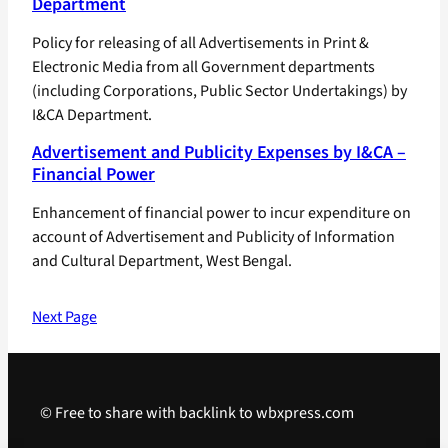
Department
Policy for releasing of all Advertisements in Print &
Electronic Media from all Government departments
(including Corporations, Public Sector Undertakings) by
I&CA Department.
Advertisement and Publicity Expenses by I&CA –
Financial Power
Enhancement of financial power to incur expenditure on
account of Advertisement and Publicity of Information
and Cultural Department, West Bengal.
Next Page
© Free to share with backlink to wbxpress.com